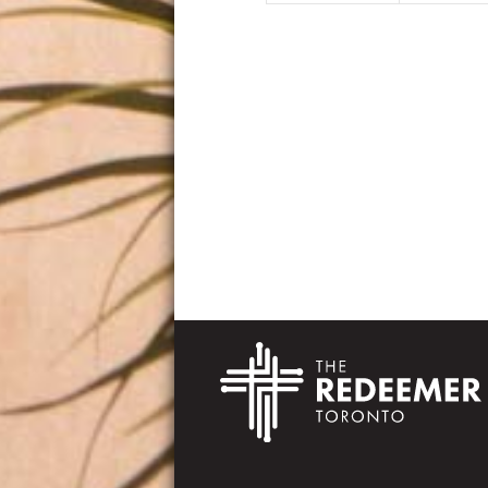
Footer