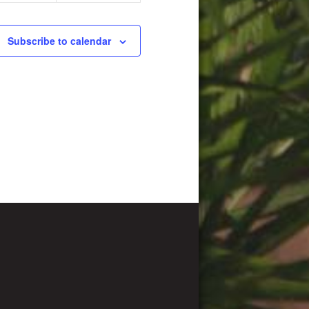
Subscribe to calendar