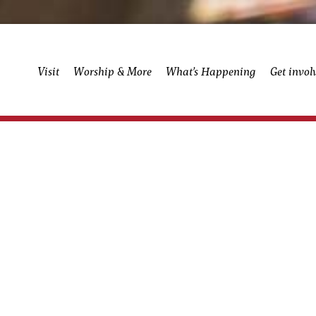
Visit
Worship & More
What’s Happening
Get invol