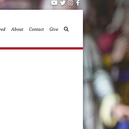
ved
About
Contact
Give