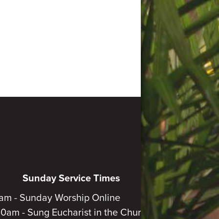
Sunday Service Times
am - Sunday Worship Online
30am - Sung Eucharist in the Church