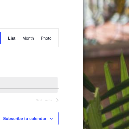
Event
List
Month
Photo
Views
Navigation
Next
Events
Subscribe to calendar