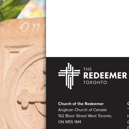
Footer
Church of the Redeemer
Anglican Church of Canada
162 Bloor Street West Toronto,
ON M5S 1M4