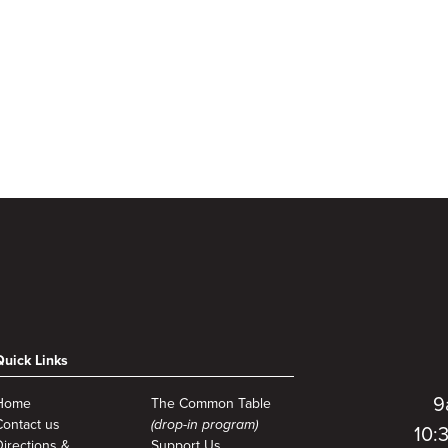
Quick Links
9
Home
The Common Table
Contact us
(drop-in program)
10:
Directions &
Support Us