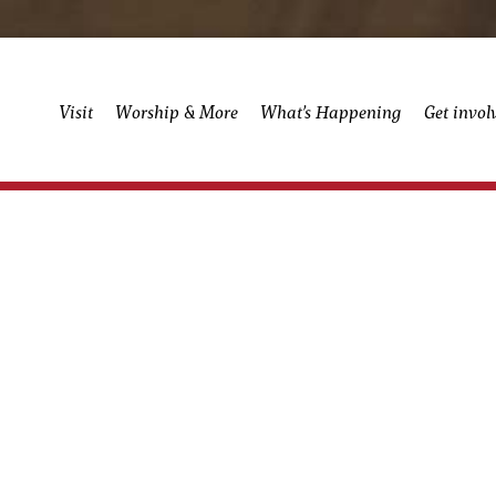
Visit
Worship & More
What’s Happening
Get invol