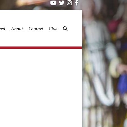
ved
About
Contact
Give