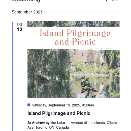
List
View
Search
Select
Navig
September 2025
date.
and
Views
SAT
13
Navigati
Featured
Saturday, September 13, 2025, 9:30am
Island Pilgrimage and Picnic
St Andrew by the Lake
11 Avenue of the Islands, Cibola
Ave, Toronto, ON, Canada