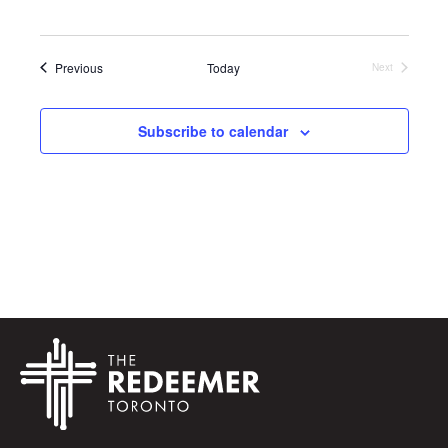
Events
Previous
Today
Next
Events
Subscribe to calendar