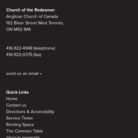
Footer
Church of the Redeemer
Anglican Church of Canada
162 Bloor Street West Toronto,
ON M5S 1M4
416-922-4948 (telephone)
416-922-0375 (fax)
send us an email »
Quick Links
Home
Contact us
Directions & Accessibility
Service Times
Renting Space
The Common Table
(drop-in program)