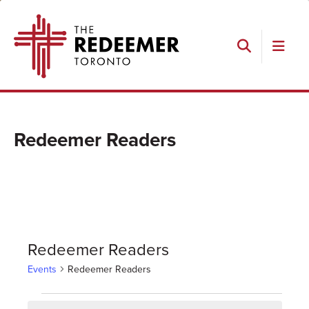
Skip
Skip
Skip
The
to
to
to
Redeemer
primary
main
footer
navigation
content
Search
Redeemer Readers
Redeemer Readers
Events
Redeemer Readers
Events