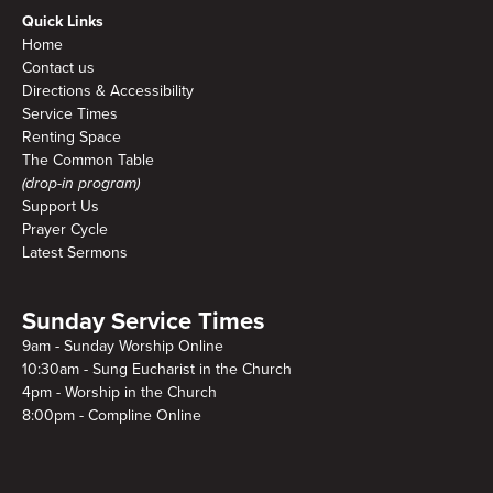
Quick Links
Home
Contact us
Directions & Accessibility
Service Times
Renting Space
The Common Table
(drop-in program)
Support Us
Prayer Cycle
Latest Sermons
Sunday Service Times
9am - Sunday Worship Online
10:30am - Sung Eucharist in the Church
4pm - Worship in the Church
8:00pm - Compline Online