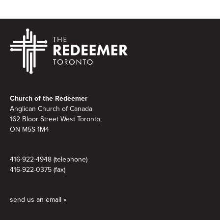
Footer
Church of the Redeemer
Anglican Church of Canada
162 Bloor Street West Toronto,
ON M5S 1M4
416-922-4948 (telephone)
416-922-0375 (fax)
send us an email »