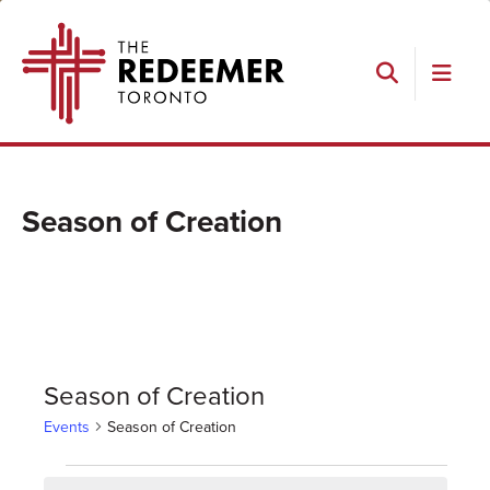
Skip
Skip
Skip
The
to
to
to
Redeemer
primary
main
footer
navigation
content
Search
Season of Creation
Season of Creation
Events
Season of Creation
Events