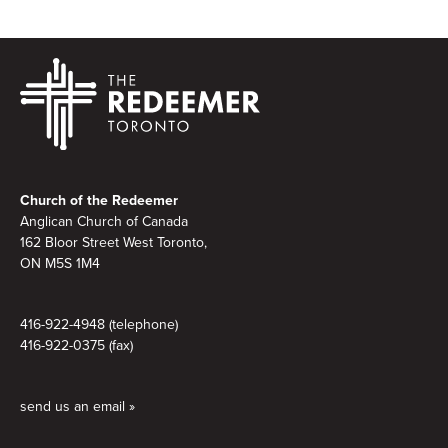
Footer
Church of the Redeemer
Anglican Church of Canada
162 Bloor Street West Toronto,
ON M5S 1M4
416-922-4948 (telephone)
416-922-0375 (fax)
send us an email »