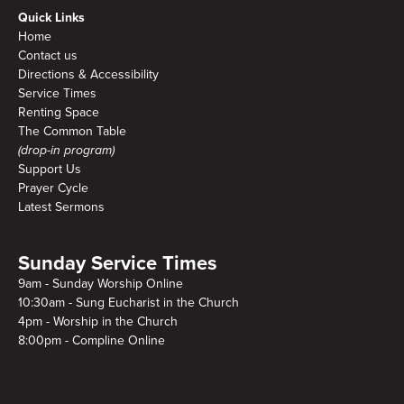
Quick Links
Home
Contact us
Directions & Accessibility
Service Times
Renting Space
The Common Table
(drop-in program)
Support Us
Prayer Cycle
Latest Sermons
Sunday Service Times
9am - Sunday Worship Online
10:30am - Sung Eucharist in the Church
4pm - Worship in the Church
8:00pm - Compline Online