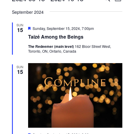
List
View
Search
Select
Navig
September 2024
date.
and
Views
SUN
Featured
Sunday, September 15, 2024, 7:00pm
15
Navigati
Taizé Among the Beings
The Redeemer (main level)
162 Bloor Street West,
Toronto, ON, Ontario, Canada
SUN
15