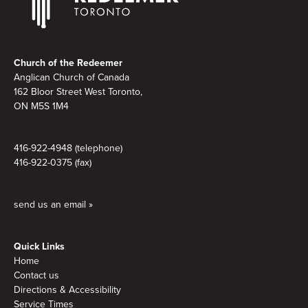
Footer
Church of the Redeemer
Anglican Church of Canada
162 Bloor Street West Toronto,
ON M5S 1M4
416-922-4948 (telephone)
416-922-0375 (fax)
send us an email »
Quick Links
Home
Contact us
Directions & Accessibility
Service Times