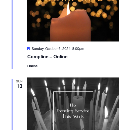
Featured
Sunday, October 6, 2024, 8:00pm
Compline – Online
Online
SUN
13