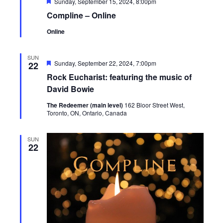
Featured
Sunday, September 15, 2024, 8:00pm
Compline – Online
Online
SUN
Featured
Sunday, September 22, 2024, 7:00pm
22
Rock Eucharist: featuring the music of
David Bowie
The Redeemer (main level)
162 Bloor Street West,
Toronto, ON, Ontario, Canada
SUN
22