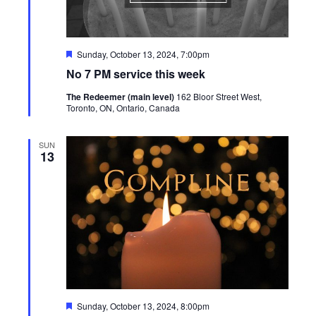
Featured
Sunday, October 13, 2024, 7:00pm
No 7 PM service this week
The Redeemer (main level)
162 Bloor Street West,
Toronto, ON, Ontario, Canada
SUN
13
Featured
Sunday, October 13, 2024, 8:00pm