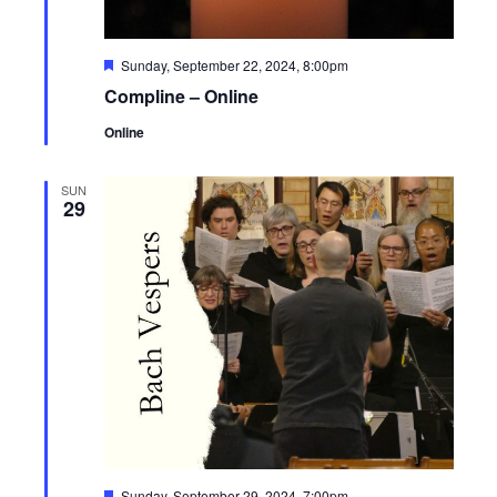
Featured
Sunday, September 22, 2024, 8:00pm
Compline – Online
Online
SUN
29
Featured
Sunday, September 29, 2024, 7:00pm