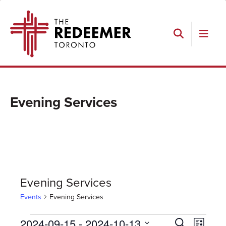
Skip
Skip
Skip
The
to
to
to
Redeemer
primary
main
footer
navigation
content
Search
Evening Services
Evening Services
Events
Evening Services
Events
Events
Event
2024-09-15
 - 
2024-10-13
Search