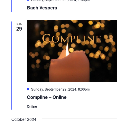
Bach Vespers
SUN
29
Featured
Sunday, September 29, 2024, 8:00pm
Compline – Online
Online
October 2024