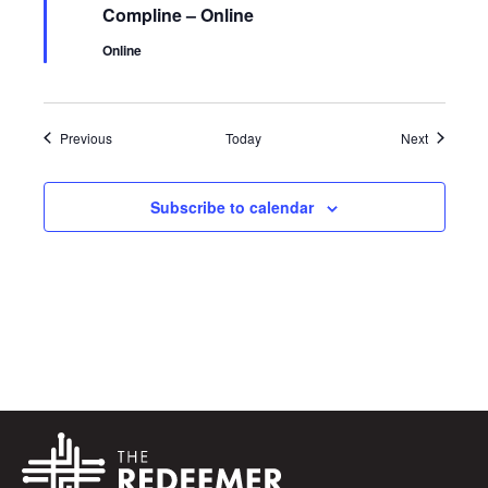
Compline – Online
Online
Events
Events
Previous
Today
Next
Subscribe to calendar