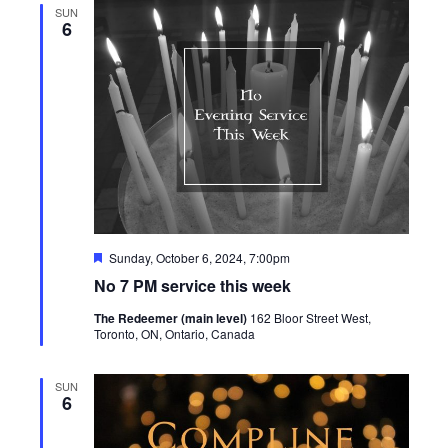
SUN
6
Featured
Sunday, October 6, 2024, 7:00pm
No 7 PM service this week
The Redeemer (main level)
162 Bloor Street West,
Toronto, ON, Ontario, Canada
SUN
6