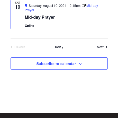
SAT
Featured
Saturday, August 10, 2024, 12:15pm
Mid-day
10
Prayer
Mid-day Prayer
Online
Events
Today
Next
Previous
Events
Subscribe to calendar