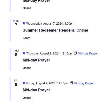
Mid-day Prayer
Online
WED
Featured
Wednesday, August 7, 2024, 8:00pm
7
Summer Redeemer Readers: Online
Zoom
THU
Featured
Thursday, August 8, 2024, 12:15pm
Mid-day Prayer
8
Mid-day Prayer
Online
FRI
Featured
Friday, August 9, 2024, 12:15pm
Mid-day Prayer
9
Mid-day Prayer
Online