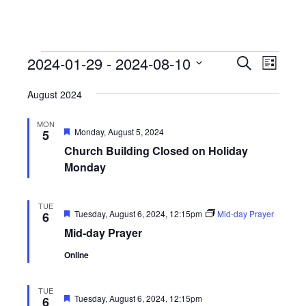
Events
Events
Event
2024-01-29
 - 
2024-08-10
Search
List
View
Search
Select
Navig
August 2024
date.
and
Views
MON
Featured
Monday, August 5, 2024
5
Navigati
Church Building Closed on Holiday
Monday
TUE
Featured
Tuesday, August 6, 2024, 12:15pm
Mid-day Prayer
6
Mid-day Prayer
Online
TUE
Featured
Tuesday, August 6, 2024, 12:15pm
6