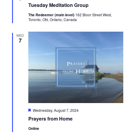
Tuesday Meditation Group
The Redeemer (main level)
162 Bloor Street West,
Toronto, ON, Ontario, Canada
WED
7
Featured
Wednesday, August 7, 2024
Prayers from Home
Online