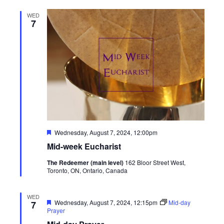
WED
7
Featured
Wednesday, August 7, 2024, 12:00pm
Mid-week Eucharist
The Redeemer (main level)
162 Bloor Street West,
Toronto, ON, Ontario, Canada
WED
Featured
Wednesday, August 7, 2024, 12:15pm
Mid-day
7
Prayer