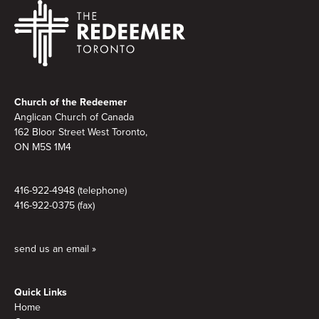
Footer
Church of the Redeemer
Anglican Church of Canada
162 Bloor Street West Toronto,
ON M5S 1M4
416-922-4948 (telephone)
416-922-0375 (fax)
send us an email »
Quick Links
Home