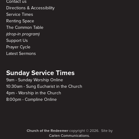
Contact us
Directions & Accessibility
Service Times
Renting Space
The Common Table
(drop-in program)
Support Us
Prayer Cycle
Latest Sermons
Sunday Service Times
9am - Sunday Worship Online
10:30am - Sung Eucharist in the Church
4pm - Worship in the Church
8:00pm - Compline Online
Church of the Redeemer
copyright © 2026. Site by
Carlen Communications.