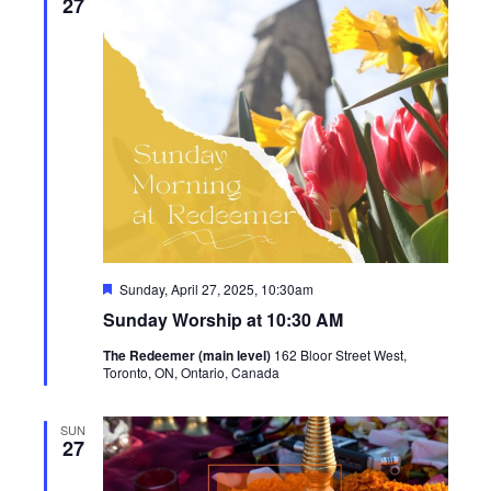
27
Featured
Sunday, April 27, 2025, 10:30am
Sunday Worship at 10:30 AM
The Redeemer (main level)
162 Bloor Street West,
Toronto, ON, Ontario, Canada
SUN
27