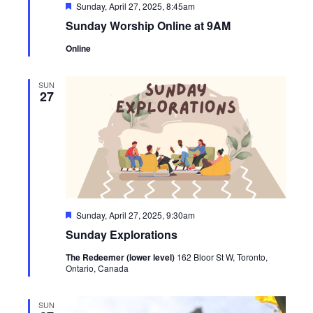
Featured
Sunday, April 27, 2025, 8:45am
Sunday Worship Online at 9AM
Online
SUN
27
Featured
Sunday, April 27, 2025, 9:30am
Sunday Explorations
The Redeemer (lower level)
162 Bloor St W, Toronto,
Ontario, Canada
SUN