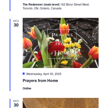
The Redeemer (main level)
162 Bloor Street West,
Toronto, ON, Ontario, Canada
WED
30
Featured
Wednesday, April 30, 2025
Prayers from Home
Online
WED
30