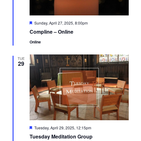
Featured
Sunday, April 27, 2025, 8:00pm
Compline – Online
Online
TUE
29
Featured
Tuesday, April 29, 2025, 12:15pm
Tuesday Meditation Group