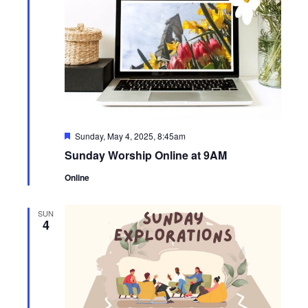
Featured
Sunday, May 4, 2025, 8:45am
Sunday Worship Online at 9AM
Online
SUN
4