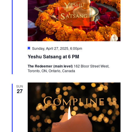
Featured
Sunday, April 27, 2025, 6:00pm
Yeshu Satsang at 6 PM
The Redeemer (main level)
162 Bloor Street West,
Toronto, ON, Ontario, Canada
SUN
27