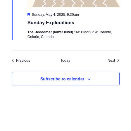
Featured
Sunday, May 4, 2025, 9:30am
Sunday Explorations
The Redeemer (lower level)
162 Bloor St W, Toronto,
Ontario, Canada
Events
Events
Previous
Today
Next
Subscribe to calendar