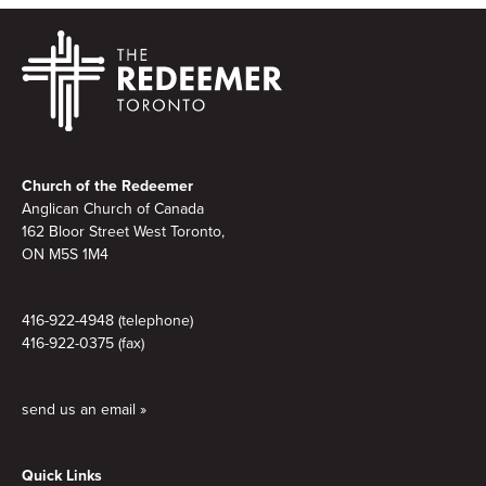
Footer
Church of the Redeemer
Anglican Church of Canada
162 Bloor Street West Toronto,
ON M5S 1M4
416-922-4948 (telephone)
416-922-0375 (fax)
send us an email »
Quick Links