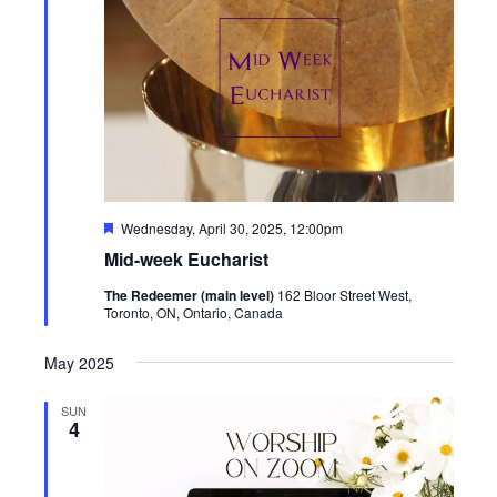
Featured
Wednesday, April 30, 2025, 12:00pm
Mid-week Eucharist
The Redeemer (main level)
162 Bloor Street West,
Toronto, ON, Ontario, Canada
May 2025
SUN
4