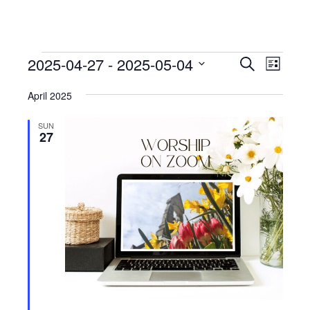
Events
Events
Event
2025-04-27
 - 
2025-05-04
Search
List
View
Search
Select
Navig
April 2025
date.
and
Views
SUN
27
Navigati