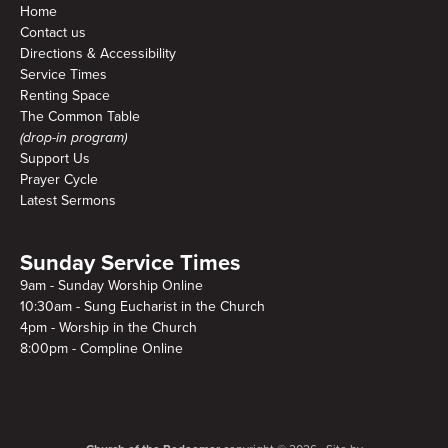
Home
Contact us
Directions & Accessibility
Service Times
Renting Space
The Common Table
(drop-in program)
Support Us
Prayer Cycle
Latest Sermons
Sunday Service Times
9am - Sunday Worship Online
10:30am - Sung Eucharist in the Church
4pm - Worship in the Church
8:00pm - Compline Online