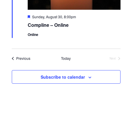
Featured
Sunday, August 30, 8:00pm
Compline – Online
Online
Events
Previous
Today
Next
Events
Subscribe to calendar