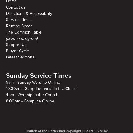
Home
Contact us
Directions & Accessibility
Service Times
Renting Space
The Common Table
(drop-in program)
Support Us
Prayer Cycle
Latest Sermons
Sunday Service Times
9am - Sunday Worship Online
10:30am - Sung Eucharist in the Church
4pm - Worship in the Church
8:00pm - Compline Online
Church of the Redeemer
copyright © 2026. Site by