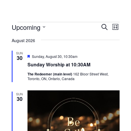
Events
Events
Event
Upcoming
Search
List
View
Search
Select
Navig
August 2026
date.
and
Views
SUN
Featured
Sunday, August 30, 10:30am
30
Navigati
Sunday Worship at 10:30AM
The Redeemer (main level)
162 Bloor Street West,
Toronto, ON, Ontario, Canada
SUN
30