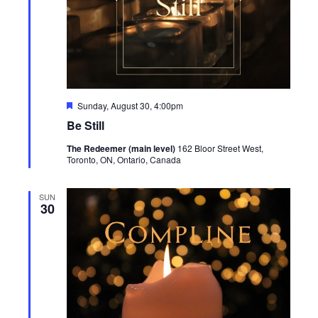
Featured
Sunday, August 30, 4:00pm
Be Still
The Redeemer (main level)
162 Bloor Street West,
Toronto, ON, Ontario, Canada
SUN
30