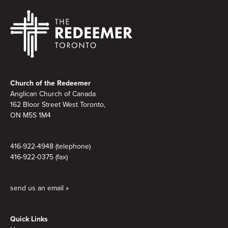
Footer
Church of the Redeemer
Anglican Church of Canada
162 Bloor Street West Toronto,
ON M5S 1M4
416-922-4948 (telephone)
416-922-0375 (fax)
send us an email »
Quick Links