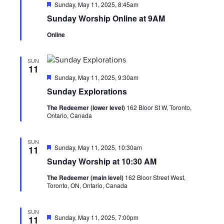
Featured
Sunday, May 11, 2025, 8:45am
Sunday Worship Online at 9AM
Online
SUN
11
Featured
Sunday, May 11, 2025, 9:30am
Sunday Explorations
The Redeemer (lower level)
162 Bloor St W, Toronto,
Ontario, Canada
SUN
Featured
Sunday, May 11, 2025, 10:30am
11
Sunday Worship at 10:30 AM
The Redeemer (main level)
162 Bloor Street West,
Toronto, ON, Ontario, Canada
SUN
Featured
Sunday, May 11, 2025, 7:00pm
11