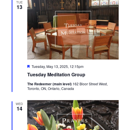
TUE
13
Featured
Tuesday, May 13, 2025, 12:15pm
Tuesday Meditation Group
The Redeemer (main level)
162 Bloor Street West,
Toronto, ON, Ontario, Canada
WED
14