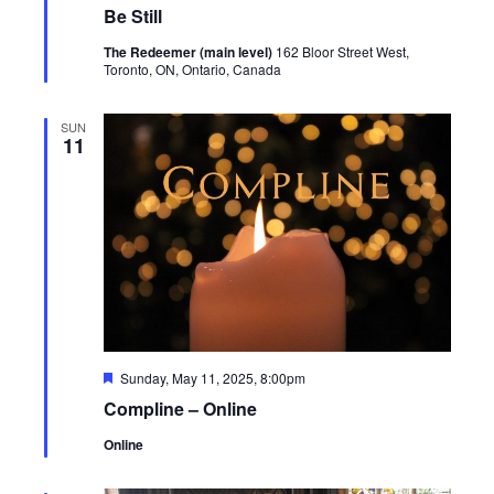
Be Still
The Redeemer (main level)
162 Bloor Street West,
Toronto, ON, Ontario, Canada
SUN
11
Featured
Sunday, May 11, 2025, 8:00pm
Compline – Online
Online