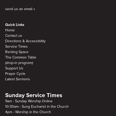
send us an email »
Quick Links
Home
Contact us
Directions & Accessibility
Service Times
Renting Space
The Common Table
(drop-in program)
Support Us
Prayer Cycle
Latest Sermons
Sunday Service Times
9am - Sunday Worship Online
10:30am - Sung Eucharist in the Church
4pm - Worship in the Church