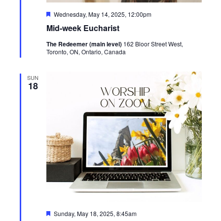
Featured
Wednesday, May 14, 2025, 12:00pm
Mid-week Eucharist
The Redeemer (main level)
162 Bloor Street West,
Toronto, ON, Ontario, Canada
SUN
18
Featured
Sunday, May 18, 2025, 8:45am