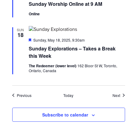
Sunday Worship Online at 9 AM
Online
SUN
18
Featured
Sunday, May 18, 2025, 9:30am
Sunday Explorations – Takes a Break
this Week
The Redeemer (lower level)
162 Bloor St W, Toronto,
Ontario, Canada
Events
Events
Previous
Today
Next
Subscribe to calendar