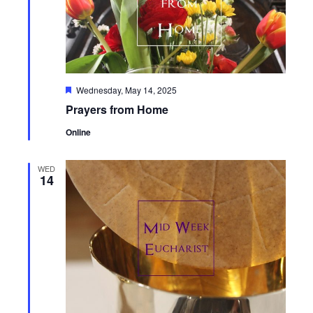
Featured
Wednesday, May 14, 2025
Prayers from Home
Online
WED
14