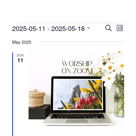
Events
Events
Event
2025-05-11
 - 
2025-05-18
Search
List
View
Search
Select
Navig
May 2025
date.
and
Views
SUN
11
Navigati