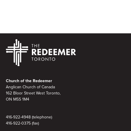
Footer
Church of the Redeemer
Anglican Church of Canada
162 Bloor Street West Toronto,
ON M5S 1M4
416-922-4948 (telephone)
416-922-0375 (fax)