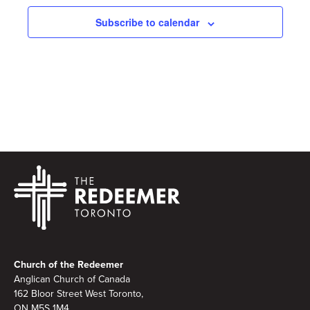
Subscribe to calendar
Footer
Church of the Redeemer
Anglican Church of Canada
162 Bloor Street West Toronto,
ON M5S 1M4