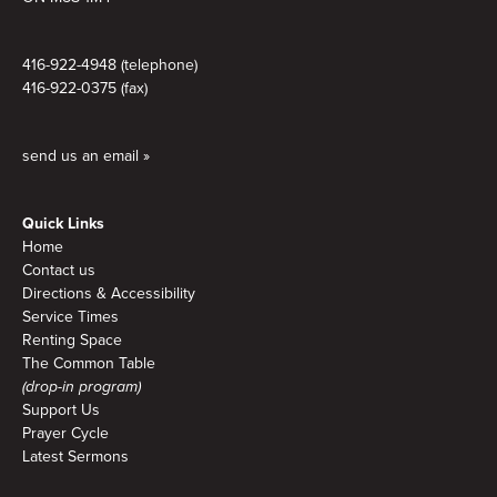
416-922-4948 (telephone)
416-922-0375 (fax)
send us an email »
Quick Links
Home
Contact us
Directions & Accessibility
Service Times
Renting Space
The Common Table
(drop-in program)
Support Us
Prayer Cycle
Latest Sermons