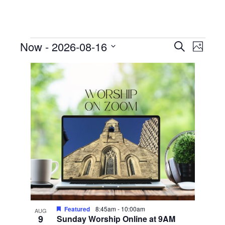
Events
Events
Event
Now
 - 
2026-08-16
Search
Photo
View
Search
Select
List
Navig
date.
and
of
Views
events
Navigati
in
Photo
View
Featured
8:45am
-
10:00am
AUG
9
Sunday Worship Online at 9AM