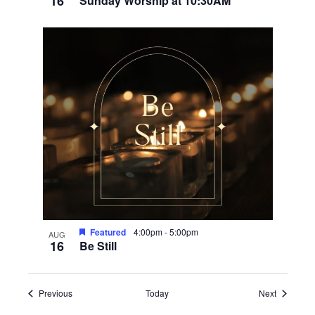
16
Sunday Worship at 10:30AM
Featured
4:00pm
-
5:00pm
AUG
16
Be Still
Events
Events
Previous
Today
Next