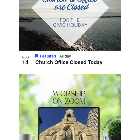
Featured
All day
AUG
14
Church Office Closed Today