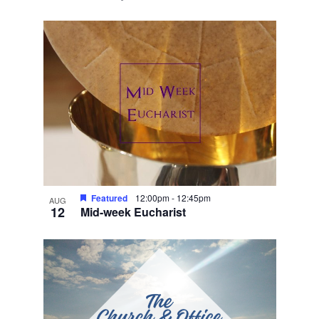
Featured
12:00pm
-
12:45pm
AUG
12
Mid-week Eucharist