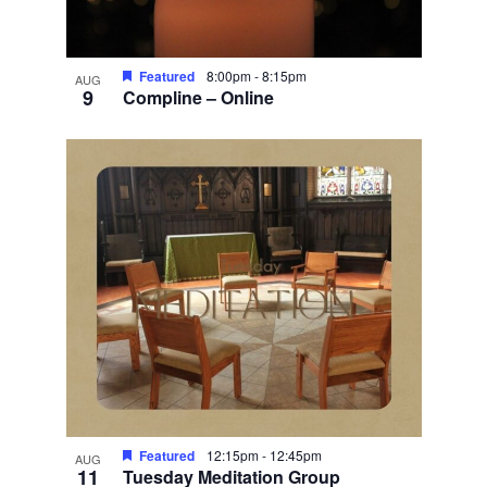
Featured
8:00pm
-
8:15pm
AUG
9
Compline – Online
Featured
12:15pm
-
12:45pm
AUG
11
Tuesday Meditation Group