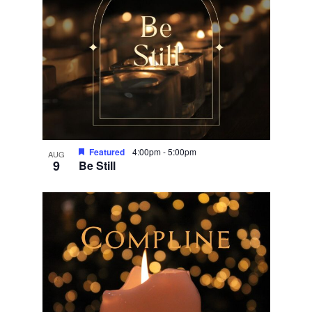
Featured
4:00pm
-
5:00pm
AUG
9
Be Still