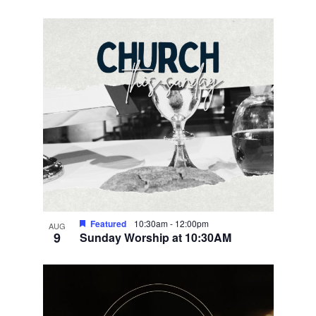
Featured
10:30am
-
12:00pm
AUG
9
Sunday Worship at 10:30AM