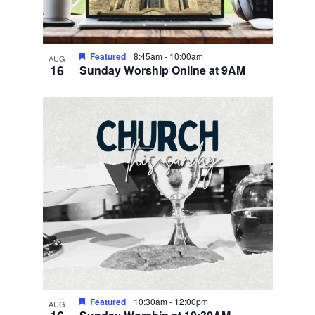
Featured
8:45am
-
10:00am
AUG
16
Sunday Worship Online at 9AM
Featured
10:30am
-
12:00pm
AUG