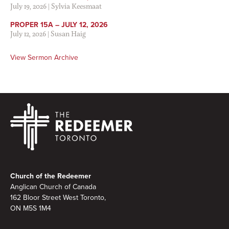
July 19, 2026
|
Sylvia Keesmaat
PROPER 15A – JULY 12, 2026
July 12, 2026
|
Susan Haig
View Sermon Archive
Footer
Church of the Redeemer
Anglican Church of Canada
162 Bloor Street West Toronto,
ON M5S 1M4