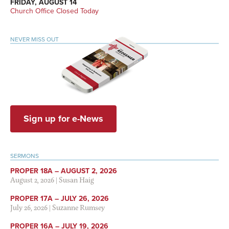
FRIDAY, AUGUST 14
Church Office Closed Today
NEVER MISS OUT
Sign up for e-News
SERMONS
PROPER 18A – AUGUST 2, 2026
August 2, 2026
|
Susan Haig
PROPER 17A – JULY 26, 2026
July 26, 2026
|
Suzanne Rumsey
PROPER 16A – JULY 19, 2026