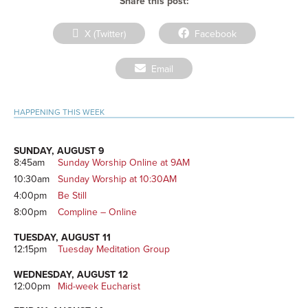
Share this post:
Share
Share
X (Twitter)
Facebook
on
on
Share
Email
on
Primary
HAPPENING THIS WEEK
Sidebar
SUNDAY, AUGUST 9
8:45am
Sunday Worship Online at 9AM
10:30am
Sunday Worship at 10:30AM
4:00pm
Be Still
8:00pm
Compline – Online
TUESDAY, AUGUST 11
12:15pm
Tuesday Meditation Group
WEDNESDAY, AUGUST 12
12:00pm
Mid-week Eucharist