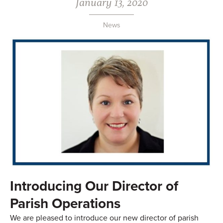
January 13, 2020
News
Introducing Our Director of
Parish Operations
We are pleased to introduce our new director of parish