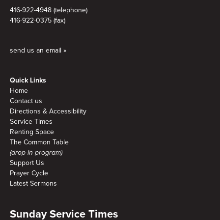
416-922-4948 (telephone)
416-922-0375 (fax)
send us an email »
Quick Links
Home
Contact us
Directions & Accessibility
Service Times
Renting Space
The Common Table
(drop-in program)
Support Us
Prayer Cycle
Latest Sermons
Sunday Service Times