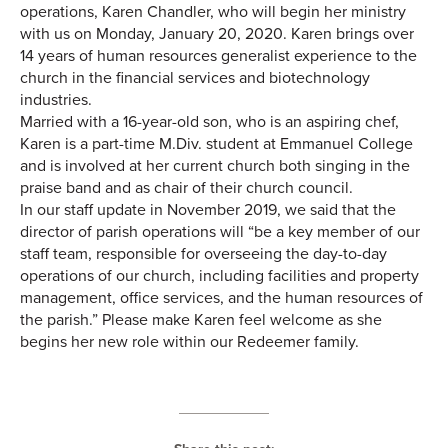
operations, Karen Chandler, who will begin her ministry
with us on Monday, January 20, 2020. Karen brings over
14 years of human resources generalist experience to the
church in the financial services and biotechnology
industries.
Married with a 16-year-old son, who is an aspiring chef,
Karen is a part-time M.Div. student at Emmanuel College
and is involved at her current church both singing in the
praise band and as chair of their church council.
In our staff update in November 2019, we said that the
director of parish operations will “be a key member of our
staff team, responsible for overseeing the day-to-day
operations of our church, including facilities and property
management, office services, and the human resources of
the parish.” Please make Karen feel welcome as she
begins her new role within our Redeemer family.