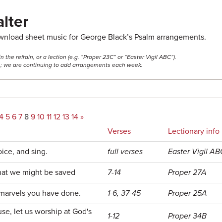
lter
ownload sheet music for George Black’s Psalm arrangements.
he refrain, or a lection (e.g. “Proper 23C” or “Easter Vigil ABC”).
ss; we are continuing to add arrangements each week.
4
5
6
7
8
9
10
11
12
13
14
»
Verses
Lectionary info
oice, and sing.
full verses
Easter Vigil AB
that we might be saved
7-14
Proper 27A
marvels you have done.
1-6, 37-45
Proper 25A
se, let us worship at God's
1-12
Proper 34B