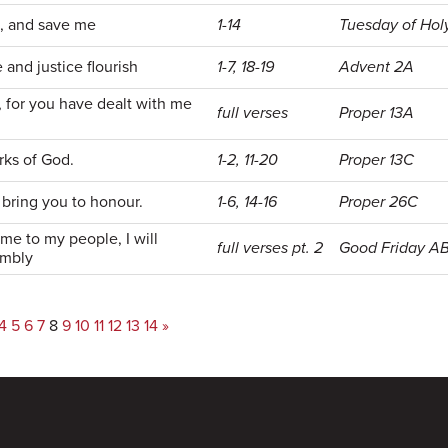
e, and save me
1-14
Tuesday of Ho
 and justice flourish
1-7, 18-19
Advent 2A
d, for you have dealt with me
full verses
Proper 13A
rks of God.
1-2, 11-20
Proper 13C
d bring you to honour.
1-6, 14-16
Proper 26C
ame to my people, I will
full verses pt. 2
Good Friday A
embly
4
5
6
7
8
9
10
11
12
13
14
»