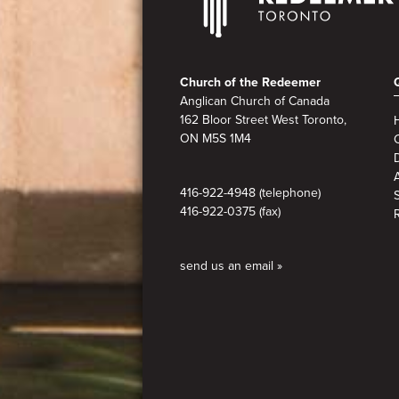
Footer
Church of the Redeemer
Anglican Church of Canada
162 Bloor Street West Toronto,
ON M5S 1M4
A
416-922-4948 (telephone)
416-922-0375 (fax)
send us an email »