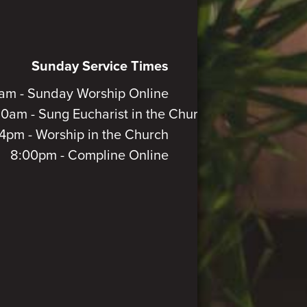
Sunday Service Times
am - Sunday Worship Online
30am - Sung Eucharist in the Church
4pm - Worship in the Church
8:00pm - Compline Online