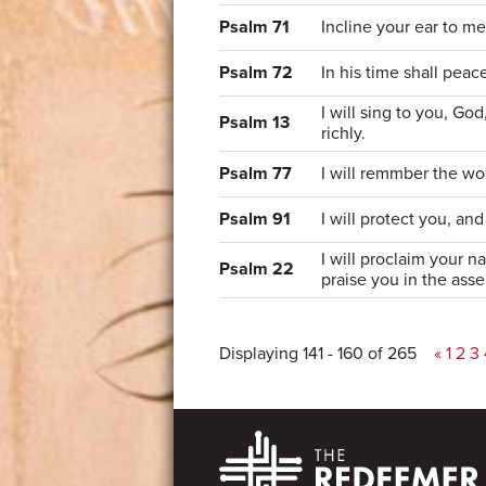
Psalm 71
Incline your ear to m
Psalm 72
In his time shall peace
I will sing to you, Go
Psalm 13
richly.
Psalm 77
I will remmber the wo
Psalm 91
I will protect you, an
I will proclaim your n
Psalm 22
praise you in the ass
Displaying 141 - 160 of 265
«
1
2
3