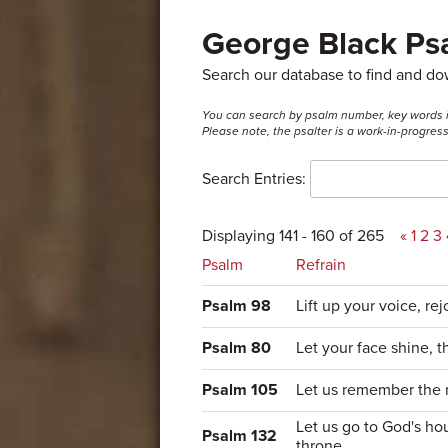
George Black Psa
Search our database to find and d
You can search by psalm number, key words in t
Please note, the psalter is a work-in-progre
Search Entries:
Displaying 141 - 160 of 265
«
1
2
3
Psalm
Refrain
Psalm 98
Lift up your voice, rej
Psalm 80
Let your face shine, 
Psalm 105
Let us remember the 
Let us go to God's hou
Psalm 132
throne.