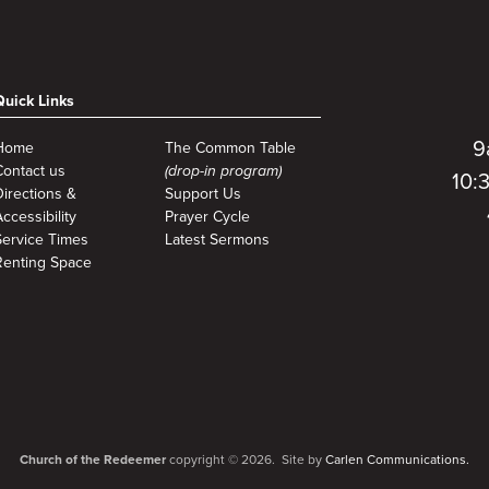
Quick Links
9
Home
The Common Table
Contact us
(drop-in program)
10:
Directions &
Support Us
ccessibility
Prayer Cycle
Service Times
Latest Sermons
Renting Space
Church of the Redeemer
copyright © 2026. Site by
Carlen Communications.