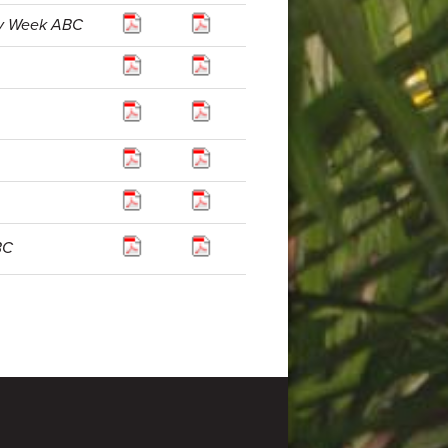
ly Week ABC
BC