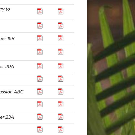
ry to
per 15B
per 20A
Passion ABC
per 23A