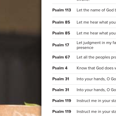
Psalm 113
Let the name of God 
Psalm 85
Let me hear what you 
Psalm 85
Let me hear what you 
Let judgment in my f
Psalm 17
presence
Psalm 67
Let all the peoples p
Psalm 4
Know that God does wo
Psalm 31
Into your hands, O Go
Psalm 31
Into your hands, O Go
Psalm 119
Instruct me in your s
Psalm 119
Instruct me in your s