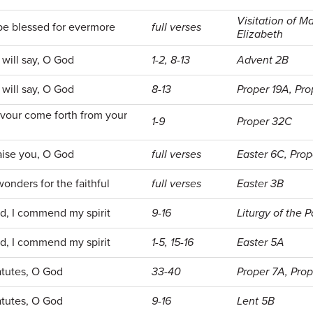
Visitation of Ma
be blessed for evermore
full verses
Elizabeth
will say, O God
1-2, 8-13
Advent 2B
will say, O God
8-13
Proper 19A, Pro
avour come forth from your
1-9
Proper 32C
raise you, O God
full verses
Easter 6C, Pro
nders for the faithful
full verses
Easter 3B
d, I commend my spirit
9-16
Liturgy of the 
d, I commend my spirit
1-5, 15-16
Easter 5A
tatutes, O God
33-40
Proper 7A, Pro
tatutes, O God
9-16
Lent 5B