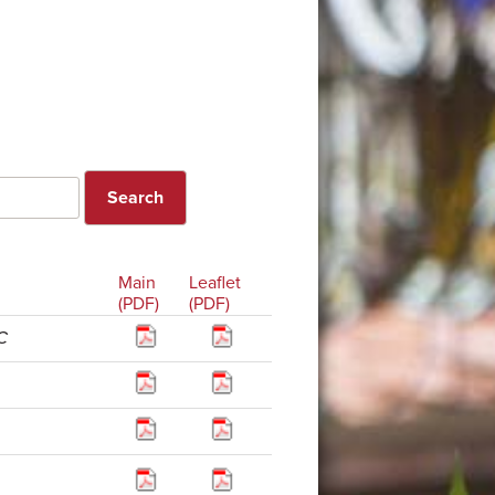
Main
Leaflet
(PDF)
(PDF)
C