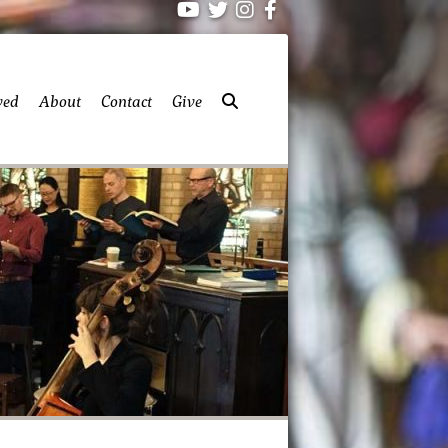
ved
About
Contact
Give