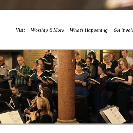
Visit
Worship & More
What’s Happening
Get invol