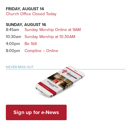
FRIDAY, AUGUST 14
Church Office Closed Today
SUNDAY, AUGUST 16
8:45am
Sunday Worship Online at 9AM
10:30am
Sunday Worship at 10:30AM
4:00pm
Be Still
8:00pm
Compline – Online
NEVER MISS OUT
Sign up for e-News