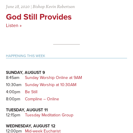
June 28, 2020
|
Bishop Kevin Robertson
God Still Provides
Listen »
Primary
HAPPENING THIS WEEK
Sidebar
SUNDAY, AUGUST 9
8:45am
Sunday Worship Online at 9AM
10:30am
Sunday Worship at 10:30AM
4:00pm
Be Still
8:00pm
Compline – Online
TUESDAY, AUGUST 11
12:15pm
Tuesday Meditation Group
WEDNESDAY, AUGUST 12
12:00pm
Mid-week Eucharist