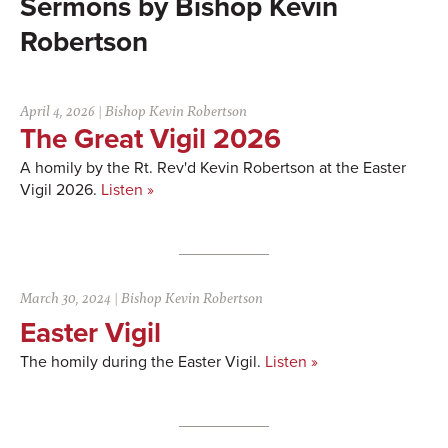
Bishop Kevin
Robertson
April 4, 2026
|
Bishop Kevin Robertson
The Great Vigil 2026
A homily by the Rt. Rev'd Kevin Robertson at the Easter
Vigil 2026.
Listen »
March 30, 2024
|
Bishop Kevin Robertson
Easter Vigil
The homily during the Easter Vigil.
Listen »