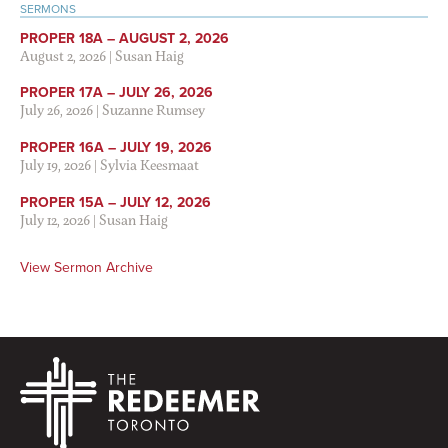
SERMONS
PROPER 18A – AUGUST 2, 2026
August 2, 2026
|
Susan Haig
PROPER 17A – JULY 26, 2026
July 26, 2026
|
Suzanne Rumsey
PROPER 16A – JULY 19, 2026
July 19, 2026
|
Sylvia Keesmaat
PROPER 15A – JULY 12, 2026
July 12, 2026
|
Susan Haig
View Sermon Archive