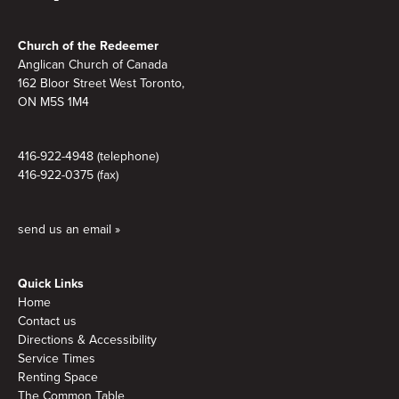
Footer
Church of the Redeemer
Anglican Church of Canada
162 Bloor Street West Toronto,
ON M5S 1M4
416-922-4948 (telephone)
416-922-0375 (fax)
send us an email »
Quick Links
Home
Contact us
Directions & Accessibility
Service Times
Renting Space
The Common Table