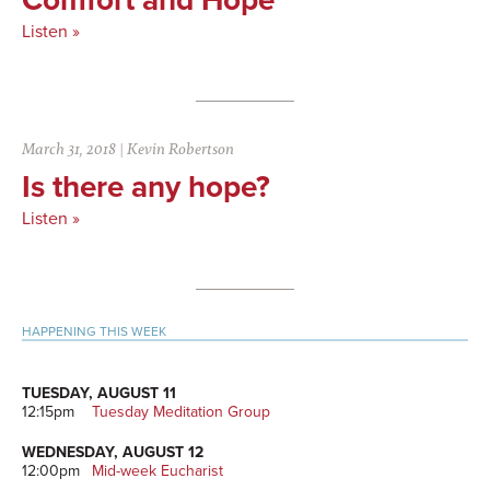
Listen »
March 31, 2018
|
Kevin Robertson
Is there any hope?
Listen »
Primary
HAPPENING THIS WEEK
Sidebar
TUESDAY, AUGUST 11
12:15pm
Tuesday Meditation Group
WEDNESDAY, AUGUST 12
12:00pm
Mid-week Eucharist