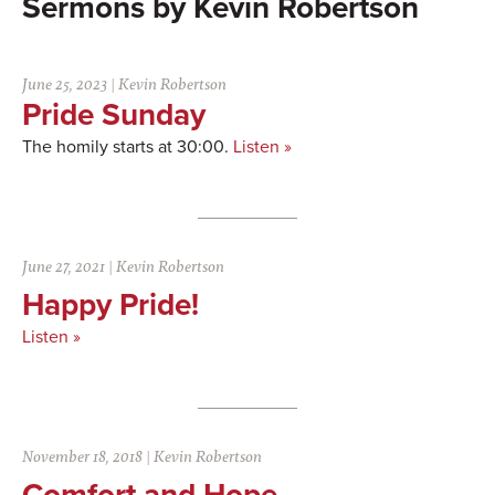
Kevin Robertson
June 25, 2023
|
Kevin Robertson
Pride Sunday
The homily starts at 30:00.
Listen »
June 27, 2021
|
Kevin Robertson
Happy Pride!
Listen »
November 18, 2018
|
Kevin Robertson
Comfort and Hope