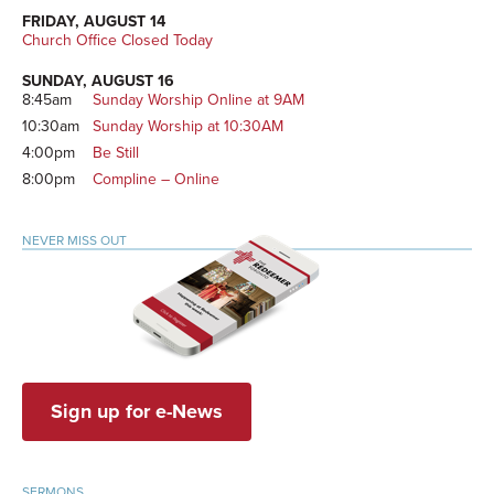
FRIDAY, AUGUST 14
Church Office Closed Today
SUNDAY, AUGUST 16
8:45am
Sunday Worship Online at 9AM
10:30am
Sunday Worship at 10:30AM
4:00pm
Be Still
8:00pm
Compline – Online
NEVER MISS OUT
Sign up for e-News
SERMONS