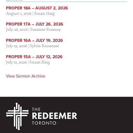
PROPER 18A – AUGUST 2, 2026
August 2, 2026
|
Susan Haig
PROPER 17A – JULY 26, 2026
July 26, 2026
|
Suzanne Rumsey
PROPER 16A – JULY 19, 2026
July 19, 2026
|
Sylvia Keesmaat
PROPER 15A – JULY 12, 2026
July 12, 2026
|
Susan Haig
View Sermon Archive