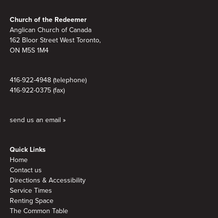
Footer
Church of the Redeemer
Anglican Church of Canada
162 Bloor Street West Toronto,
ON M5S 1M4
416-922-4948 (telephone)
416-922-0375 (fax)
send us an email »
Quick Links
Home
Contact us
Directions & Accessibility
Service Times
Renting Space
The Common Table