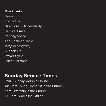
Quick Links
Home
Contact us
Directions & Accessibility
Service Times
Renting Space
The Common Table
(drop-in program)
Support Us
Prayer Cycle
Latest Sermons
Sunday Service Times
9am - Sunday Worship Online
10:30am - Sung Eucharist in the Church
4pm - Worship in the Church
8:00pm - Compline Online