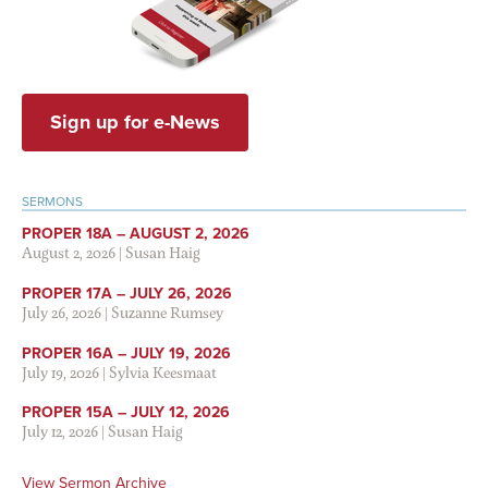
Sign up for e-News
SERMONS
PROPER 18A – AUGUST 2, 2026
August 2, 2026
|
Susan Haig
PROPER 17A – JULY 26, 2026
July 26, 2026
|
Suzanne Rumsey
PROPER 16A – JULY 19, 2026
July 19, 2026
|
Sylvia Keesmaat
PROPER 15A – JULY 12, 2026
July 12, 2026
|
Susan Haig
View Sermon Archive