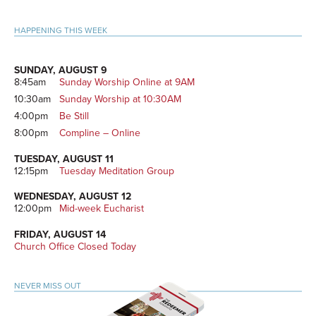
Primary
HAPPENING THIS WEEK
Sidebar
SUNDAY, AUGUST 9
8:45am
Sunday Worship Online at 9AM
10:30am
Sunday Worship at 10:30AM
4:00pm
Be Still
8:00pm
Compline – Online
TUESDAY, AUGUST 11
12:15pm
Tuesday Meditation Group
WEDNESDAY, AUGUST 12
12:00pm
Mid-week Eucharist
FRIDAY, AUGUST 14
Church Office Closed Today
NEVER MISS OUT