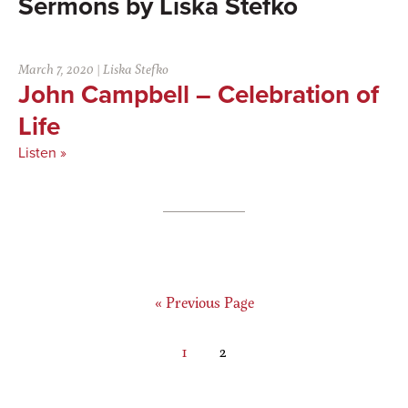
Liska Stefko
March 7, 2020
|
Liska Stefko
John Campbell – Celebration of
Life
Listen »
Go
«
Previous Page
to
Page
Page
1
2