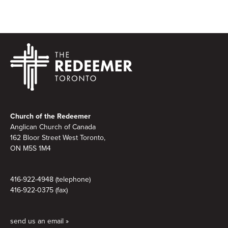
Footer
Church of the Redeemer
Anglican Church of Canada
162 Bloor Street West Toronto,
ON M5S 1M4
416-922-4948 (telephone)
416-922-0375 (fax)
send us an email »