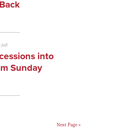
 Back
Jull
cessions into
lm Sunday
ge
Go
Next Page »