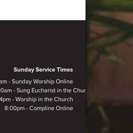
Sunday Service Times
am - Sunday Worship Online
30am - Sung Eucharist in the Church
4pm - Worship in the Church
8:00pm - Compline Online