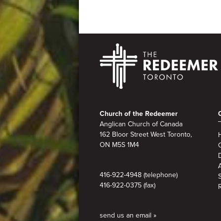
Footer
Church of the Redeemer
Anglican Church of Canada
162 Bloor Street West Toronto,
ON M5S 1M4
A
416-922-4948 (telephone)
416-922-0375 (fax)
send us an email »