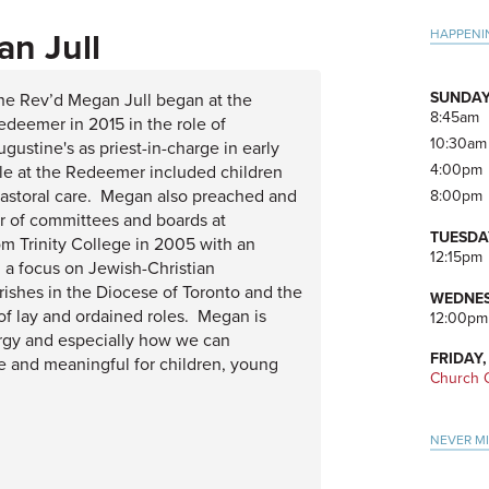
Pri
HAPPENI
n Jull
Side
SUNDAY
he Rev’d Megan Jull began at the
8:45am
edeemer in 2015 in the role of
10:30am
ugustine's as priest-in-charge in early
4:00pm
ile at the Redeemer included children
 pastoral care. Megan also preached and
8:00pm
r of committees and boards at
TUESDA
 Trinity College in 2005 with an
12:15pm
h a focus on Jewish-Christian
rishes in the Diocese of Toronto and the
WEDNES
f lay and ordained roles. Megan is
12:00pm
turgy and especially how we can
FRIDAY,
le and meaningful for children, young
Church O
NEVER M