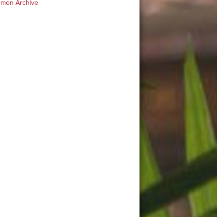
rmon Archive