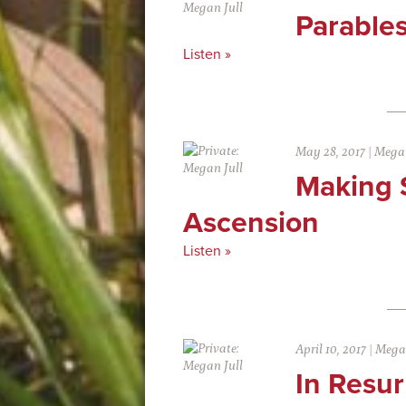
Parable
Listen »
May 28, 2017
|
Megan
Making 
Ascension
Listen »
April 10, 2017
|
Megan
In Resur