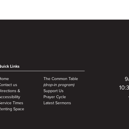
to
Quick Links
9
Home
The Common Table
Contact us
(drop-in program)
10:
Directions &
Support Us
ccessibility
Prayer Cycle
Service Times
Latest Sermons
Renting Space