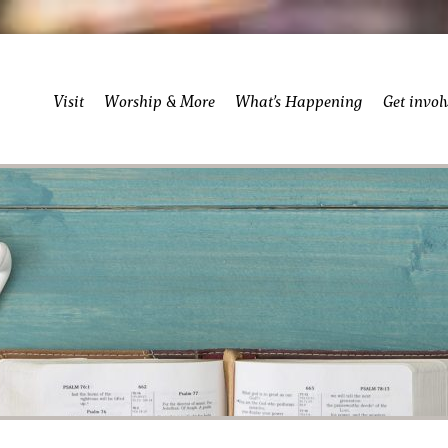
Visit
Worship & More
What’s Happening
Get invol