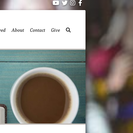
ved
About
Contact
Give