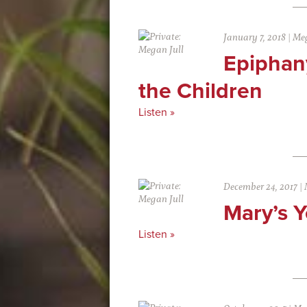
January 7, 2018
|
Meg
Epiphany
the Children
Listen »
December 24, 2017
|
Mary’s Y
Listen »