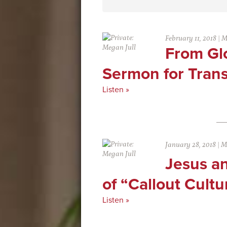
February 11, 2018
|
M
From Glo
Sermon for Tran
Listen »
January 28, 2018
|
M
Jesus a
of “Callout Cultu
Listen »