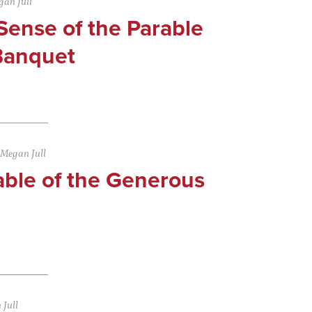
an Jull
Sense of the Parable
Banquet
Megan Jull
able of the Generous
Jull