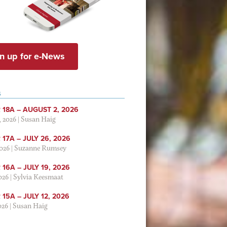
n up for e-News
S
 18A – AUGUST 2, 2026
, 2026
|
Susan Haig
17A – JULY 26, 2026
2026
|
Suzanne Rumsey
16A – JULY 19, 2026
2026
|
Sylvia Keesmaat
15A – JULY 12, 2026
026
|
Susan Haig