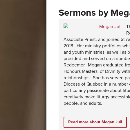
Mega
T
R
Associate Priest, and joined St A
2018. Her ministry portfolios wh
and youth ministries, as well as
presided and served on a numbe
Redeemer. Megan graduated from
Honours Masters’ of Divinity wit
relationships. She has served pa
Diocese of Quebec in a number o
particularly passionate about li
creatively make liturgy accessib
people, and adults.
Read more about Megan Jull