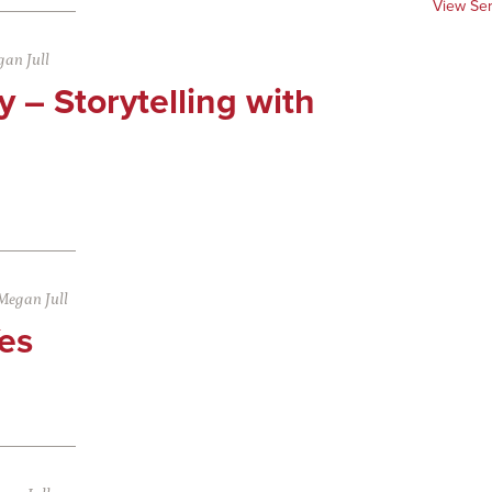
View Se
an Jull
 – Storytelling with
Megan Jull
es