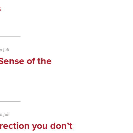
s
 Jull
Sense of the
 Jull
rection you don’t