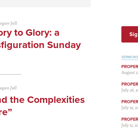
egan Jull
ry to Glory: a
Sig
sfiguration Sunday
SERMON
PROPER
August 2
PROPER 
egan Jull
July 26, 
nd the Complexities
PROPER 
July 19, 
re”
PROPER 
July 12, 2