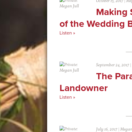
October 15, 2017
|
Meg
Making 
of the Wedding 
Listen »
September 24, 2017
|
The Par
Landowner
Listen »
July 16, 2017
|
Megan 