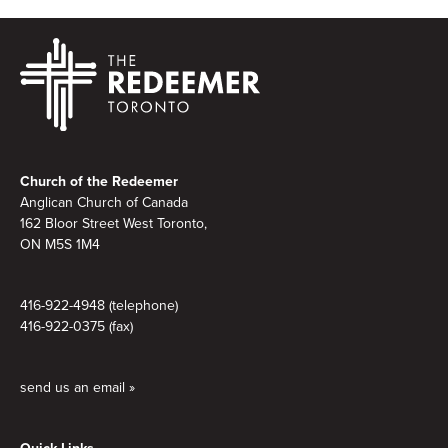
Footer
Church of the Redeemer
Anglican Church of Canada
162 Bloor Street West Toronto,
ON M5S
1M4
416-922-4948 (telephone)
416-922-0375 (fax)
send us an email »