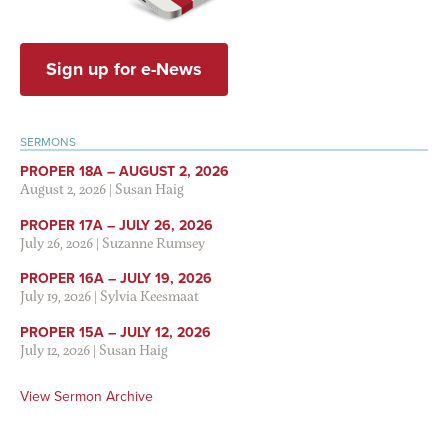
Sign up for e-News
SERMONS
PROPER 18A – AUGUST 2, 2026
August 2, 2026
|
Susan Haig
PROPER 17A – JULY 26, 2026
July 26, 2026
|
Suzanne Rumsey
PROPER 16A – JULY 19, 2026
July 19, 2026
|
Sylvia Keesmaat
PROPER 15A – JULY 12, 2026
July 12, 2026
|
Susan Haig
View Sermon Archive