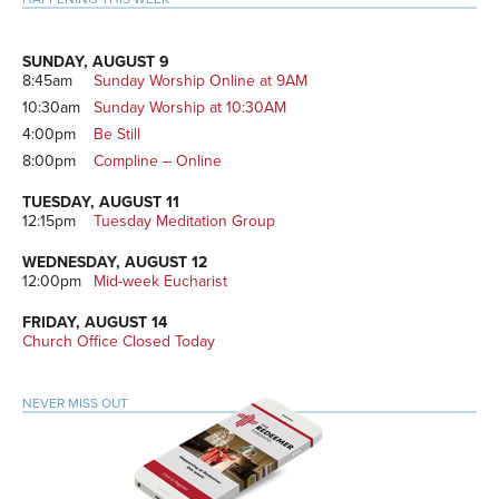
SUNDAY, AUGUST 9
8:45am
Sunday Worship Online at 9AM
10:30am
Sunday Worship at 10:30AM
4:00pm
Be Still
8:00pm
Compline – Online
TUESDAY, AUGUST 11
12:15pm
Tuesday Meditation Group
WEDNESDAY, AUGUST 12
12:00pm
Mid-week Eucharist
FRIDAY, AUGUST 14
Church Office Closed Today
NEVER MISS OUT