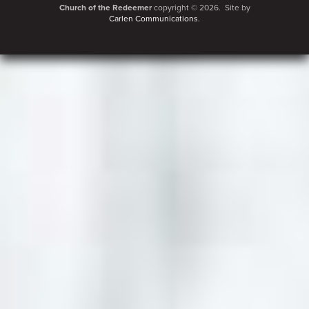
Church of the Redeemer
copyright © 2026. Site by
Carlen Communications.