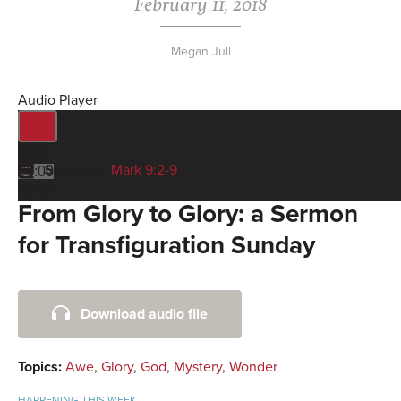
February 11, 2018
Megan Jull
Audio Player
00:00
Scripture:
Mark 9:2-9
00:00
00:00
From Glory to Glory: a Sermon
for Transfiguration Sunday
Primary
Download audio file
Sidebar
Topics:
Awe
,
Glory
,
God
,
Mystery
,
Wonder
HAPPENING THIS WEEK