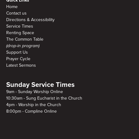
Quick Links
Home
Contact us
Directions & Accessibility
Service Times
Renting Space
The Common Table
(drop-in program)
Support Us
Prayer Cycle
Latest Sermons
Sunday Service Times
9am - Sunday Worship Online
10:30am - Sung Eucharist in the Church
4pm - Worship in the Church
8:00pm - Compline Online