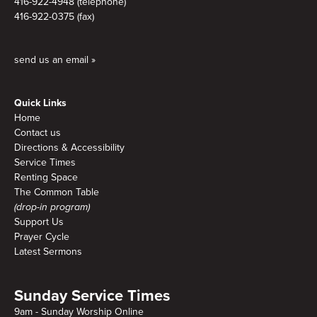
416-922-4948 (telephone)
416-922-0375 (fax)
send us an email »
Quick Links
Home
Contact us
Directions & Accessibility
Service Times
Renting Space
The Common Table
(drop-in program)
Support Us
Prayer Cycle
Latest Sermons
Sunday Service Times
9am - Sunday Worship Online