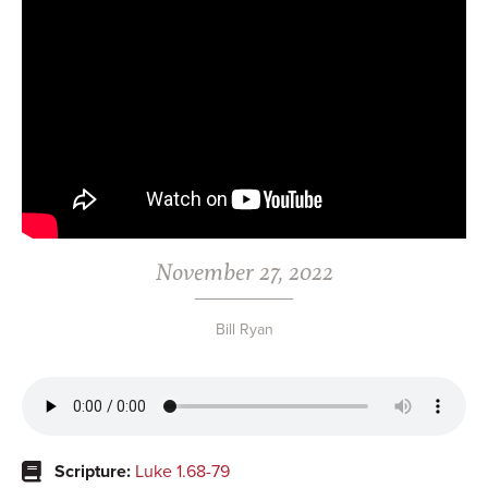
November 27, 2022
Bill Ryan
Scripture:
Luke 1.68-79