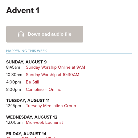
Advent 1
Primary
Download audio file
Sidebar
HAPPENING THIS WEEK
SUNDAY, AUGUST 9
8:45am
Sunday Worship Online at 9AM
10:30am
Sunday Worship at 10:30AM
4:00pm
Be Still
8:00pm
Compline – Online
TUESDAY, AUGUST 11
12:15pm
Tuesday Meditation Group
WEDNESDAY, AUGUST 12
12:00pm
Mid-week Eucharist
FRIDAY, AUGUST 14