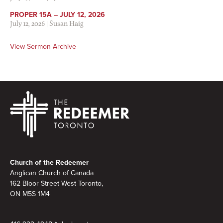
PROPER 15A – JULY 12, 2026
July 12, 2026
|
Susan Haig
View Sermon Archive
Footer
Church of the Redeemer
Anglican Church of Canada
162 Bloor Street West Toronto,
ON M5S
1M4