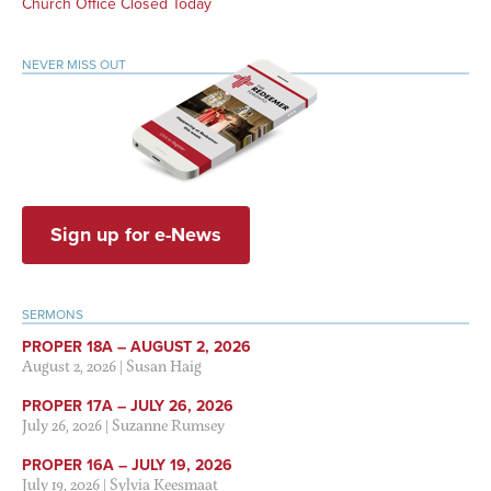
Church Office Closed Today
NEVER MISS OUT
Sign up for e-News
SERMONS
PROPER 18A – AUGUST 2, 2026
August 2, 2026
|
Susan Haig
PROPER 17A – JULY 26, 2026
July 26, 2026
|
Suzanne Rumsey
PROPER 16A – JULY 19, 2026
July 19, 2026
|
Sylvia Keesmaat