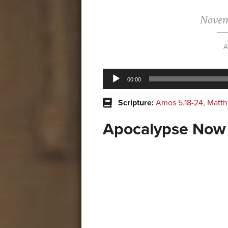
Novem
A
Audio
00:00
Player
Scripture:
Amos 5.18-24
,
Matth
Apocalypse Now