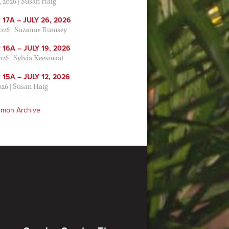
, 2026
|
Susan Haig
17A – JULY 26, 2026
2026
|
Suzanne Rumsey
16A – JULY 19, 2026
2026
|
Sylvia Keesmaat
15A – JULY 12, 2026
026
|
Susan Haig
rmon Archive