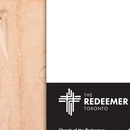
Footer