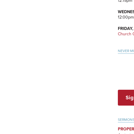
12:15pm
WEDNES
12:00pm
FRIDAY,
Church O
NEVER M
Sig
SERMON
PROPER