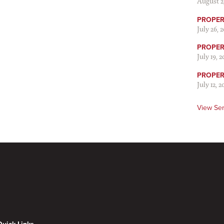
August 2
PROPER 
July 26, 
PROPER 
July 19, 
PROPER 
July 12, 2
View Se