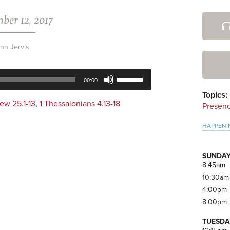
ber 12, 2017
Pri
Side
nn Jervis
Use
00:00
Up/Down
Topics:
Arrow
ew 25.1-13
,
1 Thessalonians 4.13-18
Presen
keys
to
HAPPENI
increase
or
decrease
SUNDAY
volume.
8:45am
10:30am
4:00pm
8:00pm
TUESDA