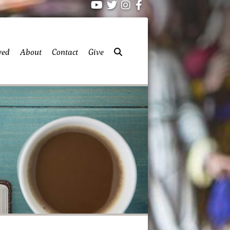
ved
About
Contact
Give