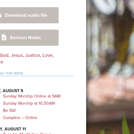
mary
Download audio file
bar
Sermon Notes
God
,
Jesus
,
Justice
,
Love
,
ce
NG THIS WEEK
, AUGUST 9
Sunday Worship Online at 9AM
Sunday Worship at 10:30AM
Be Still
Compline – Online
Y, AUGUST 11