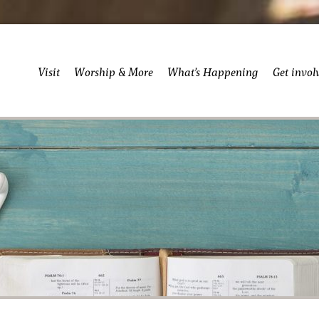
Visit
Worship & More
What’s Happening
Get invol