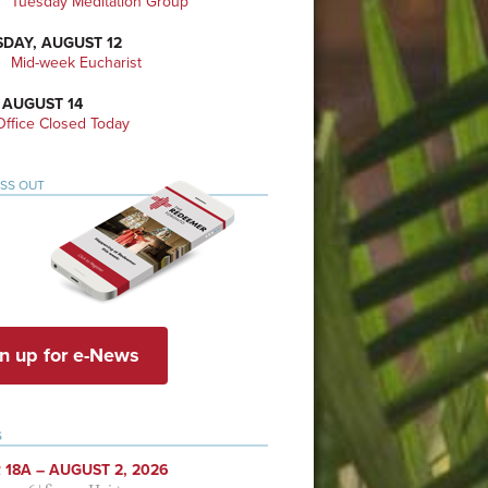
Tuesday Meditation Group
DAY, AUGUST 12
Mid-week Eucharist
 AUGUST 14
ffice Closed Today
ISS OUT
n up for e-News
S
 18A – AUGUST 2, 2026