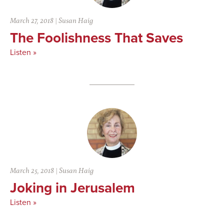
March 27, 2018
|
Susan Haig
The Foolishness That Saves
Listen »
March 25, 2018
|
Susan Haig
Joking in Jerusalem
Listen »