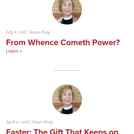
July 8, 2018
|
Susan Haig
From Whence Cometh Power?
Listen »
April 15, 2018
|
Susan Haig
Easter: The Gift That Keeps on