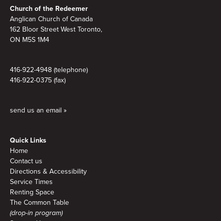
Footer
Church of the Redeemer
Anglican Church of Canada
162 Bloor Street West Toronto,
ON M5S 1M4
416-922-4948 (telephone)
416-922-0375 (fax)
send us an email »
Quick Links
Home
Contact us
Directions & Accessibility
Service Times
Renting Space
The Common Table
(drop-in program)