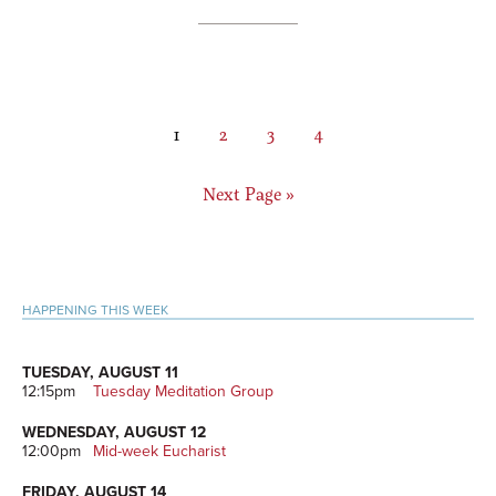
Page
Page
Page
Page
1
2
3
4
Go
Next Page »
to
Primary
HAPPENING THIS WEEK
Sidebar
TUESDAY, AUGUST 11
12:15pm
Tuesday Meditation Group
WEDNESDAY, AUGUST 12
12:00pm
Mid-week Eucharist
FRIDAY, AUGUST 14