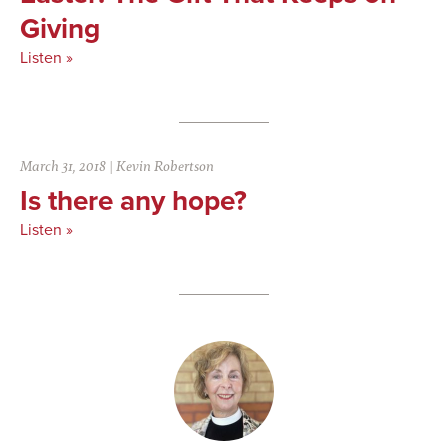
Giving
Listen »
March 31, 2018
|
Kevin Robertson
Is there any hope?
Listen »