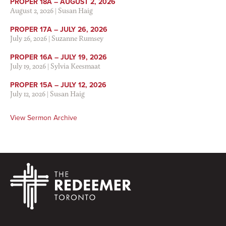
PROPER 18A – AUGUST 2, 2026
August 2, 2026
|
Susan Haig
PROPER 17A – JULY 26, 2026
July 26, 2026
|
Suzanne Rumsey
PROPER 16A – JULY 19, 2026
July 19, 2026
|
Sylvia Keesmaat
PROPER 15A – JULY 12, 2026
July 12, 2026
|
Susan Haig
View Sermon Archive