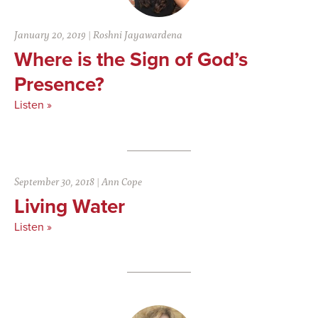
January 20, 2019
|
Roshni Jayawardena
Where is the Sign of God’s
Presence?
Listen »
September 30, 2018
|
Ann Cope
Living Water
Listen »