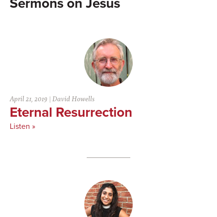
Jesus
April 21, 2019
|
David Howells
Eternal Resurrection
Listen »