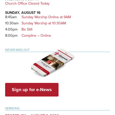
Church Office Closed Today
SUNDAY, AUGUST 16
8:45am
Sunday Worship Online at 9AM
10:30am
Sunday Worship at 10:30AM
4:00pm
Be Still
8:00pm
Compline – Online
NEVER MISS OUT
Sign up for e-News
SERMONS