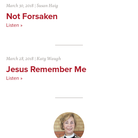
March 30, 2018
|
Susan Haig
Not Forsaken
Listen »
March 28, 2018
|
Katy Waugh
Jesus Remember Me
Listen »