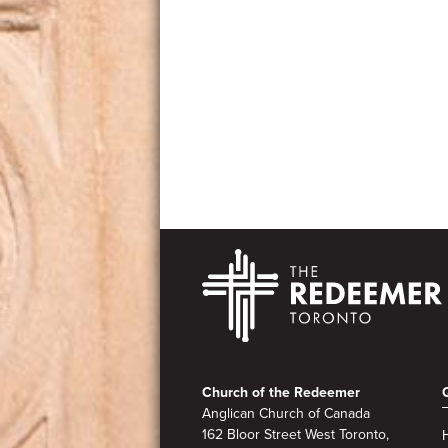
Footer
Church of the Redeemer
Anglican Church of Canada
162 Bloor Street West Toronto,