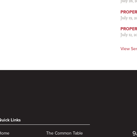
July 26, 
PROPER 
July 19, 
PROPER 
July 12, 2
View Se
Quick Links
9
Home
The Common Table