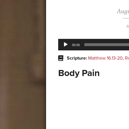
Augu
A
Audio
00:00
Player
Scripture:
Matthew 16.13-20
,
R
Body Pain