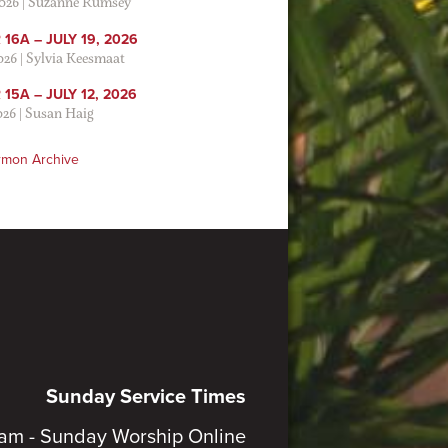
2026
|
Suzanne Rumsey
16A – JULY 19, 2026
2026
|
Sylvia Keesmaat
15A – JULY 12, 2026
026
|
Susan Haig
rmon Archive
Sunday Service Times
am - Sunday Worship Online