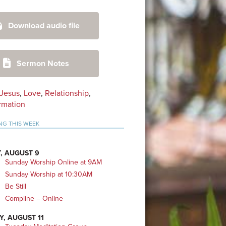
mary
Download audio file
bar
Sermon Notes
Jesus
,
Love
,
Relationship
,
rmation
NG THIS WEEK
, AUGUST 9
Sunday Worship Online at 9AM
Sunday Worship at 10:30AM
Be Still
Compline – Online
Y, AUGUST 11