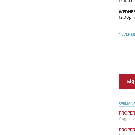
12:15pm
WEDNES
12:00pm
NEVER M
Sig
SERMON
PROPER
August 2
PROPER 