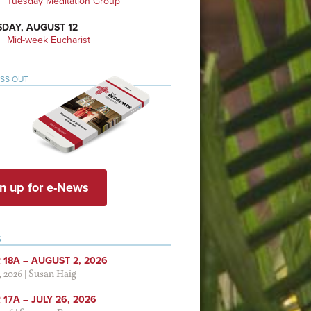
Tuesday Meditation Group
DAY, AUGUST 12
Mid-week Eucharist
ISS OUT
n up for e-News
S
 18A – AUGUST 2, 2026
, 2026
|
Susan Haig
17A – JULY 26, 2026