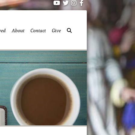
ved
About
Contact
Give