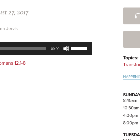
st 27, 2017
Pri
Side
nn Jervis
Use
00:00
Up/Down
Topics:
Arrow
omans 12.1-8
Transfo
keys
to
HAPPENI
increase
or
decrease
SUNDAY
volume.
8:45am
10:30am
4:00pm
8:00pm
TUESDA