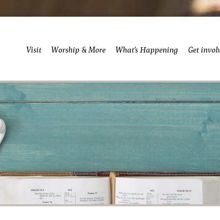
Visit
Worship & More
What’s Happening
Get invol