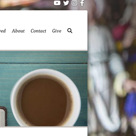
ved
About
Contact
Give