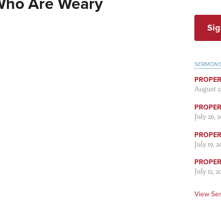
Who Are Weary
Sig
SERMON
PROPER
August 2
PROPER 
July 26, 
PROPER 
July 19, 
PROPER 
July 12, 2
View Se