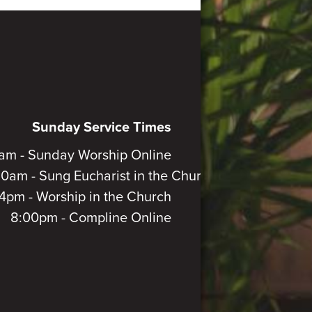
Sunday Service Times
am - Sunday Worship Online
30am - Sung Eucharist in the Church
4pm - Worship in the Church
8:00pm - Compline Online