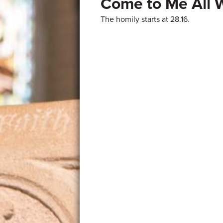
Come to Me All 
The homily starts at 28.16.