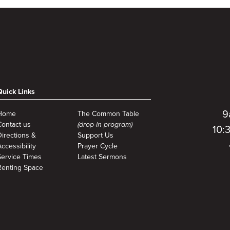
Quick Links
9
Home
The Common Table
Contact us
(drop-in program)
10:
Directions &
Support Us
ccessibility
Prayer Cycle
Service Times
Latest Sermons
Renting Space