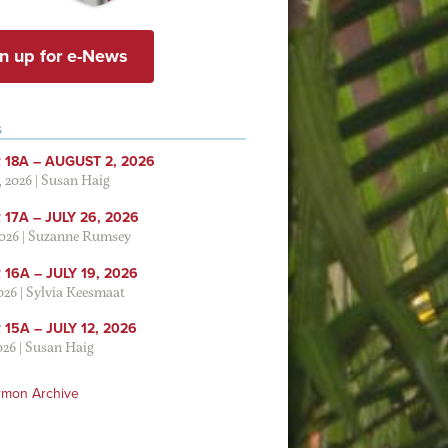
n up for e-News
S
 18A – AUGUST 2, 2026
, 2026
|
Susan Haig
17A – JULY 26, 2026
2026
|
Suzanne Rumsey
16A – JULY 19, 2026
2026
|
Sylvia Keesmaat
15A – JULY 12, 2026
026
|
Susan Haig
rmon Archive