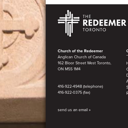
Footer
Church of the Redeemer
Anglican Church of Canada
162 Bloor Street West Toronto,
ON M5S
1M4
A
416-922-4948 (telephone)
416-922-0375 (fax)
send us an email »