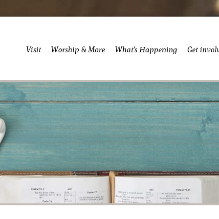
Visit
Worship & More
What’s Happening
Get invol