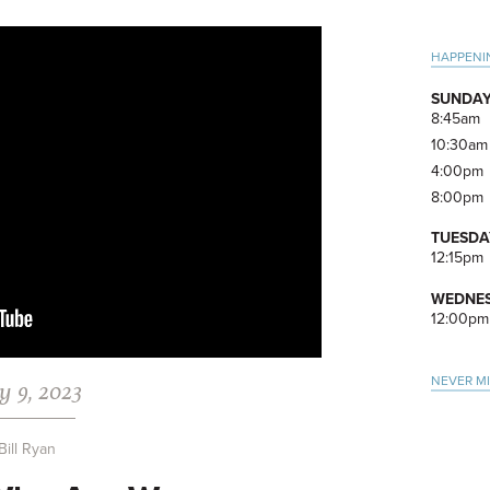
Pri
HAPPENI
Side
SUNDAY
8:45am
10:30am
4:00pm
8:00pm
TUESDA
12:15pm
WEDNES
12:00pm
NEVER M
y 9, 2023
Bill Ryan