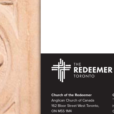
Footer
Church of the Redeemer
Anglican Church of Canada
162 Bloor Street West Toronto,
ON M5S
1M4