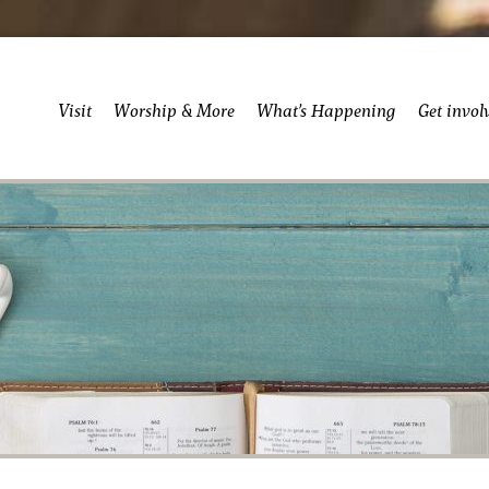
Visit
Worship & More
What’s Happening
Get invol