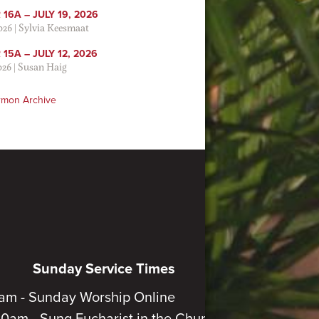
16A – JULY 19, 2026
2026
|
Sylvia Keesmaat
15A – JULY 12, 2026
026
|
Susan Haig
rmon Archive
Sunday Service Times
am - Sunday Worship Online
30am - Sung Eucharist in the Church