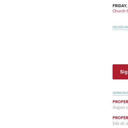
FRIDAY,
Church O
NEVER M
Sig
SERMON
PROPER
August 2
PROPER 
July 26, 