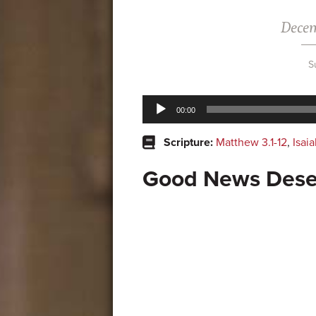
Decem
S
Audio
00:00
Player
Scripture:
Matthew 3.1-12
,
Isaia
Good News Dese