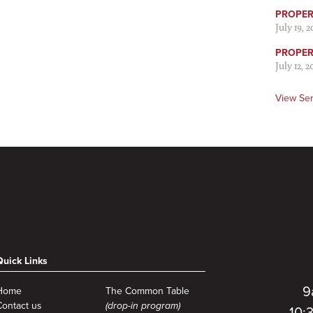
PROPER 
July 19, 
PROPER 
July 12, 2
View Se
Quick Links
9
Home
The Common Table
Contact us
(drop-in program)
10: