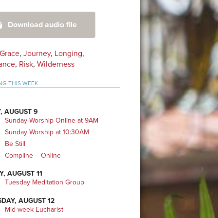
mary
Download audio file
bar
Grace
,
Journey
,
Longing
,
ance
,
Risk
,
Wilderness
NG THIS WEEK
, AUGUST 9
Sunday Worship Online at 9AM
Sunday Worship at 10:30AM
Be Still
Compline – Online
Y, AUGUST 11
Tuesday Meditation Group
DAY, AUGUST 12
Mid-week Eucharist