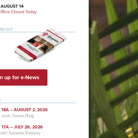
 AUGUST 14
ffice Closed Today
ISS OUT
n up for e-News
S
 18A – AUGUST 2, 2026
, 2026
|
Susan Haig
17A – JULY 26, 2026
2026
|
Suzanne Rumsey