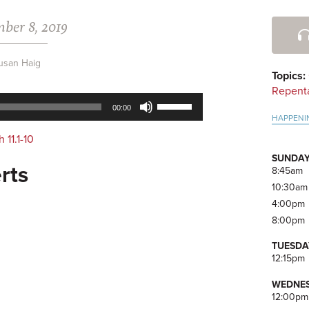
ber 8, 2019
Pri
Side
usan Haig
Topics:
Repent
Use
00:00
Up/Down
HAPPENI
Arrow
h 11.1-10
keys
SUNDAY
to
rts
8:45am
increase
10:30am
or
4:00pm
decrease
8:00pm
volume.
TUESDA
12:15pm
WEDNES
12:00pm