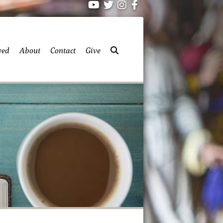
ved
About
Contact
Give