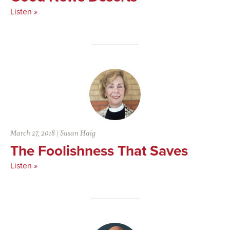
Listen »
March 27, 2018
|
Susan Haig
The Foolishness That Saves
Listen »