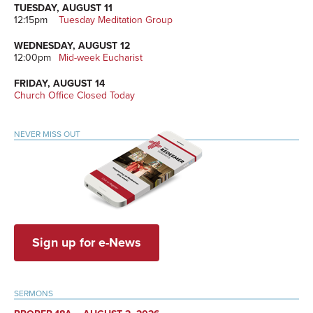
TUESDAY, AUGUST 11
12:15pm
Tuesday Meditation Group
WEDNESDAY, AUGUST 12
12:00pm
Mid-week Eucharist
FRIDAY, AUGUST 14
Church Office Closed Today
NEVER MISS OUT
Sign up for e-News
SERMONS