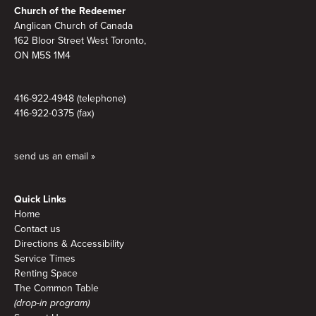
Church of the Redeemer
Anglican Church of Canada
162 Bloor Street West Toronto,
ON M5S 1M4
416-922-4948 (telephone)
416-922-0375 (fax)
send us an email »
Quick Links
Home
Contact us
Directions & Accessibility
Service Times
Renting Space
The Common Table
(drop-in program)