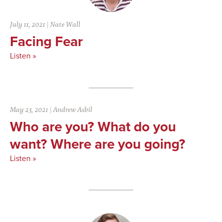
July 11, 2021
|
Nate Wall
Facing Fear
Listen »
May 23, 2021
|
Andrew Asbil
Who are you? What do you
want? Where are you going?
Listen »