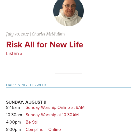
July 30, 2017
|
Charles McMulkin
Risk All for New Life
Listen »
Primary
HAPPENING THIS WEEK
Sidebar
SUNDAY, AUGUST 9
8:45am
Sunday Worship Online at 9AM
10:30am
Sunday Worship at 10:30AM
4:00pm
Be Still
8:00pm
Compline – Online