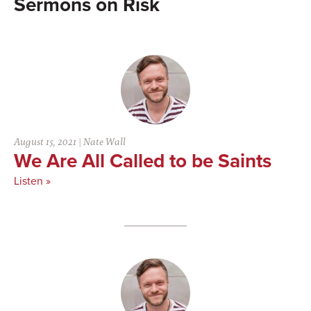
Risk
August 15, 2021
|
Nate Wall
We Are All Called to be Saints
Listen »