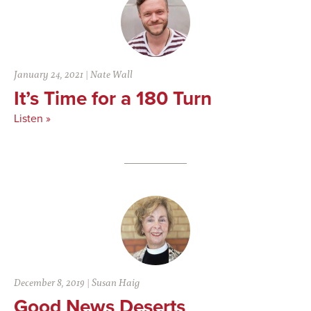
January 24, 2021
|
Nate Wall
It’s Time for a 180 Turn
Listen »
December 8, 2019
|
Susan Haig
Good News Deserts