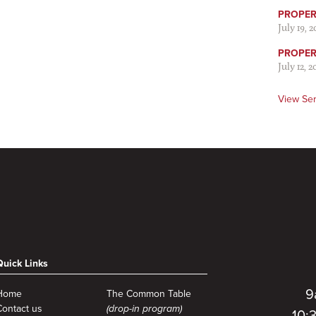
PROPER 
July 19, 
PROPER 
July 12, 2
View Se
Quick Links
9
Home
The Common Table
Contact us
(drop-in program)
10: