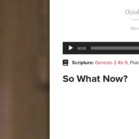
Octob
Stev
Audio
00:00
Player
Scripture:
Genesis 2.4b-9
, Psa
So What Now?