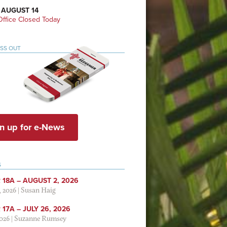
 AUGUST 14
ffice Closed Today
ISS OUT
n up for e-News
S
 18A – AUGUST 2, 2026
, 2026
|
Susan Haig
17A – JULY 26, 2026
2026
|
Suzanne Rumsey