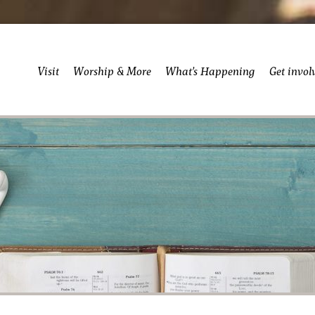
Visit
Worship & More
What’s Happening
Get invol