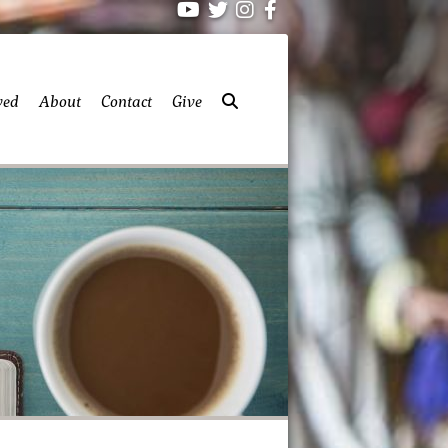
ved
About
Contact
Give