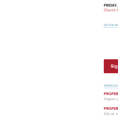
FRIDAY,
Church O
NEVER M
Sig
SERMON
PROPER
August 2
PROPER 
July 26, 