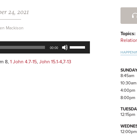
er 24, 2021
Pri
Side
en Mackison
Topics:
Relatio
Use
00:00
Up/Down
HAPPENI
Arrow
lm 8
,
1 John 4.7-15
,
John 15.1-4
,
7-13
keys
SUNDAY
to
8:45am
increase
10:30am
or
4:00pm
decrease
8:00pm
volume.
TUESDA
12:15pm
WEDNES
12:00pm