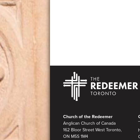
Footer
Church of the Redeemer
Anglican Church of Canada
162 Bloor Street West Toronto,
ON M5S
1M4