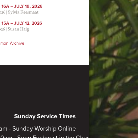
16A – JULY 19, 2026
2026
|
Sylvia Keesmaat
15A – JULY 12, 2026
026
|
Susan Haig
rmon Archive
Sunday Service Times
am - Sunday Worship Online
30am - Sung Eucharist in the Church