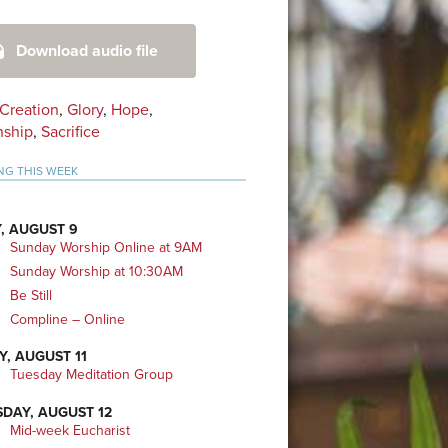
mary
Download audio file
bar
Creation
,
Glory
,
Hope
,
nship
,
Sacrifice
NG THIS WEEK
, AUGUST 9
Sunday Worship Online at 9AM
Sunday Worship at 10:30AM
Be Still
Compline – Online
Y, AUGUST 11
Tuesday Meditation Group
DAY, AUGUST 12
Mid-week Eucharist