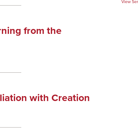
View Se
rning from the
liation with Creation