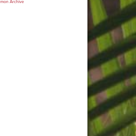
rmon Archive