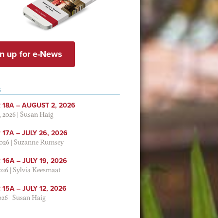
n up for e-News
S
 18A – AUGUST 2, 2026
, 2026
|
Susan Haig
17A – JULY 26, 2026
2026
|
Suzanne Rumsey
16A – JULY 19, 2026
2026
|
Sylvia Keesmaat
15A – JULY 12, 2026
026
|
Susan Haig