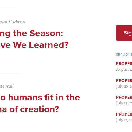
even Mackison
ing the Season:
Sig
ve We Learned?
SERMON
PROPER
August 2
PROPER 
te Wall
July 26, 
 humans fit in the
PROPER 
July 19, 
a of creation?
PROPER 
July 12, 2