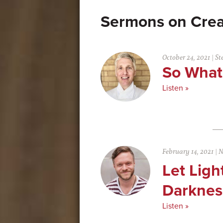
Crea
October 24, 2021
|
St
So Wha
Listen »
February 14, 2021
|
N
Let Ligh
Darknes
Listen »