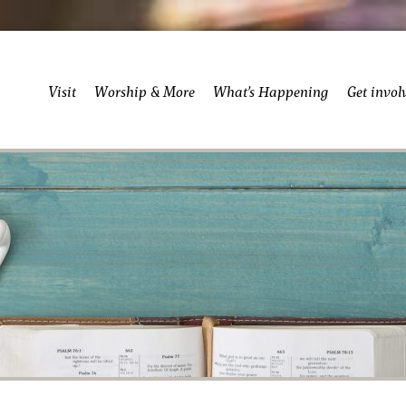
Visit
Worship & More
What’s Happening
Get invol