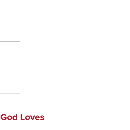
 God Loves