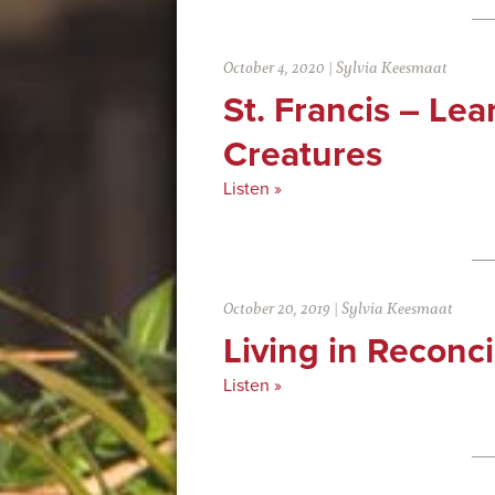
October 4, 2020
|
Sylvia Keesmaat
St. Francis – Lea
Creatures
Listen »
October 20, 2019
|
Sylvia Keesmaat
Living in Reconci
Listen »