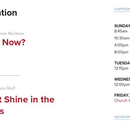
Pri
HAPPENI
tion
Side
SUNDAY
8:45am
even Mackison
10:30am
t Now?
4:00pm
8:00pm
TUESDA
12:15pm
WEDNES
12:00pm
ate Wall
FRIDAY,
t Shine in the
Church O
s
NEVER M