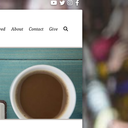
ved
About
Contact
Give