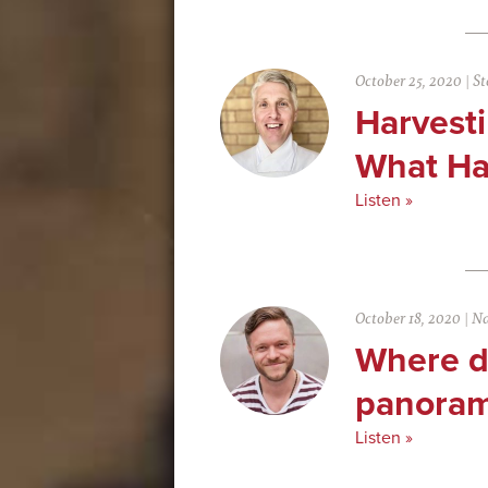
October 25, 2020
|
St
Harvest
What Ha
Listen »
October 18, 2020
|
Na
Where do
panoram
Listen »