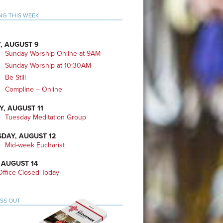
mary
NG THIS WEEK
bar
, AUGUST 9
Sunday Worship Online at 9AM
Sunday Worship at 10:30AM
Be Still
Compline – Online
Y, AUGUST 11
Tuesday Meditation Group
DAY, AUGUST 12
Mid-week Eucharist
 AUGUST 14
ffice Closed Today
ISS OUT