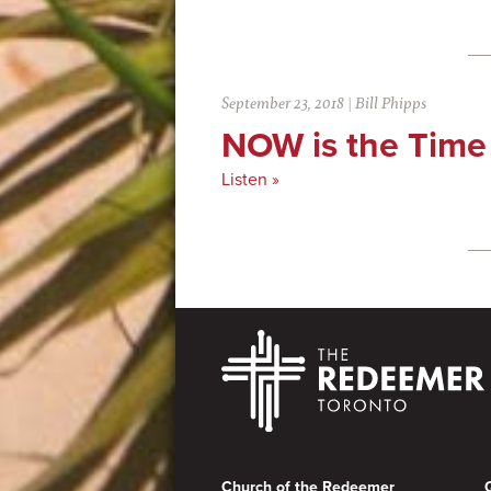
September 23, 2018
|
Bill Phipps
NOW is the Time
Listen »
Footer
Church of the Redeemer