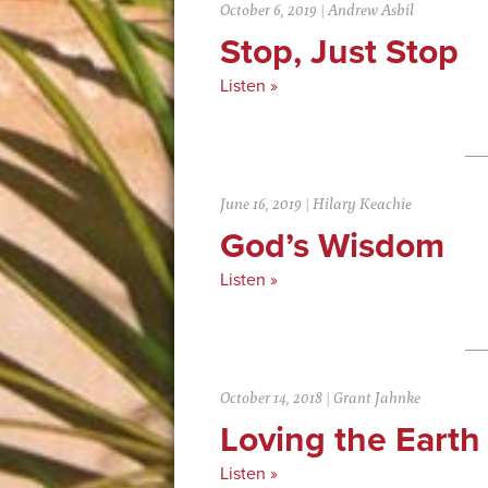
October 6, 2019
|
Andrew Asbil
Stop, Just Stop
Listen »
June 16, 2019
|
Hilary Keachie
God’s Wisdom
Listen »
October 14, 2018
|
Grant Jahnke
Loving the Earth
Listen »