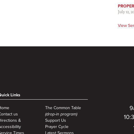
PROPER 
July 12, 2
View Se
Quick Links
9
Home
The Common Table
Contact us
(drop-in program)
10:
Directions &
Support Us
ccessibility
Prayer Cycle
Service Times
Latest Sermons