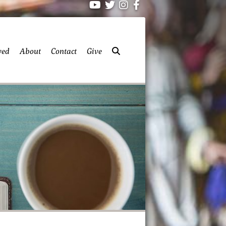
ved
About
Contact
Give