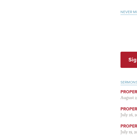
NEVER M
Sig
SERMON
PROPER
August 2
PROPER 
July 26, 
PROPER 
July 19, 