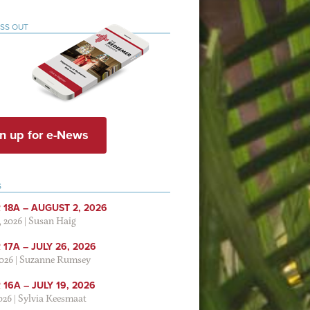
ISS OUT
n up for e-News
S
 18A – AUGUST 2, 2026
, 2026
|
Susan Haig
17A – JULY 26, 2026
2026
|
Suzanne Rumsey
16A – JULY 19, 2026
2026
|
Sylvia Keesmaat