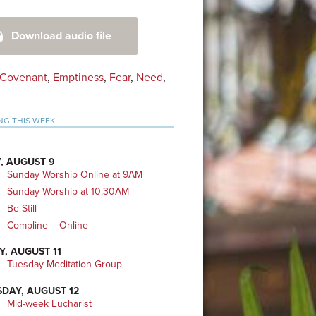
mary
Download audio file
bar
Covenant
,
Emptiness
,
Fear
,
Need
,
NG THIS WEEK
, AUGUST 9
Sunday Worship Online at 9AM
Sunday Worship at 10:30AM
Be Still
Compline – Online
Y, AUGUST 11
Tuesday Meditation Group
DAY, AUGUST 12
Mid-week Eucharist