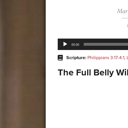
Marc
Audio
00:00
Player
Scripture:
Philippians 3:17-4:1
,
The Full Belly Wi