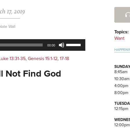
h 17, 2019
Pri
Side
Nate Wall
Topics:
Want
Use
00:00
Up/Down
HAPPENI
Arrow
Luke 13:31-35
,
Genesis 15:1-12
,
17-18
keys
SUNDAY
to
ll Not Find God
8:45am
increase
10:30am
or
4:00pm
decrease
8:00pm
volume.
TUESDA
12:15pm
WEDNES
12:00pm