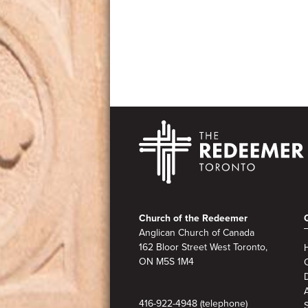
Footer
Church of the Redeemer
Anglican Church of Canada
162 Bloor Street West Toronto,
ON M5S
1M4
A
416-922-4948 (telephone)