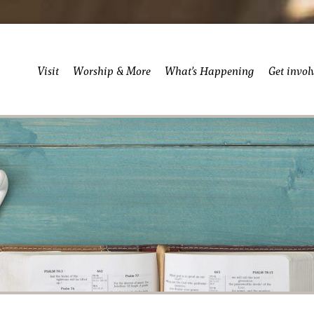
Visit
Worship & More
What’s Happening
Get invol