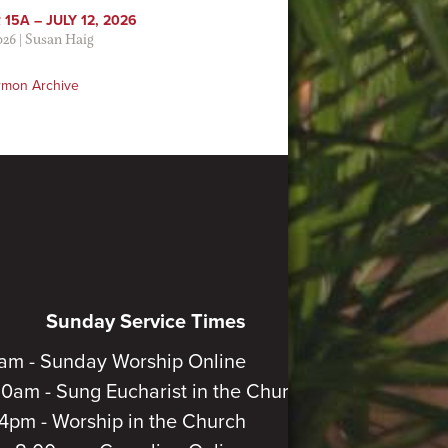
15A – JULY 12, 2026
026
|
Susan Haig
rmon Archive
Sunday Service Times
am - Sunday Worship Online
30am - Sung Eucharist in the Church
4pm - Worship in the Church