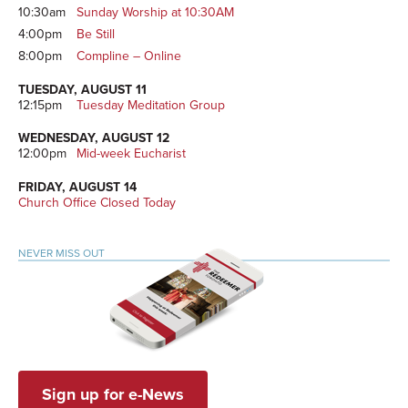
10:30am
Sunday Worship at 10:30AM
4:00pm
Be Still
8:00pm
Compline – Online
TUESDAY, AUGUST 11
12:15pm
Tuesday Meditation Group
WEDNESDAY, AUGUST 12
12:00pm
Mid-week Eucharist
FRIDAY, AUGUST 14
Church Office Closed Today
NEVER MISS OUT
Sign up for e-News