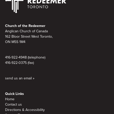
Footer
Church of the Redeemer
Anglican Church of Canada
162 Bloor Street West Toronto,
ON M5S 1M4
416-922-4948 (telephone)
416-922-0375 (fax)
send us an email »
Quick Links
Home
Contact us
Directions & Accessibility