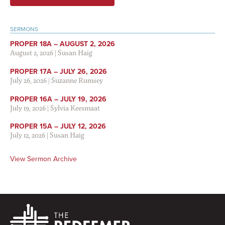
SERMONS
PROPER 18A – AUGUST 2, 2026
August 2, 2026
|
Susan Haig
PROPER 17A – JULY 26, 2026
July 26, 2026
|
Suzanne Rumsey
PROPER 16A – JULY 19, 2026
July 19, 2026
|
Sylvia Keesmaat
PROPER 15A – JULY 12, 2026
July 12, 2026
|
Susan Haig
View Sermon Archive