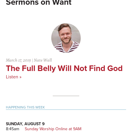
Want
March 17, 2019
|
Nate Wall
The Full Belly Will Not Find God
Listen »
Primary
HAPPENING THIS WEEK
Sidebar
SUNDAY, AUGUST 9
8:45am
Sunday Worship Online at 9AM