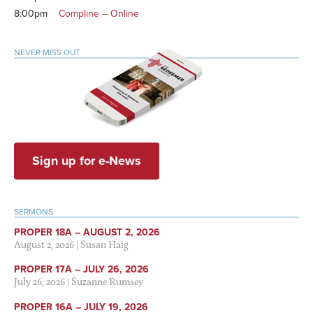
8:00pm
Compline – Online
NEVER MISS OUT
Sign up for e-News
SERMONS
PROPER 18A – AUGUST 2, 2026
August 2, 2026
|
Susan Haig
PROPER 17A – JULY 26, 2026
July 26, 2026
|
Suzanne Rumsey
PROPER 16A – JULY 19, 2026