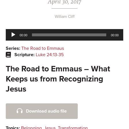
April 30, 2017
William Cliff
Audio
00:00
00:00
Player
Series:
The Road to Emmaus
Scripture:
Luke 24:13-35
The Road to Emmaus – What
Keeps us from Recognizing
Jesus
Primary
Download audio file
Sidebar
Topics:
Belonging
,
Jesus
,
Transformation