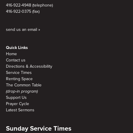
416-922-4948 (telephone)
416-922-0375 (fax)
send us an email »
Quick Links
Home
Contact us
Directions & Accessibility
Service Times
Renting Space
The Common Table
(drop-in program)
Support Us
Prayer Cycle
Latest Sermons
Sunday Service Times