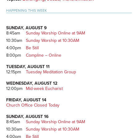
HAPPENING THIS WEEK
SUNDAY, AUGUST 9
8:45am
Sunday Worship Online at 9AM
10:30am
Sunday Worship at 10:30AM
4:00pm
Be Still
8:00pm
Compline – Online
TUESDAY, AUGUST 11
12:15pm
Tuesday Meditation Group
WEDNESDAY, AUGUST 12
12:00pm
Mid-week Eucharist
FRIDAY, AUGUST 14
Church Office Closed Today
SUNDAY, AUGUST 16
8:45am
Sunday Worship Online at 9AM
10:30am
Sunday Worship at 10:30AM
4:00pm
Be Still