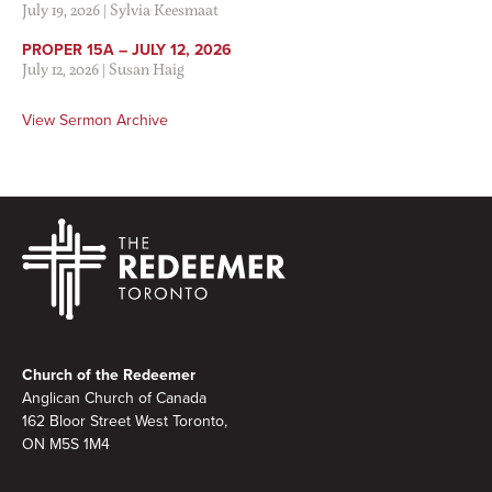
July 19, 2026
|
Sylvia Keesmaat
PROPER 15A – JULY 12, 2026
July 12, 2026
|
Susan Haig
View Sermon Archive
Footer
Church of the Redeemer
Anglican Church of Canada
162 Bloor Street West Toronto,
ON M5S
1M4