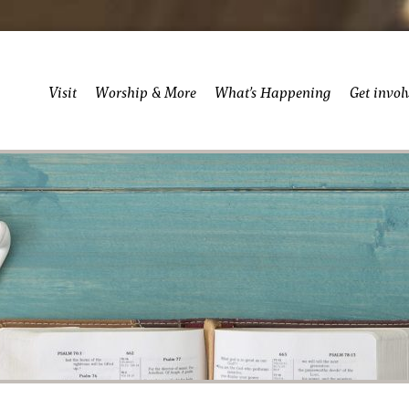
Visit
Worship & More
What’s Happening
Get invol