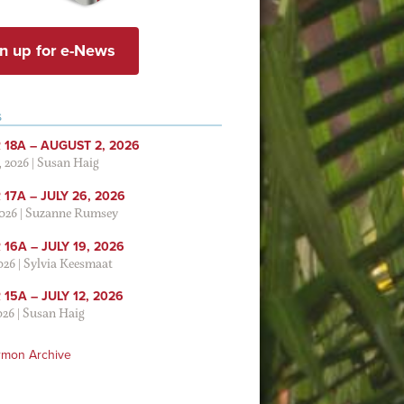
n up for e-News
S
 18A – AUGUST 2, 2026
, 2026
|
Susan Haig
17A – JULY 26, 2026
2026
|
Suzanne Rumsey
16A – JULY 19, 2026
2026
|
Sylvia Keesmaat
15A – JULY 12, 2026
026
|
Susan Haig
rmon Archive