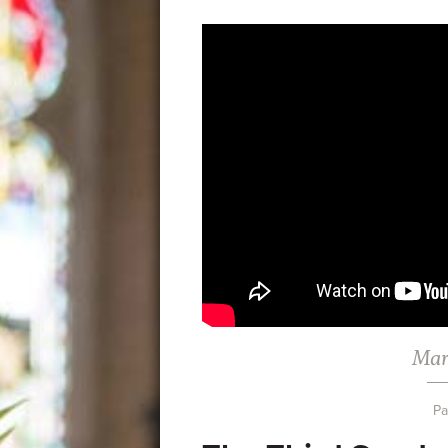
Mar
Pa