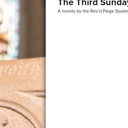
The Third Sunday
A homily by the Rev’d Paige Souter