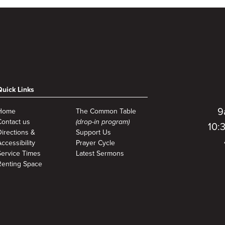
Quick Links
9
Home
The Common Table
Contact us
(drop-in program)
10:
Directions &
Support Us
ccessibility
Prayer Cycle
Service Times
Latest Sermons
Renting Space