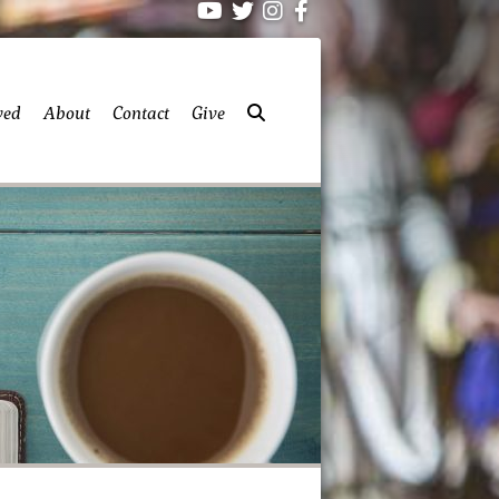
ved
About
Contact
Give