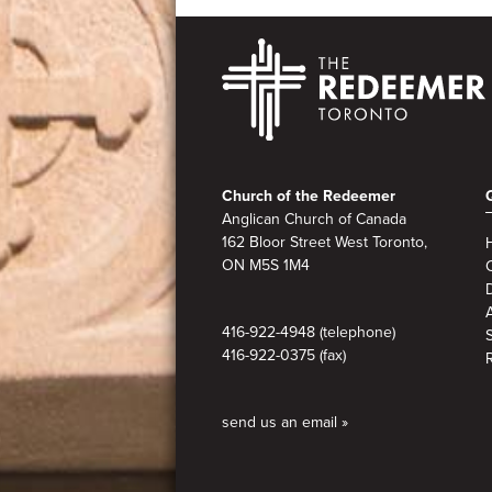
Footer
Church of the Redeemer
Anglican Church of Canada
162 Bloor Street West Toronto,
ON M5S
1M4
A
416-922-4948 (telephone)
416-922-0375 (fax)
send us an email »