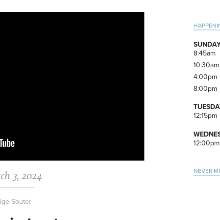
Pri
HAPPENI
Side
SUNDAY
8:45am
10:30am
4:00pm
8:00pm
TUESDA
12:15pm
WEDNES
12:00pm
NEVER M
ch 3, 2024
ige Souter