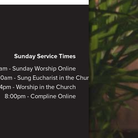
Sunday Service Times
am - Sunday Worship Online
30am - Sung Eucharist in the Church
4pm - Worship in the Church
8:00pm - Compline Online