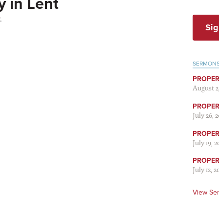
 in Lent
.
Sig
SERMON
PROPER
August 2
PROPER 
July 26, 
PROPER 
July 19, 
PROPER 
July 12, 2
View Se