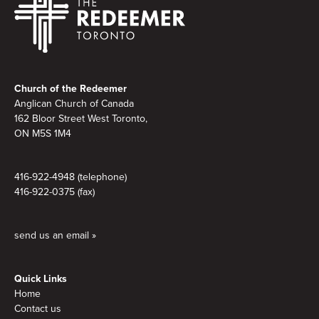
Footer
Church of the Redeemer
Anglican Church of Canada
162 Bloor Street West Toronto,
ON M5S
1M4
416-922-4948 (telephone)
416-922-0375 (fax)
send us an email »
Quick Links
Home
Contact us