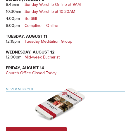
8:45am
Sunday Worship Online at 9AM
10:30am
Sunday Worship at 10:30AM
4:00pm
Be Still
8:00pm
Compline – Online
TUESDAY, AUGUST 11
12:15pm
Tuesday Meditation Group
WEDNESDAY, AUGUST 12
12:00pm
Mid-week Eucharist
FRIDAY, AUGUST 14
Church Office Closed Today
NEVER MISS OUT