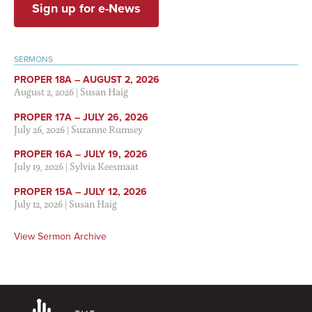
Sign up for e-News
SERMONS
PROPER 18A – AUGUST 2, 2026
August 2, 2026
|
Susan Haig
PROPER 17A – JULY 26, 2026
July 26, 2026
|
Suzanne Rumsey
PROPER 16A – JULY 19, 2026
July 19, 2026
|
Sylvia Keesmaat
PROPER 15A – JULY 12, 2026
July 12, 2026
|
Susan Haig
View Sermon Archive