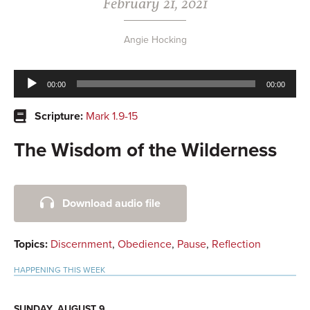
February 21, 2021
Angie Hocking
Audio
00:00
00:00
Player
Scripture:
Mark 1.9-15
The Wisdom of the Wilderness
Primary
Download audio file
Sidebar
Topics:
Discernment
,
Obedience
,
Pause
,
Reflection
HAPPENING THIS WEEK
SUNDAY, AUGUST 9