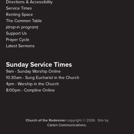
Directions & Accessibility
Service Times
Renting Space
The Common Table
(drop-in program)
Support Us
Prayer Cycle
Latest Sermons
Sunday Service Times
9am - Sunday Worship Online
10:30am - Sung Eucharist in the Church
4pm - Worship in the Church
8:00pm - Compline Online
Church of the Redeemer
copyright © 2026. Site by
Carlen Communications.