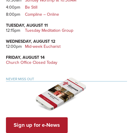
10:30am
Sunday Worship at 10:30AM
4:00pm
Be Still
8:00pm
Compline – Online
TUESDAY, AUGUST 11
12:15pm
Tuesday Meditation Group
WEDNESDAY, AUGUST 12
12:00pm
Mid-week Eucharist
FRIDAY, AUGUST 14
Church Office Closed Today
NEVER MISS OUT
Sign up for e-News