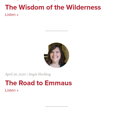
The Wisdom of the Wilderness
Listen »
April 26, 2020
|
Angie Hocking
The Road to Emmaus
Listen »