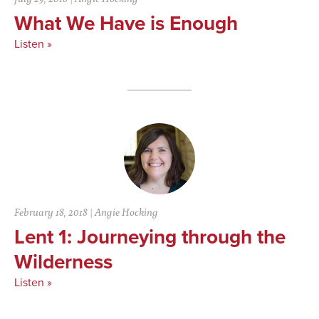
What We Have is Enough
Listen »
February 18, 2018
|
Angie Hocking
Lent 1: Journeying through the
Wilderness
Listen »