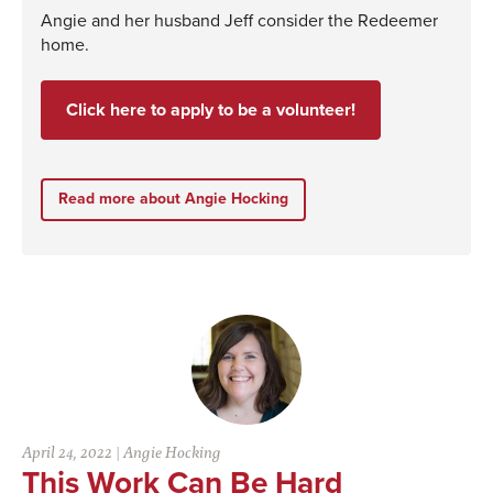
Angie and her husband Jeff consider the Redeemer
home.
Click here to apply to be a volunteer!
Read more about Angie Hocking
April 24, 2022
|
Angie Hocking
This Work Can Be Hard