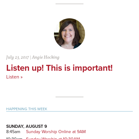
July 23, 2017
|
Angie Hocking
Listen up! This is important!
Listen »
Primary
HAPPENING THIS WEEK
Sidebar
SUNDAY, AUGUST 9
8:45am
Sunday Worship Online at 9AM