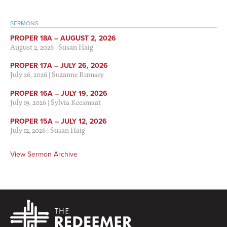
SERMONS
PROPER 18A – AUGUST 2, 2026
August 2, 2026
|
Susan Haig
PROPER 17A – JULY 26, 2026
July 26, 2026
|
Suzanne Rumsey
PROPER 16A – JULY 19, 2026
July 19, 2026
|
Sylvia Keesmaat
PROPER 15A – JULY 12, 2026
July 12, 2026
|
Susan Haig
View Sermon Archive