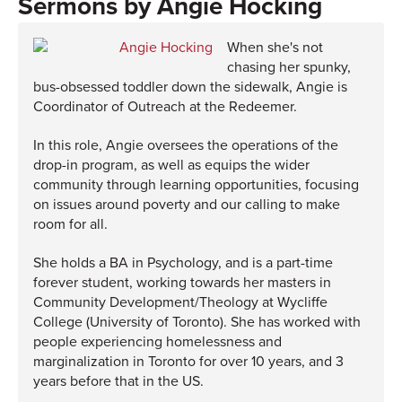
Angie Hocking
When she's not
chasing her spunky,
bus-obsessed toddler down the sidewalk, Angie is
Coordinator of Outreach at the Redeemer.
In this role, Angie oversees the operations of the
drop-in program, as well as equips the wider
community through learning opportunities, focusing
on issues around poverty and our calling to make
room for all.
She holds a BA in Psychology, and is a part-time
forever student, working towards her masters in
Community Development/Theology at Wycliffe
College (University of Toronto). She has worked with
people experiencing homelessness and
marginalization in Toronto for over 10 years, and 3
years before that in the US.