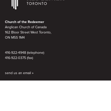
Footer
Church of the Redeemer
Anglican Church of Canada
162 Bloor Street West Toronto,
ON M5S 1M4
416-922-4948 (telephone)
416-922-0375 (fax)
send us an email »
Quick Links
Home
Contact us
Directions & Accessibility
Service Times