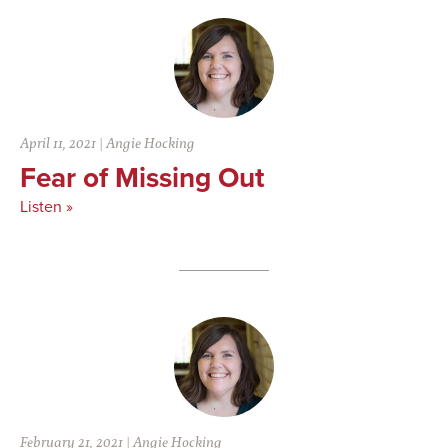
April 11, 2021
|
Angie Hocking
Fear of Missing Out
Listen »
February 21, 2021
|
Angie Hocking