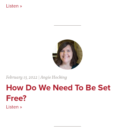
Listen »
February 13, 2022
|
Angie Hocking
How Do We Need To Be Set
Free?
Listen »