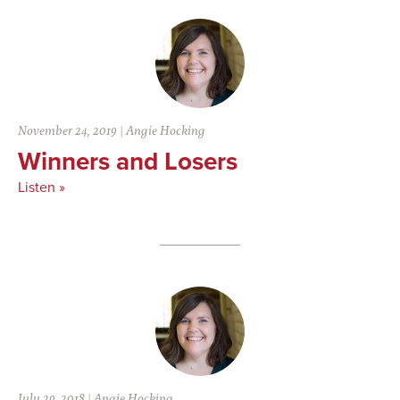
November 24, 2019
|
Angie Hocking
Winners and Losers
Listen »
July 29, 2018
|
Angie Hocking