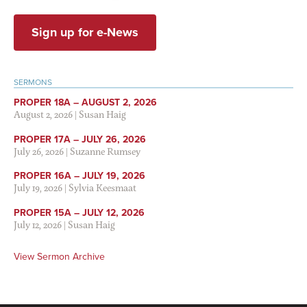
Sign up for e-News
SERMONS
PROPER 18A – AUGUST 2, 2026
August 2, 2026
|
Susan Haig
PROPER 17A – JULY 26, 2026
July 26, 2026
|
Suzanne Rumsey
PROPER 16A – JULY 19, 2026
July 19, 2026
|
Sylvia Keesmaat
PROPER 15A – JULY 12, 2026
July 12, 2026
|
Susan Haig
View Sermon Archive