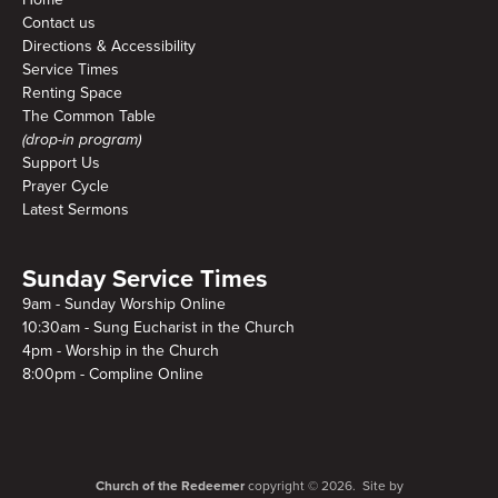
Contact us
Directions & Accessibility
Service Times
Renting Space
The Common Table
(drop-in program)
Support Us
Prayer Cycle
Latest Sermons
Sunday Service Times
9am - Sunday Worship Online
10:30am - Sung Eucharist in the Church
4pm - Worship in the Church
8:00pm - Compline Online
Church of the Redeemer
copyright © 2026. Site by