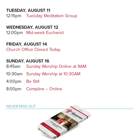
TUESDAY, AUGUST 11
12:15pm
Tuesday Meditation Group
WEDNESDAY, AUGUST 12
12:00pm
Mid-week Eucharist
FRIDAY, AUGUST 14
Church Office Closed Today
SUNDAY, AUGUST 16
8:45am
Sunday Worship Online at 9AM
10:30am
Sunday Worship at 10:30AM
4:00pm
Be Still
8:00pm
Compline – Online
NEVER MISS OUT