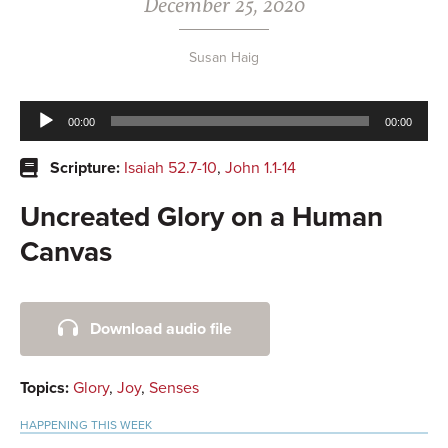
December 25, 2020
Susan Haig
Audio
00:00
00:00
Player
Scripture:
Isaiah 52.7-10
,
John 1.1-14
Uncreated Glory on a Human
Canvas
Primary
Download audio file
Sidebar
Topics:
Glory
,
Joy
,
Senses
HAPPENING THIS WEEK