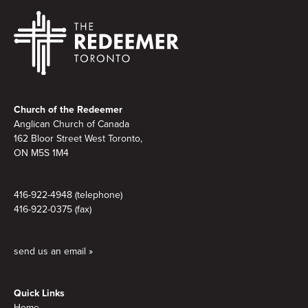
Footer
Church of the Redeemer
Anglican Church of Canada
162 Bloor Street West Toronto,
ON M5S
1M4
416-922-4948 (telephone)
416-922-0375 (fax)
send us an email »
Quick Links
Home