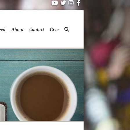
ved
About
Contact
Give