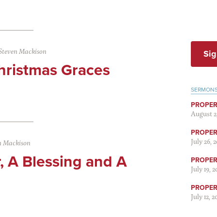
Steven Mackison
Sig
hristmas Graces
SERMON
PROPER
August 2
PROPER 
July 26, 
n Mackison
, A Blessing and A
PROPER 
July 19, 
PROPER 
July 12, 2