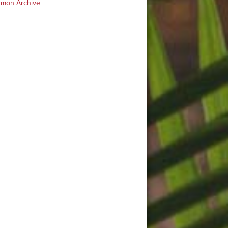
rmon Archive