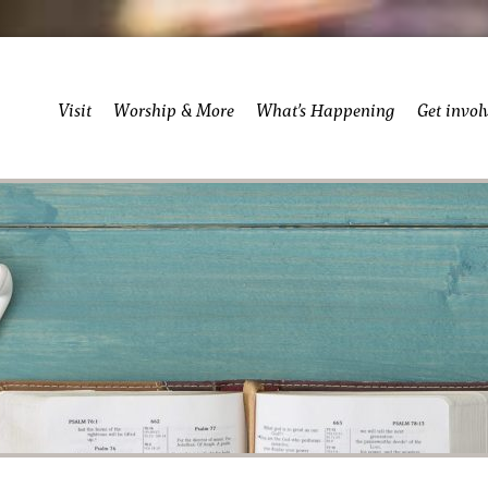
Visit
Worship & More
What’s Happening
Get invol