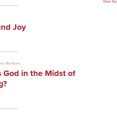
View Se
and Joy
ven Mackison
 God in the Midst of
g?