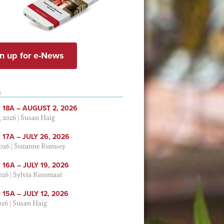
n up for e-News
S
 18A – AUGUST 2, 2026
, 2026
|
Susan Haig
17A – JULY 26, 2026
2026
|
Suzanne Rumsey
16A – JULY 19, 2026
2026
|
Sylvia Keesmaat
15A – JULY 12, 2026
026
|
Susan Haig