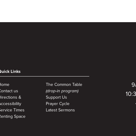
to
Quick Links
9
Home
The Common Table
Contact us
(drop-in program)
10:
Directions &
Support Us
ccessibility
Prayer Cycle
Service Times
Latest Sermons
Renting Space