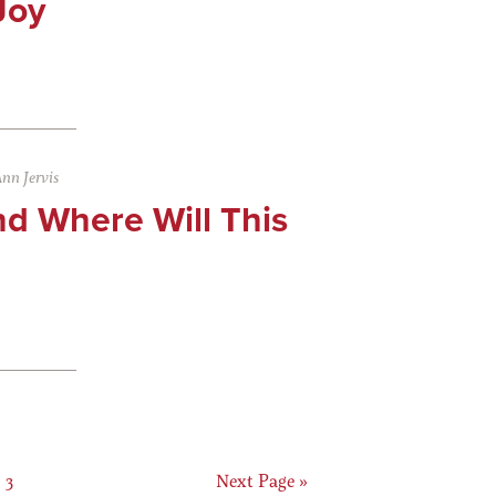
Joy
nn Jervis
d Where Will This
Page
Go
3
Next Page »