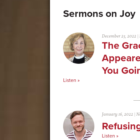
Joy
December 25, 2022
|
The Gra
Appeare
You Goin
Listen »
January 16, 2022
|
N
Refusing
Listen »