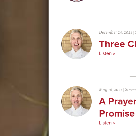
December 24, 2021
|
Three C
Listen »
May 16, 2021
|
Steve
A Prayer
Promise
Listen »