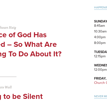
Pri
HAPPENI
Side
SUNDAY
8:45am
Susan Haig
10:30am
ce of God Has
4:00pm
d – So What Are
8:00pm
g To Do About It?
TUESDA
12:15pm
WEDNES
12:00pm
FRIDAY,
Church O
ate Wall
 to be Silent
NEVER M