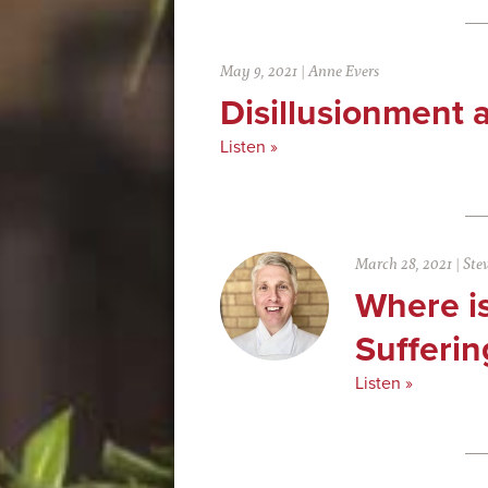
May 9, 2021
|
Anne Evers
Disillusionment 
Listen »
March 28, 2021
|
Ste
Where is
Sufferin
Listen »