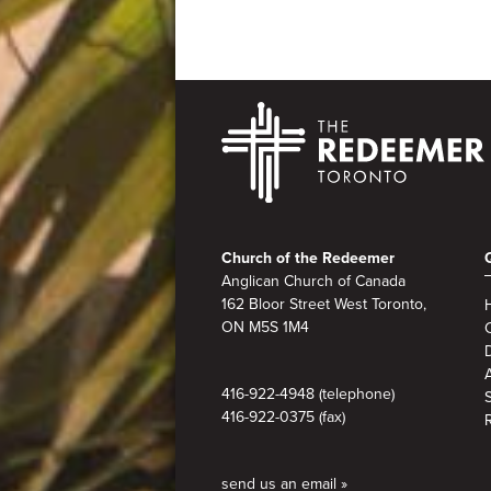
Footer
Church of the Redeemer
Anglican Church of Canada
162 Bloor Street West Toronto,
ON M5S 1M4
A
416-922-4948 (telephone)
416-922-0375 (fax)
send us an email »