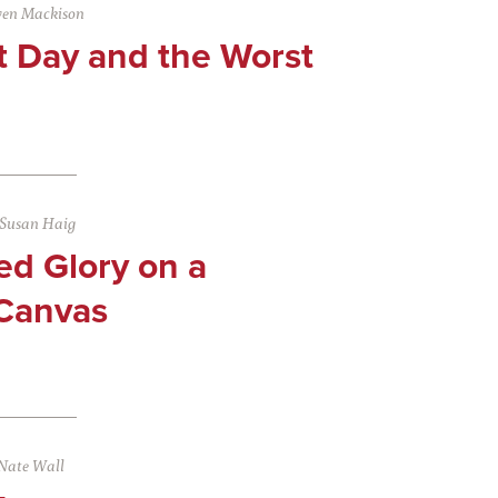
ven Mackison
t Day and the Worst
Susan Haig
ed Glory on a
Canvas
Nate Wall