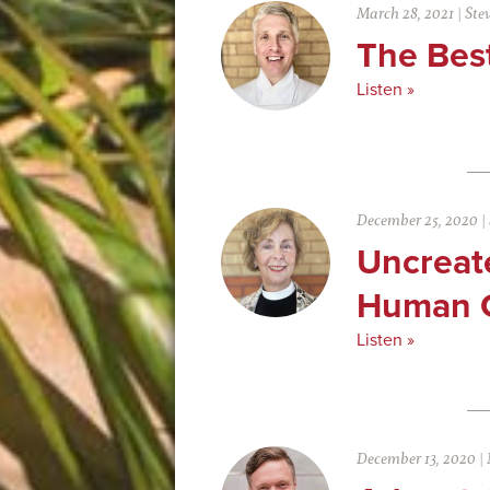
March 28, 2021
|
Ste
The Bes
Listen »
December 25, 2020
|
Uncreat
Human 
Listen »
December 13, 2020
|