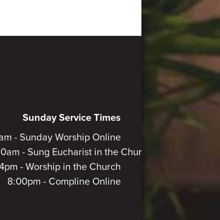
Sunday Service Times
am - Sunday Worship Online
30am - Sung Eucharist in the Church
4pm - Worship in the Church
8:00pm - Compline Online