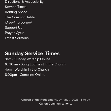
Directions & Accessibility
Service Times
Renting Space
The Common Table
(drop-in program)
Support Us
Prayer Cycle
Latest Sermons
Sunday Service Times
9am - Sunday Worship Online
10:30am - Sung Eucharist in the Church
4pm - Worship in the Church
8:00pm - Compline Online
Church of the Redeemer
copyright © 2026. Site by
Carlen Communications.