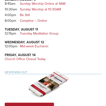
8:45am
Sunday Worship Online at 9AM
10:30am
Sunday Worship at 10:30AM
4:00pm
Be Still
8:00pm
Compline – Online
TUESDAY, AUGUST 11
12:15pm
Tuesday Meditation Group
WEDNESDAY, AUGUST 12
12:00pm
Mid-week Eucharist
FRIDAY, AUGUST 14
Church Office Closed Today
NEVER MISS OUT