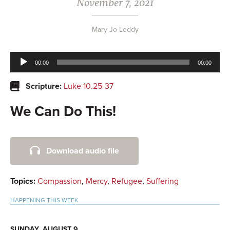
November 7, 2021
Mary Jo Leddy
Audio
00:00
00:00
Player
Scripture:
Luke 10.25-37
We Can Do This!
Primary
Download audio file
Sidebar
Topics:
Compassion
,
Mercy
,
Refugee
,
Suffering
HAPPENING THIS WEEK
SUNDAY, AUGUST 9