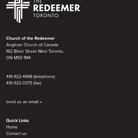
Footer
Church of the Redeemer
Anglican Church of Canada
162 Bloor Street West Toronto,
ON M5S
1M4
416-922-4948 (telephone)
416-922-0375 (fax)
send us an email »
Quick Links
Home
Contact us