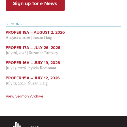
Sign up for e-News
SERMONS
PROPER 18A – AUGUST 2, 2026
August 2, 2026
|
Susan Haig
PROPER 17A – JULY 26, 2026
July 26, 2026
|
Suzanne Rumsey
PROPER 16A – JULY 19, 2026
July 19, 2026
|
Sylvia Keesmaat
PROPER 15A – JULY 12, 2026
July 12, 2026
|
Susan Haig
View Sermon Archive