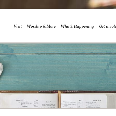
Visit
Worship & More
What’s Happening
Get invol