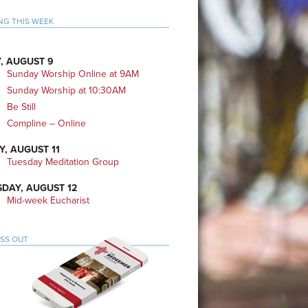
mary
NG THIS WEEK
bar
, AUGUST 9
Sunday Worship Online at 9AM
Sunday Worship at 10:30AM
Be Still
Compline – Online
Y, AUGUST 11
Tuesday Meditation Group
DAY, AUGUST 12
Mid-week Eucharist
ISS OUT