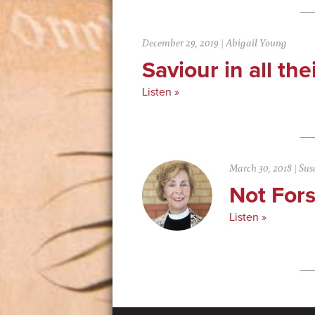
December 29, 2019
|
Abigail Young
Saviour in all the
Listen »
March 30, 2018
|
Sus
Not For
Listen »