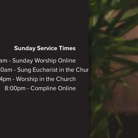
Sunday Service Times
am - Sunday Worship Online
30am - Sung Eucharist in the Church
4pm - Worship in the Church
8:00pm - Compline Online