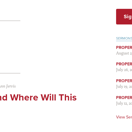
Sig
SERMON
PROPER
August 2
PROPER 
July 26, 
PROPER 
nn Jervis
July 19, 
d Where Will This
PROPER 
July 12, 2
View Se