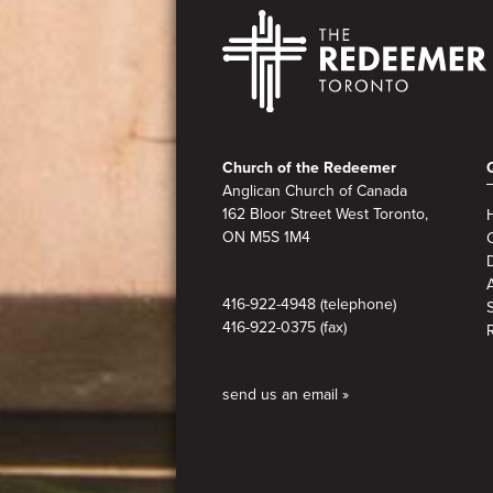
Footer
Church of the Redeemer
Anglican Church of Canada
162 Bloor Street West Toronto,
ON M5S 1M4
A
416-922-4948 (telephone)
416-922-0375 (fax)
send us an email »