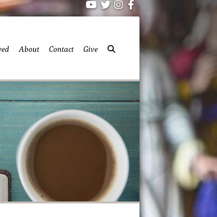
ved
About
Contact
Give