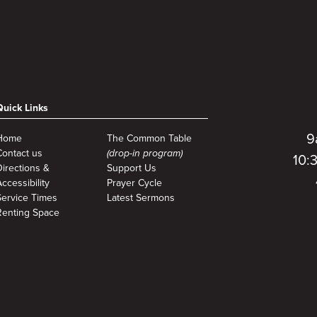
Quick Links
9
Home
The Common Table
Contact us
(drop-in program)
10:
Directions &
Support Us
ccessibility
Prayer Cycle
Service Times
Latest Sermons
Renting Space