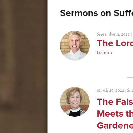
Suff
September 11, 2022
|
The Lor
Listen »
March 20, 2022
|
Su
The Fal
Meets th
Gardene