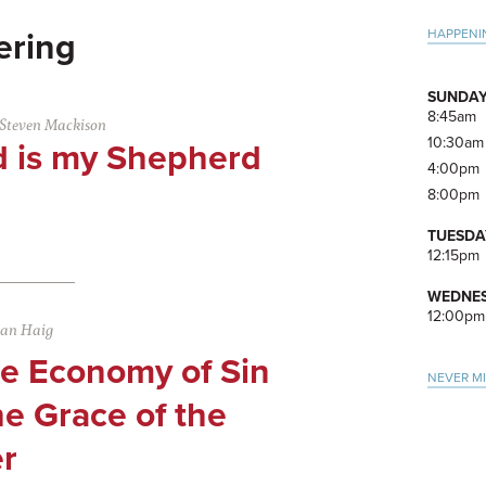
Pri
HAPPENI
ering
Side
SUNDAY
8:45am
Steven Mackison
10:30am
d is my Shepherd
4:00pm
8:00pm
TUESDA
12:15pm
WEDNES
12:00pm
san Haig
se Economy of Sin
NEVER M
e Grace of the
r