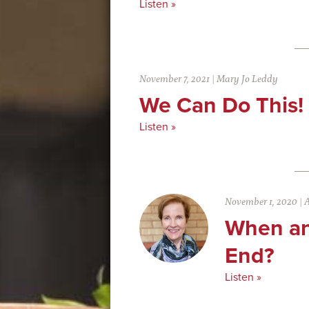
Listen »
November 7, 2021
|
Mary Jo Leddy
We Can Do This!
Listen »
November 1, 2020
|
A
When an
End?
Listen »