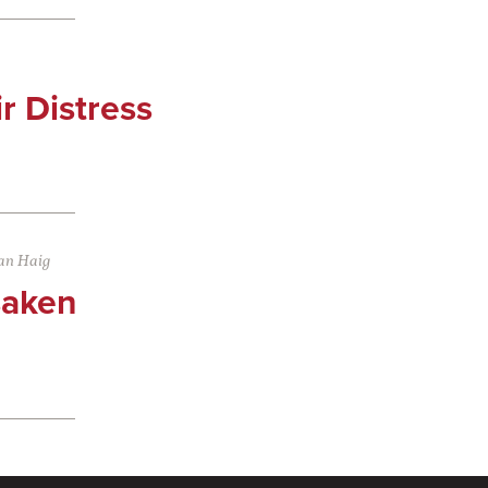
ir Distress
an Haig
saken