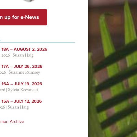
n up for e-News
S
 18A – AUGUST 2, 2026
, 2026
|
Susan Haig
17A – JULY 26, 2026
2026
|
Suzanne Rumsey
16A – JULY 19, 2026
2026
|
Sylvia Keesmaat
15A – JULY 12, 2026
026
|
Susan Haig
rmon Archive