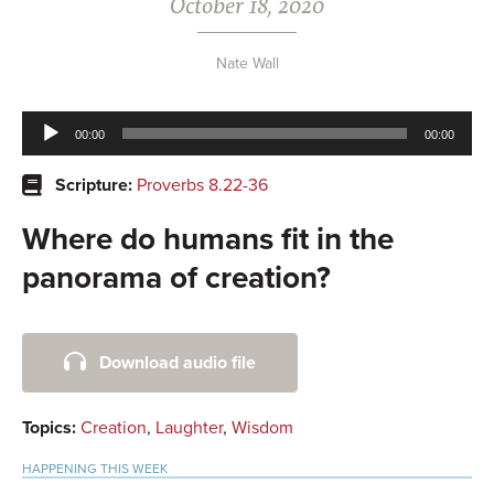
October 18, 2020
Nate Wall
Audio
00:00
00:00
Player
Scripture:
Proverbs 8.22-36
Where do humans fit in the
panorama of creation?
Primary
Download audio file
Sidebar
Topics:
Creation
,
Laughter
,
Wisdom
HAPPENING THIS WEEK