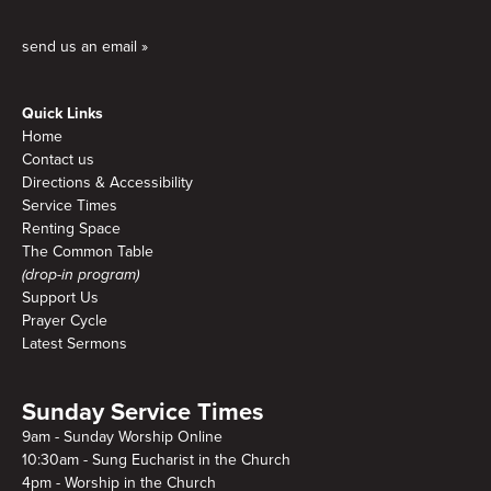
send us an email »
Quick Links
Home
Contact us
Directions & Accessibility
Service Times
Renting Space
The Common Table
(drop-in program)
Support Us
Prayer Cycle
Latest Sermons
Sunday Service Times
9am - Sunday Worship Online
10:30am - Sung Eucharist in the Church
4pm - Worship in the Church