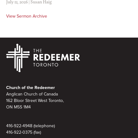
July 12, 2026
|
Susan Haig
View Sermon Archive
Footer
Church of the Redeemer
Anglican Church of Canada
162 Bloor Street West Toronto,
ON M5S
1M4
416-922-4948 (telephone)
416-922-0375 (fax)