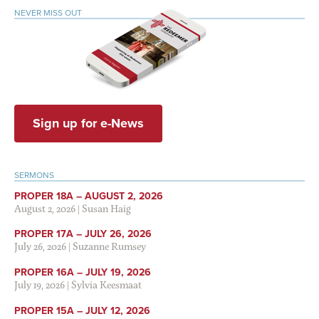
NEVER MISS OUT
Sign up for e-News
SERMONS
PROPER 18A – AUGUST 2, 2026
August 2, 2026
|
Susan Haig
PROPER 17A – JULY 26, 2026
July 26, 2026
|
Suzanne Rumsey
PROPER 16A – JULY 19, 2026
July 19, 2026
|
Sylvia Keesmaat
PROPER 15A – JULY 12, 2026