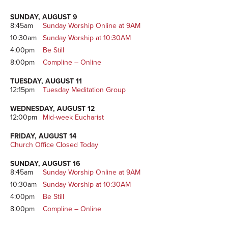
SUNDAY, AUGUST 9
8:45am
Sunday Worship Online at 9AM
10:30am
Sunday Worship at 10:30AM
4:00pm
Be Still
8:00pm
Compline – Online
TUESDAY, AUGUST 11
12:15pm
Tuesday Meditation Group
WEDNESDAY, AUGUST 12
12:00pm
Mid-week Eucharist
FRIDAY, AUGUST 14
Church Office Closed Today
SUNDAY, AUGUST 16
8:45am
Sunday Worship Online at 9AM
10:30am
Sunday Worship at 10:30AM
4:00pm
Be Still
8:00pm
Compline – Online