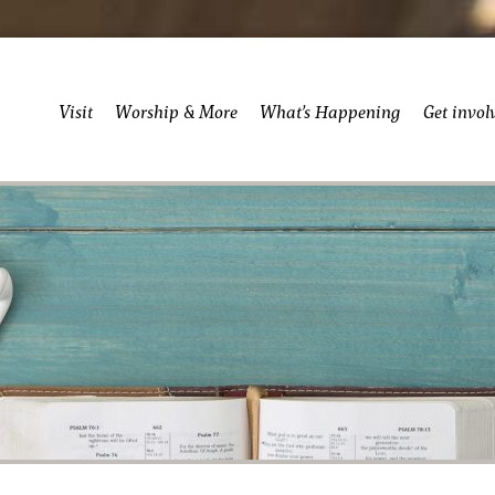
Visit
Worship & More
What’s Happening
Get invol