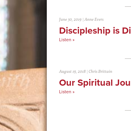
June 30, 2019
|
Anne Evers
Discipleship is Di
Listen »
August 19, 2018
|
Chris Brittain
Our Spiritual Jo
Listen »