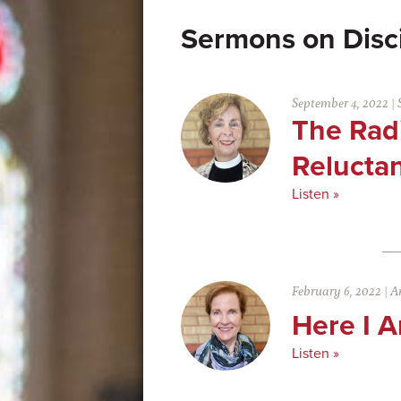
Disc
September 4, 2022
|
The Radi
Reluctan
Listen »
February 6, 2022
|
An
Here I 
Listen »