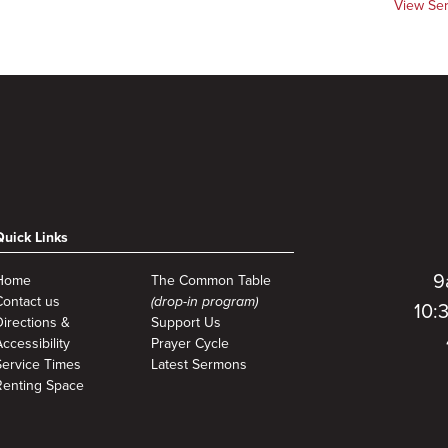
View Se
Quick Links
9
Home
The Common Table
Contact us
(drop-in program)
10:
Directions &
Support Us
ccessibility
Prayer Cycle
Service Times
Latest Sermons
Renting Space