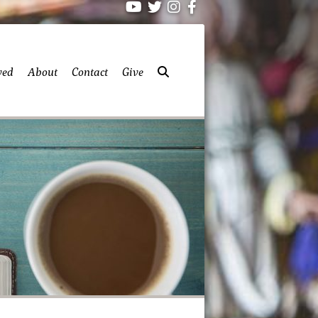
ved
About
Contact
Give