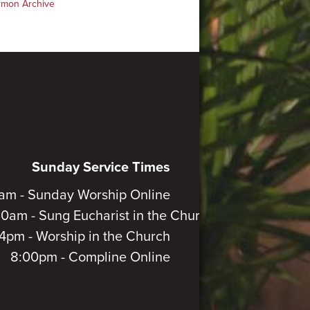
rmon Archive
Sunday Service Times
am - Sunday Worship Online
30am - Sung Eucharist in the Church
4pm - Worship in the Church
8:00pm - Compline Online