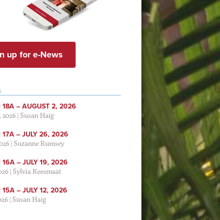
n up for e-News
S
 18A – AUGUST 2, 2026
, 2026
|
Susan Haig
17A – JULY 26, 2026
2026
|
Suzanne Rumsey
16A – JULY 19, 2026
2026
|
Sylvia Keesmaat
15A – JULY 12, 2026
026
|
Susan Haig