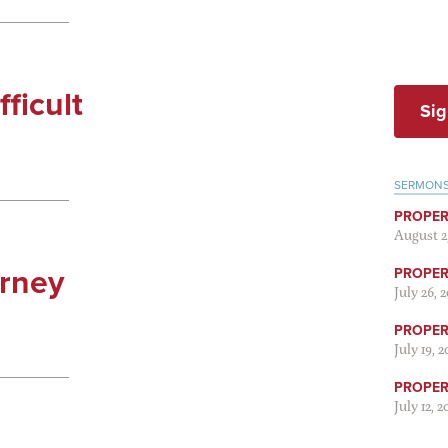
fficult
Sig
SERMON
PROPER
August 2
urney
PROPER 
July 26, 
PROPER 
July 19, 
PROPER 
July 12, 2