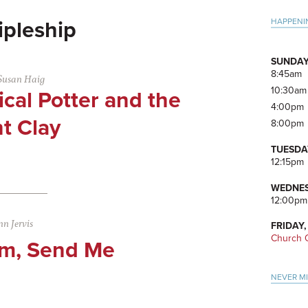
Pri
HAPPENI
ipleship
Side
SUNDAY
8:45am
Susan Haig
10:30am
cal Potter and the
4:00pm
t Clay
8:00pm
TUESDA
12:15pm
WEDNES
12:00pm
n Jervis
FRIDAY,
Church O
Am, Send Me
NEVER M