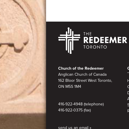
Footer
Church of the Redeemer
Anglican Church of Canada
162 Bloor Street West Toronto,
ON M5S 1M4
A
416-922-4948 (telephone)
416-922-0375 (fax)
send us an email »