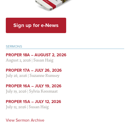
Sign up for e-News
SERMONS
PROPER 18A – AUGUST 2, 2026
August 2, 2026
|
Susan Haig
PROPER 17A – JULY 26, 2026
July 26, 2026
|
Suzanne Rumsey
PROPER 16A – JULY 19, 2026
July 19, 2026
|
Sylvia Keesmaat
PROPER 15A – JULY 12, 2026
July 12, 2026
|
Susan Haig
View Sermon Archive