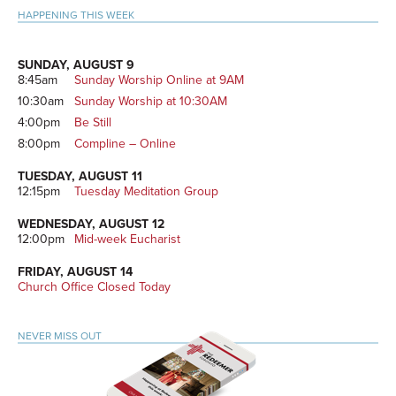
HAPPENING THIS WEEK
SUNDAY, AUGUST 9
8:45am
Sunday Worship Online at 9AM
10:30am
Sunday Worship at 10:30AM
4:00pm
Be Still
8:00pm
Compline – Online
TUESDAY, AUGUST 11
12:15pm
Tuesday Meditation Group
WEDNESDAY, AUGUST 12
12:00pm
Mid-week Eucharist
FRIDAY, AUGUST 14
Church Office Closed Today
NEVER MISS OUT