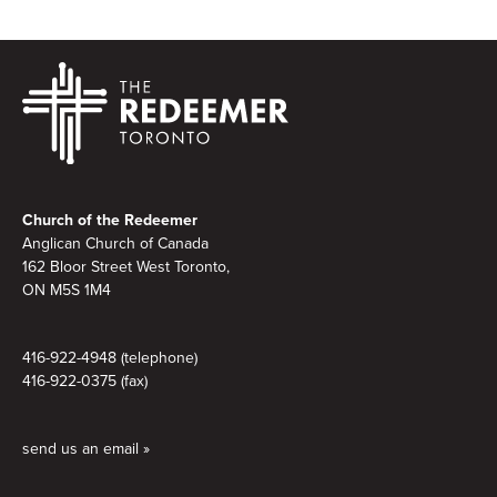
Footer
Church of the Redeemer
Anglican Church of Canada
162 Bloor Street West Toronto,
ON M5S
1M4
416-922-4948 (telephone)
416-922-0375 (fax)
send us an email »