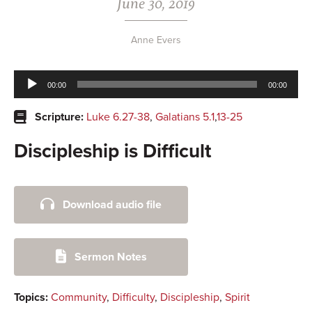
June 30, 2019
Anne Evers
Audio
00:00
00:00
Player
Scripture:
Luke 6.27-38
,
Galatians 5.1
,
13-25
Discipleship is Difficult
Primary
Download audio file
Sidebar
Sermon Notes
Topics:
Community
,
Difficulty
,
Discipleship
,
Spirit