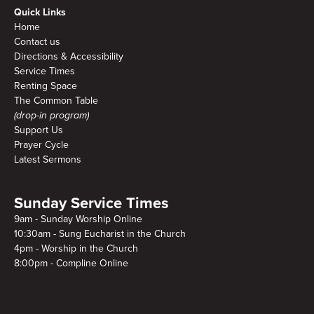
Quick Links
Home
Contact us
Directions & Accessibility
Service Times
Renting Space
The Common Table
(drop-in program)
Support Us
Prayer Cycle
Latest Sermons
Sunday Service Times
9am - Sunday Worship Online
10:30am - Sung Eucharist in the Church
4pm - Worship in the Church
8:00pm - Compline Online