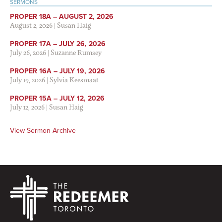
SERMONS
PROPER 18A – AUGUST 2, 2026
August 2, 2026
|
Susan Haig
PROPER 17A – JULY 26, 2026
July 26, 2026
|
Suzanne Rumsey
PROPER 16A – JULY 19, 2026
July 19, 2026
|
Sylvia Keesmaat
PROPER 15A – JULY 12, 2026
July 12, 2026
|
Susan Haig
View Sermon Archive