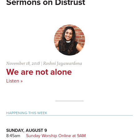
Distrust
November 18, 2018
|
Roshni Jayawardena
We are not alone
Listen »
Primary
HAPPENING THIS WEEK
Sidebar
SUNDAY, AUGUST 9
8:45am
Sunday Worship Online at 9AM