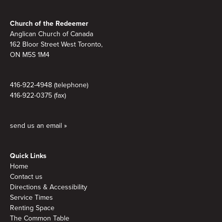
Footer
Church of the Redeemer
Anglican Church of Canada
162 Bloor Street West Toronto,
ON M5S 1M4
416-922-4948 (telephone)
416-922-0375 (fax)
send us an email »
Quick Links
Home
Contact us
Directions & Accessibility
Service Times
Renting Space
The Common Table