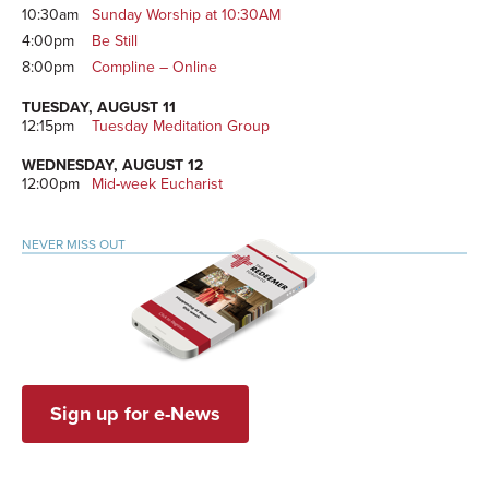
10:30am
Sunday Worship at 10:30AM
4:00pm
Be Still
8:00pm
Compline – Online
TUESDAY, AUGUST 11
12:15pm
Tuesday Meditation Group
WEDNESDAY, AUGUST 12
12:00pm
Mid-week Eucharist
NEVER MISS OUT
Sign up for e-News