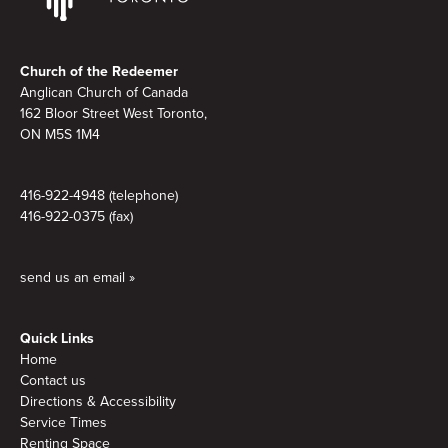
Footer
Church of the Redeemer
Anglican Church of Canada
162 Bloor Street West Toronto,
ON M5S 1M4
416-922-4948 (telephone)
416-922-0375 (fax)
send us an email »
Quick Links
Home
Contact us
Directions & Accessibility
Service Times
Renting Space