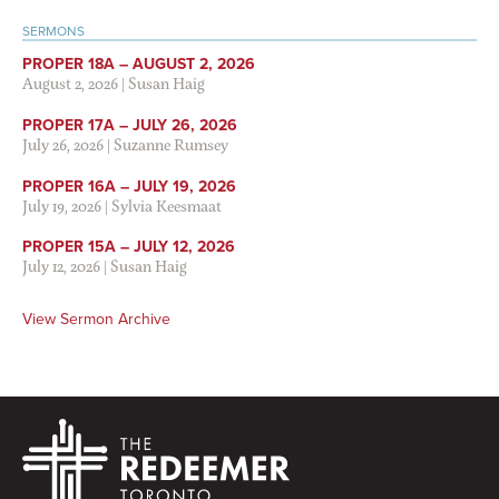
SERMONS
PROPER 18A – AUGUST 2, 2026
August 2, 2026
|
Susan Haig
PROPER 17A – JULY 26, 2026
July 26, 2026
|
Suzanne Rumsey
PROPER 16A – JULY 19, 2026
July 19, 2026
|
Sylvia Keesmaat
PROPER 15A – JULY 12, 2026
July 12, 2026
|
Susan Haig
View Sermon Archive