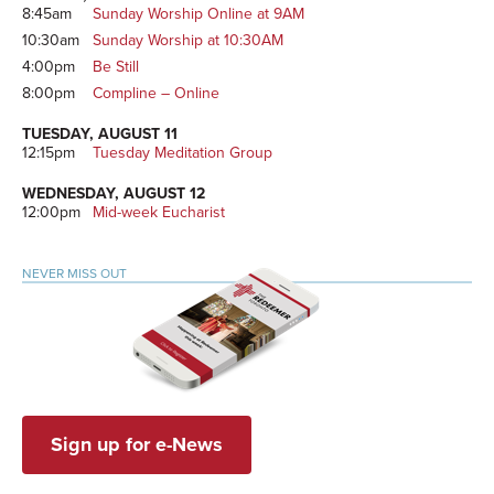
8:45am
Sunday Worship Online at 9AM
10:30am
Sunday Worship at 10:30AM
4:00pm
Be Still
8:00pm
Compline – Online
TUESDAY, AUGUST 11
12:15pm
Tuesday Meditation Group
WEDNESDAY, AUGUST 12
12:00pm
Mid-week Eucharist
NEVER MISS OUT
Sign up for e-News