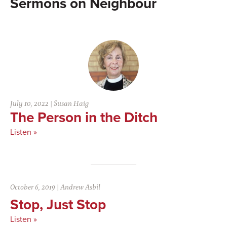
Neighbour
July 10, 2022
|
Susan Haig
The Person in the Ditch
Listen »
October 6, 2019
|
Andrew Asbil
Stop, Just Stop
Listen »