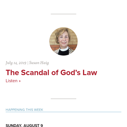
July 14, 2019
|
Susan Haig
The Scandal of God’s Law
Listen »
Primary
HAPPENING THIS WEEK
Sidebar
SUNDAY, AUGUST 9