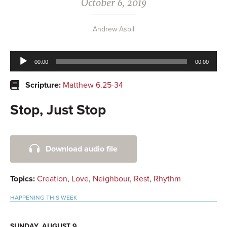
October 6, 2019
Andrew Asbil
Audio
00:00
00:00
Player
Scripture:
Matthew 6.25-34
Stop, Just Stop
Primary
Download audio file
Sidebar
Topics:
Creation
,
Love
,
Neighbour
,
Rest
,
Rhythm
HAPPENING THIS WEEK
SUNDAY, AUGUST 9