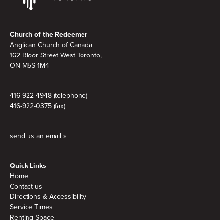
Footer
Church of the Redeemer
Anglican Church of Canada
162 Bloor Street West Toronto,
ON M5S
1M4
416-922-4948 (telephone)
416-922-0375 (fax)
send us an email »
Quick Links
Home
Contact us
Directions & Accessibility
Service Times
Renting Space