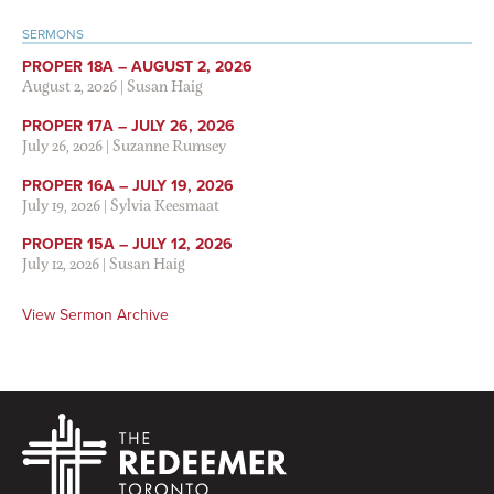
SERMONS
PROPER 18A – AUGUST 2, 2026
August 2, 2026
|
Susan Haig
PROPER 17A – JULY 26, 2026
July 26, 2026
|
Suzanne Rumsey
PROPER 16A – JULY 19, 2026
July 19, 2026
|
Sylvia Keesmaat
PROPER 15A – JULY 12, 2026
July 12, 2026
|
Susan Haig
View Sermon Archive