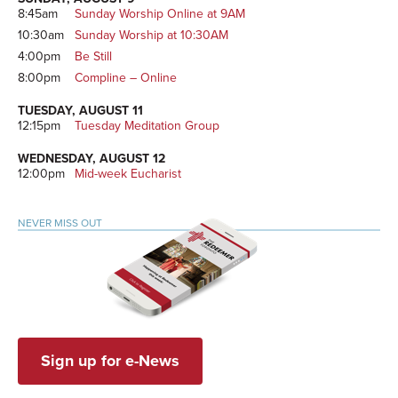
8:45am
Sunday Worship Online at 9AM
10:30am
Sunday Worship at 10:30AM
4:00pm
Be Still
8:00pm
Compline – Online
TUESDAY, AUGUST 11
12:15pm
Tuesday Meditation Group
WEDNESDAY, AUGUST 12
12:00pm
Mid-week Eucharist
NEVER MISS OUT
Sign up for e-News