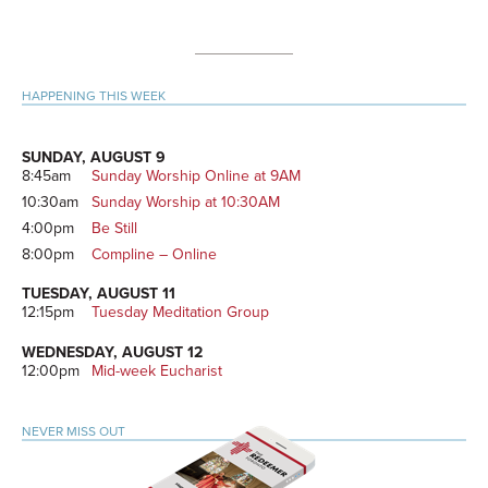
Primary
HAPPENING THIS WEEK
Sidebar
SUNDAY, AUGUST 9
8:45am
Sunday Worship Online at 9AM
10:30am
Sunday Worship at 10:30AM
4:00pm
Be Still
8:00pm
Compline – Online
TUESDAY, AUGUST 11
12:15pm
Tuesday Meditation Group
WEDNESDAY, AUGUST 12
12:00pm
Mid-week Eucharist
NEVER MISS OUT