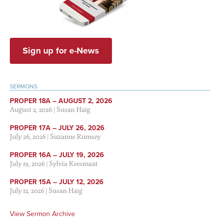
Sign up for e-News
SERMONS
PROPER 18A – AUGUST 2, 2026
August 2, 2026
|
Susan Haig
PROPER 17A – JULY 26, 2026
July 26, 2026
|
Suzanne Rumsey
PROPER 16A – JULY 19, 2026
July 19, 2026
|
Sylvia Keesmaat
PROPER 15A – JULY 12, 2026
July 12, 2026
|
Susan Haig
View Sermon Archive