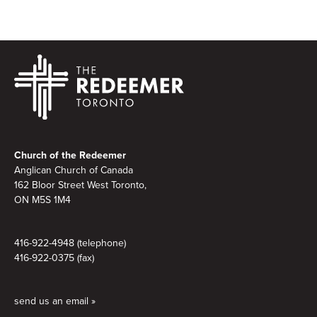
Footer
Church of the Redeemer
Anglican Church of Canada
162 Bloor Street West Toronto,
ON M5S 1M4
416-922-4948 (telephone)
416-922-0375 (fax)
send us an email »