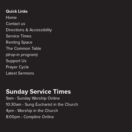
Quick Links
Home
Contact us
Directions & Accessibility
Service Times
Renting Space
The Common Table
(drop-in program)
Support Us
Prayer Cycle
Latest Sermons
Sunday Service Times
9am - Sunday Worship Online
10:30am - Sung Eucharist in the Church
4pm - Worship in the Church
8:00pm - Compline Online