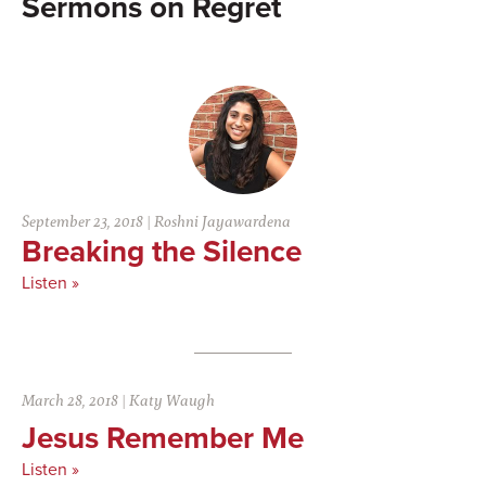
Regret
September 23, 2018
|
Roshni Jayawardena
Breaking the Silence
Listen »
March 28, 2018
|
Katy Waugh
Jesus Remember Me
Listen »