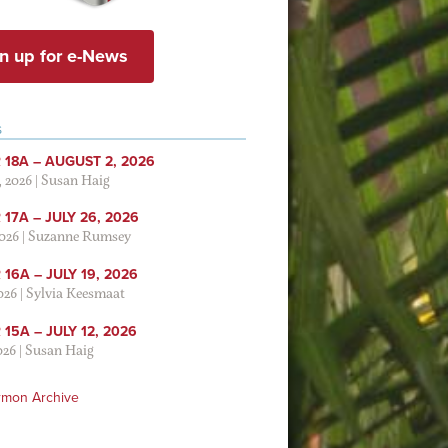
n up for e-News
S
 18A – AUGUST 2, 2026
, 2026
|
Susan Haig
17A – JULY 26, 2026
2026
|
Suzanne Rumsey
16A – JULY 19, 2026
2026
|
Sylvia Keesmaat
15A – JULY 12, 2026
026
|
Susan Haig
rmon Archive