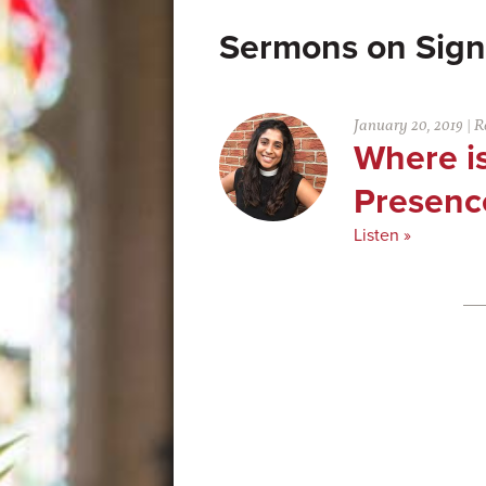
Sign
January 20, 2019
|
R
Where is
Presenc
Listen »