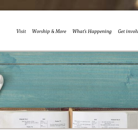
Visit
Worship & More
What’s Happening
Get invol