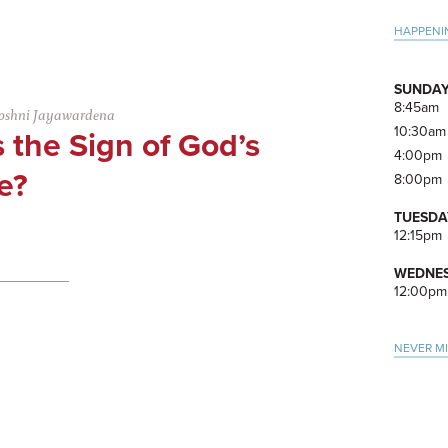
Pri
HAPPENI
Side
SUNDAY
8:45am
oshni Jayawardena
10:30am
 the Sign of God’s
4:00pm
e?
8:00pm
TUESDA
12:15pm
WEDNES
12:00pm
NEVER M