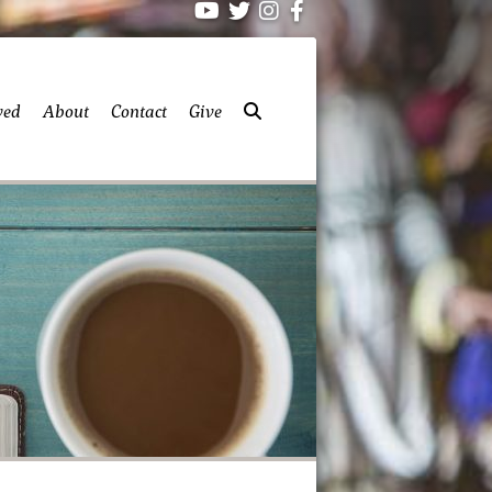
ved
About
Contact
Give