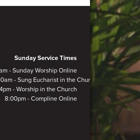
Sunday Service Times
am - Sunday Worship Online
30am - Sung Eucharist in the Church
4pm - Worship in the Church
8:00pm - Compline Online