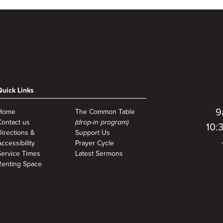
Quick Links
9
Home
The Common Table
Contact us
(drop-in program)
10:
Directions &
Support Us
ccessibility
Prayer Cycle
Service Times
Latest Sermons
Renting Space