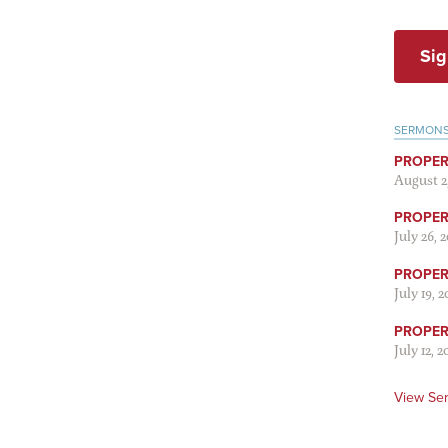
Sig
SERMON
PROPER
August 2
PROPER 
July 26, 
PROPER 
July 19, 
PROPER 
July 12, 2
View Se