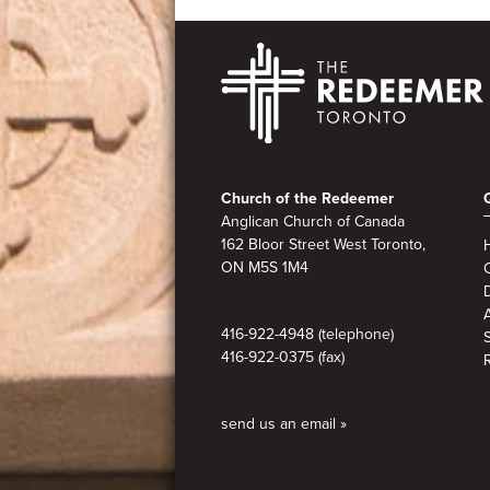
Footer
Church of the Redeemer
Anglican Church of Canada
162 Bloor Street West Toronto,
ON M5S 1M4
A
416-922-4948 (telephone)
416-922-0375 (fax)
send us an email »