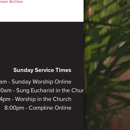
rmon Archive
Sunday Service Times
am - Sunday Worship Online
30am - Sung Eucharist in the Church
4pm - Worship in the Church
8:00pm - Compline Online