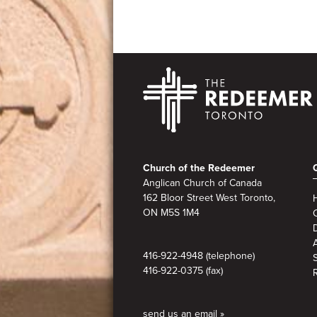
Footer
Church of the Redeemer
Anglican Church of Canada
162 Bloor Street West Toronto,
ON M5S 1M4
A
416-922-4948 (telephone)
416-922-0375 (fax)
send us an email »