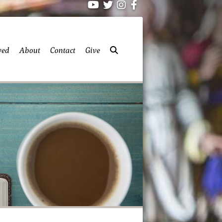
ved
About
Contact
Give