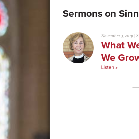
Sinn
November 3, 2019
|
S
What We
We Gro
Listen »