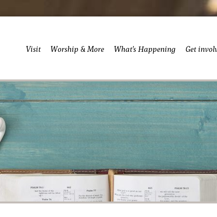
Visit
Worship & More
What’s Happening
Get invol