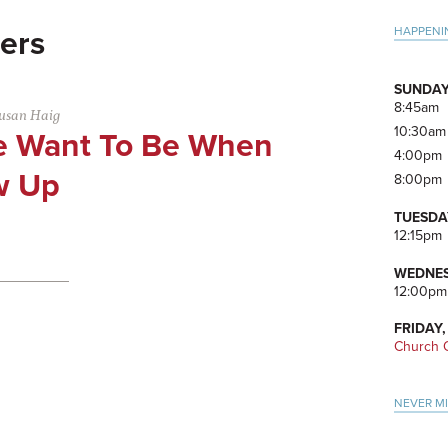
Pri
HAPPENI
ers
Side
SUNDAY
8:45am
usan Haig
10:30am
 Want To Be When
4:00pm
w Up
8:00pm
TUESDA
12:15pm
WEDNES
12:00pm
FRIDAY,
Church O
NEVER M