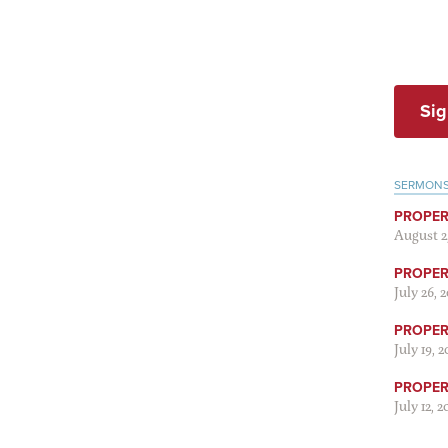
Sig
SERMON
PROPER
August 2
PROPER 
July 26, 
PROPER 
July 19, 
PROPER 
July 12, 2