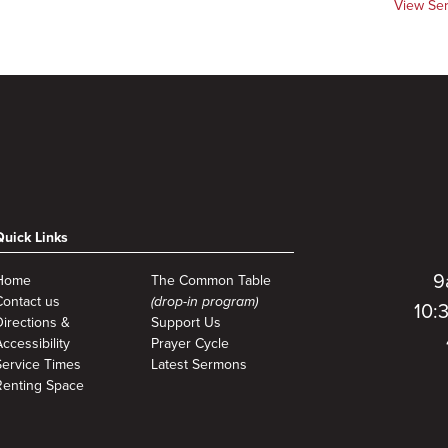
View Se
Quick Links
9
Home
The Common Table
Contact us
(drop-in program)
10:
Directions &
Support Us
ccessibility
Prayer Cycle
Service Times
Latest Sermons
Renting Space