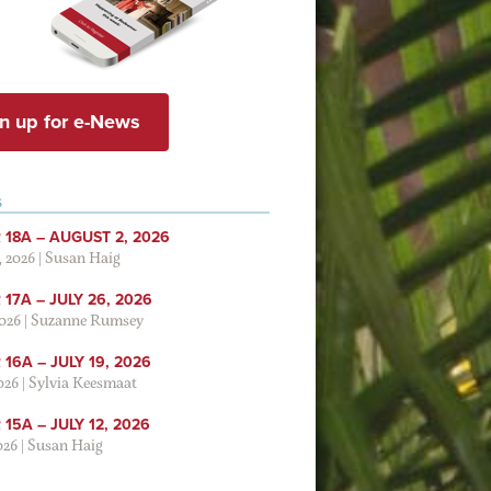
n up for e-News
S
 18A – AUGUST 2, 2026
, 2026
|
Susan Haig
17A – JULY 26, 2026
2026
|
Suzanne Rumsey
16A – JULY 19, 2026
2026
|
Sylvia Keesmaat
15A – JULY 12, 2026
026
|
Susan Haig