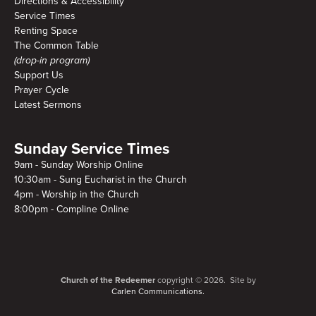
Directions & Accessibility
Service Times
Renting Space
The Common Table
(drop-in program)
Support Us
Prayer Cycle
Latest Sermons
Sunday Service Times
9am - Sunday Worship Online
10:30am - Sung Eucharist in the Church
4pm - Worship in the Church
8:00pm - Compline Online
Church of the Redeemer
copyright © 2026. Site by
Carlen Communications.