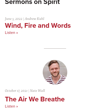
Spirit
June 5, 2022
|
Andrew Kuhl
Wind, Fire and Words
Listen »
October 17, 2021
|
Nate Wall
The Air We Breathe
Listen »