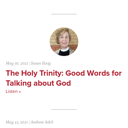
May 30, 2021
|
Susan Haig
The Holy Trinity: Good Words for
Talking about God
Listen »
May 23, 2021
|
Andrew Asbil