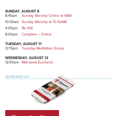
Sidebar
SUNDAY, AUGUST 9
8:45am
Sunday Worship Online at 9AM
10:30am
Sunday Worship at 10:30AM
4:00pm
Be Still
8:00pm
Compline – Online
TUESDAY, AUGUST 11
12:15pm
Tuesday Meditation Group
WEDNESDAY, AUGUST 12
12:00pm
Mid-week Eucharist
NEVER MISS OUT