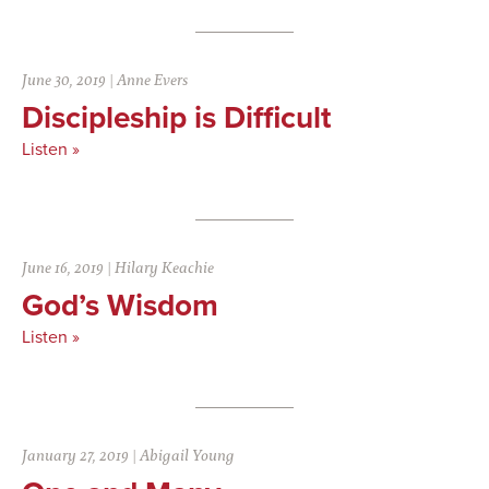
June 30, 2019
|
Anne Evers
Discipleship is Difficult
Listen »
June 16, 2019
|
Hilary Keachie
God’s Wisdom
Listen »
January 27, 2019
|
Abigail Young