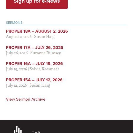
Sign up for e-News
SERMONS
PROPER 18A – AUGUST 2, 2026
August 2, 2026
|
Susan Haig
PROPER 17A – JULY 26, 2026
July 26, 2026
|
Suzanne Rumsey
PROPER 16A – JULY 19, 2026
July 19, 2026
|
Sylvia Keesmaat
PROPER 15A – JULY 12, 2026
July 12, 2026
|
Susan Haig
View Sermon Archive