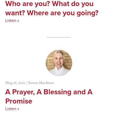
Who are you? What do you
want? Where are you going?
Listen »
May 16, 2021
|
Steven Mackison
A Prayer, A Blessing and A
Promise
Listen »