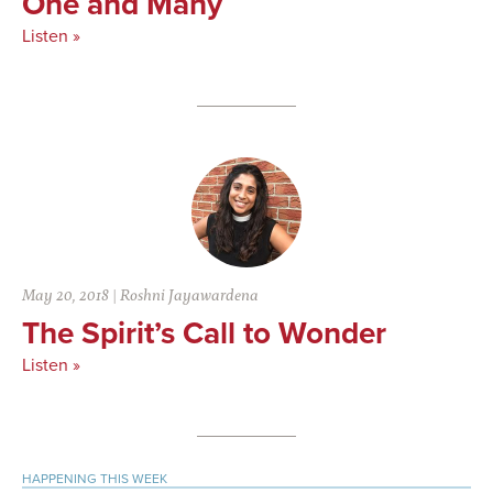
One and Many
Listen »
May 20, 2018
|
Roshni Jayawardena
The Spirit’s Call to Wonder
Listen »
Primary
HAPPENING THIS WEEK