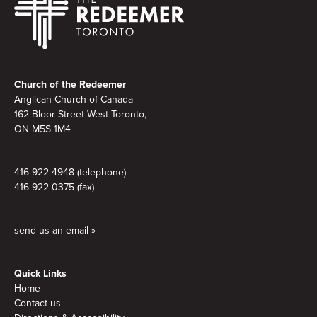
Footer
Church of the Redeemer
Anglican Church of Canada
162 Bloor Street West Toronto,
ON M5S 1M4
416-922-4948 (telephone)
416-922-0375 (fax)
send us an email »
Quick Links
Home
Contact us