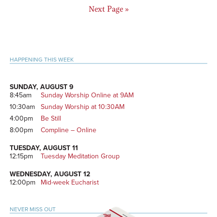
Go
Next Page »
to
Primary
HAPPENING THIS WEEK
Sidebar
SUNDAY, AUGUST 9
8:45am
Sunday Worship Online at 9AM
10:30am
Sunday Worship at 10:30AM
4:00pm
Be Still
8:00pm
Compline – Online
TUESDAY, AUGUST 11
12:15pm
Tuesday Meditation Group
WEDNESDAY, AUGUST 12
12:00pm
Mid-week Eucharist
NEVER MISS OUT