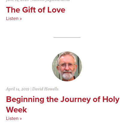
The Gift of Love
Listen »
April 14, 2019
|
David Howells
Beginning the Journey of Holy
Week
Listen »