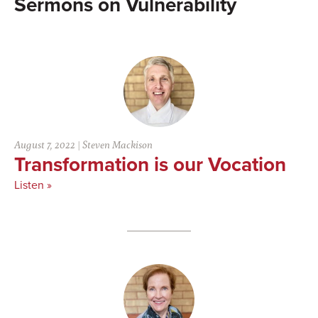
Vulnerability
August 7, 2022
|
Steven Mackison
Transformation is our Vocation
Listen »