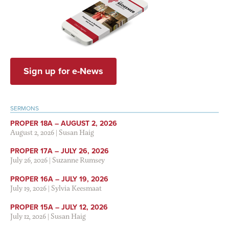
Sign up for e-News
SERMONS
PROPER 18A – AUGUST 2, 2026
August 2, 2026
|
Susan Haig
PROPER 17A – JULY 26, 2026
July 26, 2026
|
Suzanne Rumsey
PROPER 16A – JULY 19, 2026
July 19, 2026
|
Sylvia Keesmaat
PROPER 15A – JULY 12, 2026
July 12, 2026
|
Susan Haig