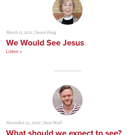
March 21, 2021
|
Susan Haig
We Would See Jesus
Listen »
November 22, 2020
|
Nate Wall
What should we expect to see?