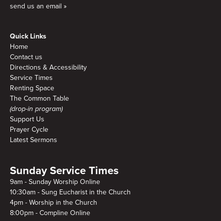
send us an email »
Quick Links
Home
Contact us
Directions & Accessibility
Service Times
Renting Space
The Common Table
(drop-in program)
Support Us
Prayer Cycle
Latest Sermons
Sunday Service Times
9am - Sunday Worship Online
10:30am - Sung Eucharist in the Church
4pm - Worship in the Church
8:00pm - Compline Online