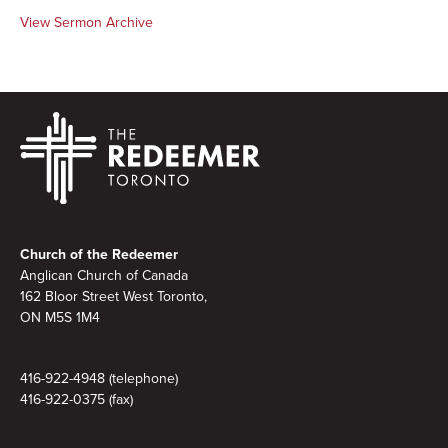
View Sermon Archive
Footer
Church of the Redeemer
Anglican Church of Canada
162 Bloor Street West Toronto,
ON M5S 1M4
416-922-4948 (telephone)
416-922-0375 (fax)