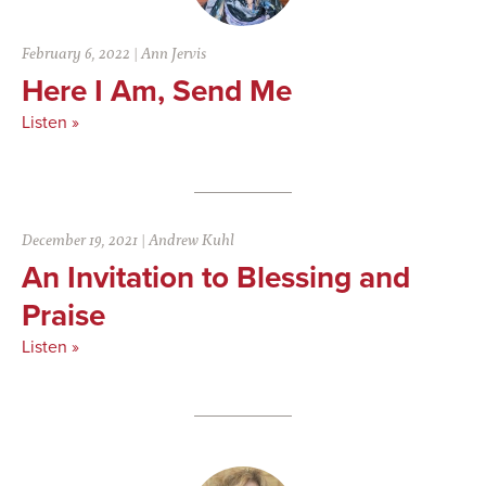
February 6, 2022
|
Ann Jervis
Here I Am, Send Me
Listen »
December 19, 2021
|
Andrew Kuhl
An Invitation to Blessing and
Praise
Listen »