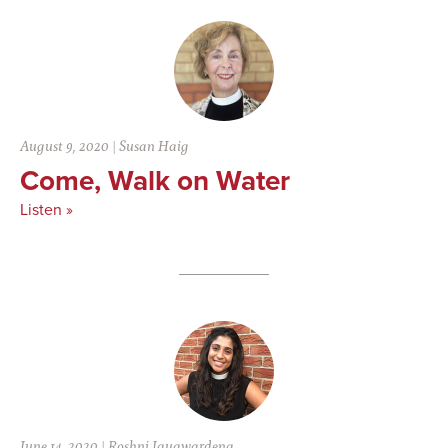
August 9, 2020
|
Susan Haig
Come, Walk on Water
Listen »
June 14, 2020
|
Roshni Jayawardena