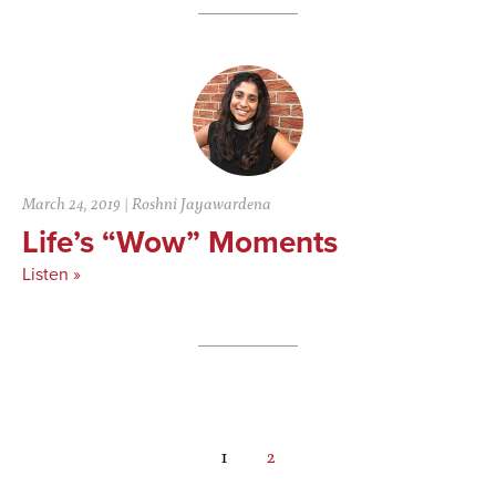
March 24, 2019
|
Roshni Jayawardena
Life’s “Wow” Moments
Listen »
Page
Page
1
2