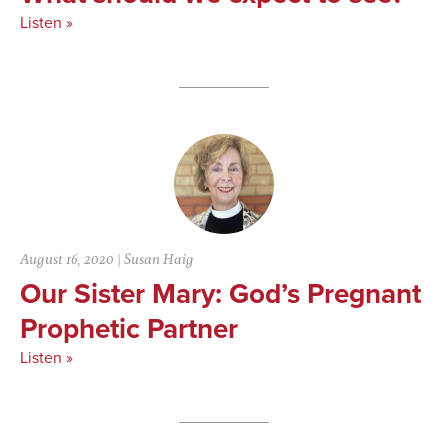
Listen »
August 16, 2020
|
Susan Haig
Our Sister Mary: God’s Pregnant
Prophetic Partner
Listen »