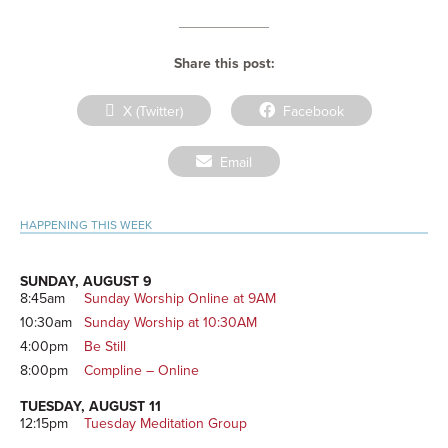
Share this post:
Share
Share
X (Twitter)
Facebook
on
on
Share
Email
on
Primary
HAPPENING THIS WEEK
Sidebar
SUNDAY, AUGUST 9
8:45am
Sunday Worship Online at 9AM
10:30am
Sunday Worship at 10:30AM
4:00pm
Be Still
8:00pm
Compline – Online
TUESDAY, AUGUST 11
12:15pm
Tuesday Meditation Group