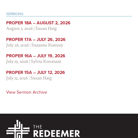
SERMONS
PROPER 18A – AUGUST 2, 2026
August 2, 2026
|
Susan Haig
PROPER 17A – JULY 26, 2026
July 26, 2026
|
Suzanne Rumsey
PROPER 16A – JULY 19, 2026
July 19, 2026
|
Sylvia Keesmaat
PROPER 15A – JULY 12, 2026
July 12, 2026
|
Susan Haig
View Sermon Archive