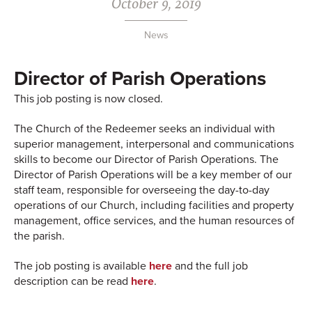
October 9, 2019
News
Director of Parish Operations
This job posting is now closed.
The Church of the Redeemer seeks an individual with
superior management, interpersonal and communications
skills to become our Director of Parish Operations. The
Director of Parish Operations will be a key member of our
staff team, responsible for overseeing the day-to-day
operations of our Church, including facilities and property
management, office services, and the human resources of
the parish.
The job posting is available
here
and the full job
description can be read
here
.