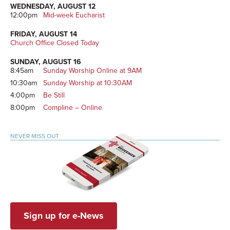
WEDNESDAY, AUGUST 12
12:00pm
Mid-week Eucharist
FRIDAY, AUGUST 14
Church Office Closed Today
SUNDAY, AUGUST 16
8:45am
Sunday Worship Online at 9AM
10:30am
Sunday Worship at 10:30AM
4:00pm
Be Still
8:00pm
Compline – Online
NEVER MISS OUT
Sign up for e-News