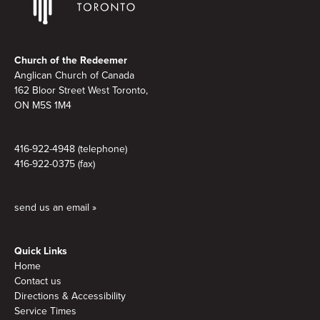
Footer
Church of the Redeemer
Anglican Church of Canada
162 Bloor Street West Toronto,
ON M5S 1M4
416-922-4948 (telephone)
416-922-0375 (fax)
send us an email »
Quick Links
Home
Contact us
Directions & Accessibility
Service Times