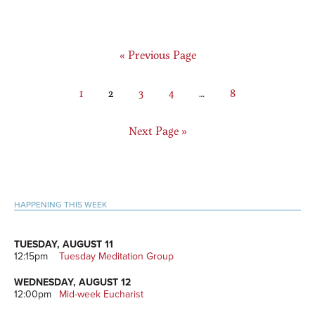
Go
«
Previous Page
to
Page
Page
Page
Page
Interim
Page
1
2
3
4
…
8
pages
omitted
Go
Next Page »
to
Primary
HAPPENING THIS WEEK
Sidebar
TUESDAY, AUGUST 11
12:15pm
Tuesday Meditation Group
WEDNESDAY, AUGUST 12
12:00pm
Mid-week Eucharist