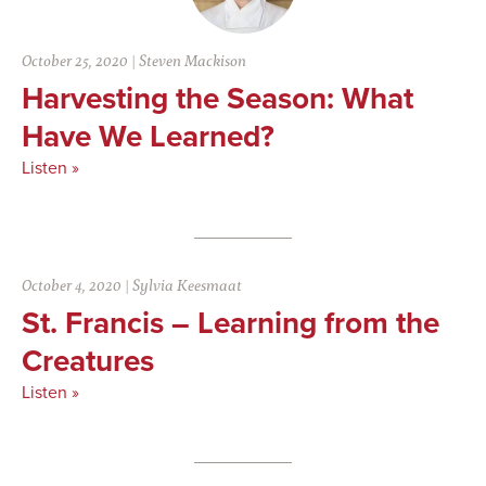
October 25, 2020
|
Steven Mackison
Harvesting the Season: What
Have We Learned?
Listen »
October 4, 2020
|
Sylvia Keesmaat
St. Francis – Learning from the
Creatures
Listen »