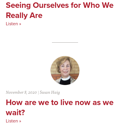
Seeing Ourselves for Who We
Really Are
Listen »
November 8, 2020
|
Susan Haig
How are we to live now as we
wait?
Listen »