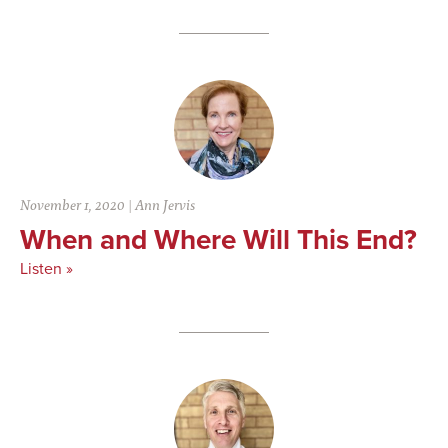
November 1, 2020
|
Ann Jervis
When and Where Will This End?
Listen »