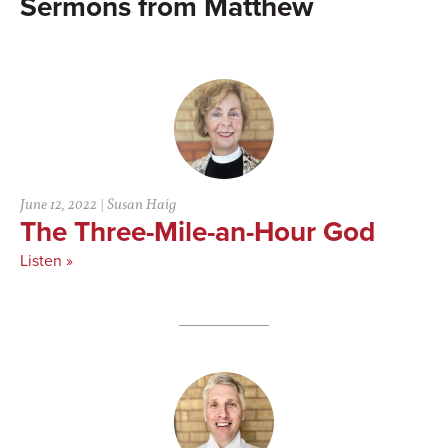
Matthew
June 12, 2022
|
Susan Haig
The Three-Mile-an-Hour God
Listen »