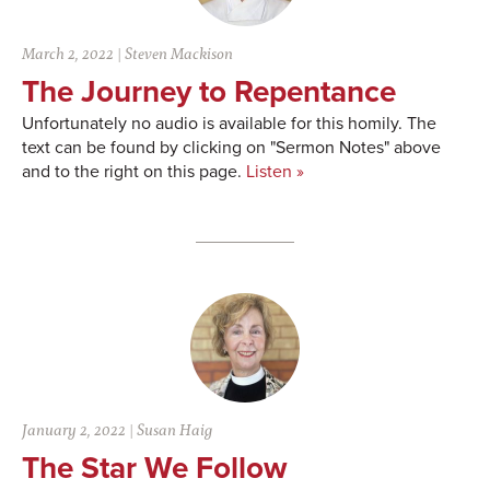
March 2, 2022
|
Steven Mackison
The Journey to Repentance
Unfortunately no audio is available for this homily. The
text can be found by clicking on "Sermon Notes" above
and to the right on this page.
Listen »
January 2, 2022
|
Susan Haig
The Star We Follow