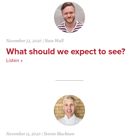
November 22, 2020
|
Nate Wall
What should we expect to see?
Listen »
November 15, 2020
|
Steven Mackison