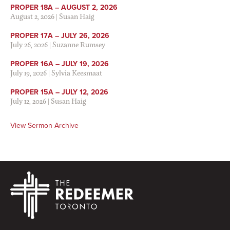
PROPER 18A – AUGUST 2, 2026
August 2, 2026
|
Susan Haig
PROPER 17A – JULY 26, 2026
July 26, 2026
|
Suzanne Rumsey
PROPER 16A – JULY 19, 2026
July 19, 2026
|
Sylvia Keesmaat
PROPER 15A – JULY 12, 2026
July 12, 2026
|
Susan Haig
View Sermon Archive