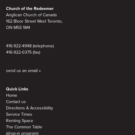
Footer
Church of the Redeemer
Anglican Church of Canada
162 Bloor Street West Toronto,
ON M5S 1M4
416-922-4948 (telephone)
416-922-0375 (fax)
send us an email »
Quick Links
Home
Contact us
Directions & Accessibility
Service Times
Renting Space
The Common Table
(drop-in program)