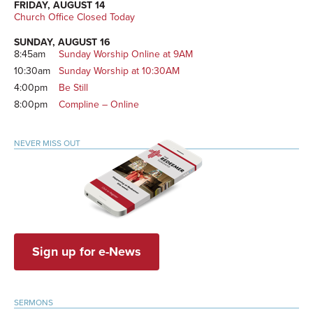
FRIDAY, AUGUST 14
Church Office Closed Today
SUNDAY, AUGUST 16
8:45am
Sunday Worship Online at 9AM
10:30am
Sunday Worship at 10:30AM
4:00pm
Be Still
8:00pm
Compline – Online
NEVER MISS OUT
Sign up for e-News
SERMONS