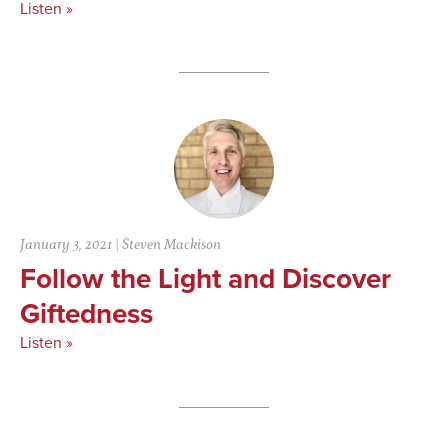
Listen »
January 3, 2021
|
Steven Mackison
Follow the Light and Discover
Giftedness
Listen »